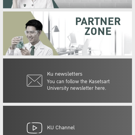
PARTNER
ZONE
Ku newsletters
You can follow the Kasetsart
University newsletter here.
KU Channel