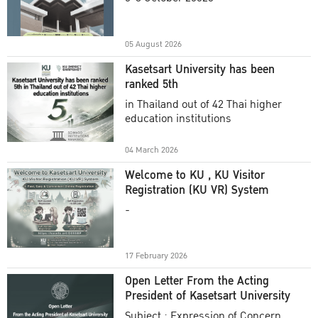
Academic Year 2025
05 August 2026
Kasetsart University has been
ranked 5th
in Thailand out of 42 Thai higher
education institutions
04 March 2026
Welcome to KU , KU Visitor
Registration (KU VR) System
-
17 February 2026
Open Letter From the Acting
President of Kasetsart University
Subject : Expression of Concern