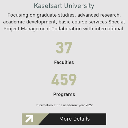
Kasetsart University
Focusing on graduate studies, advanced research,
academic development, basic course services Special
Project Management Collaboration with international.
37
Faculties
459
Programs
Information at the academic year 2022
More Details