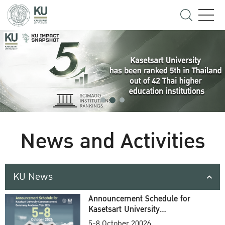
News and Activities
KU News
Announcement Schedule for
Kasetsart University
Commencement Ceremony
5-8 October 20026