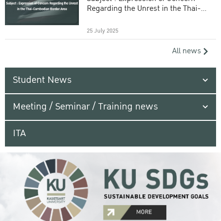
Regarding the Unrest in the Thai-
Cambodian Border Area
25 July 2025
All news
Student News
Meeting / Seminar / Training news
ITA