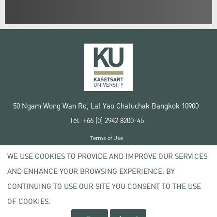
50 Ngam Wong Wan Rd, Lat Yao Chatuchak Bangkok 10900
Tel. +66 (0) 2942 8200-45
Terms of Use
License agreement
WE USE COOKIES TO PROVIDE AND IMPROVE OUR SERVICES
Privacy policy
AND ENHANCE YOUR BROWSING EXPERIENCE. BY
Copyright © 2020 Kasetsart University
CONTINUING TO USE OUR SITE YOU CONSENT TO THE USE
OF COOKIES.