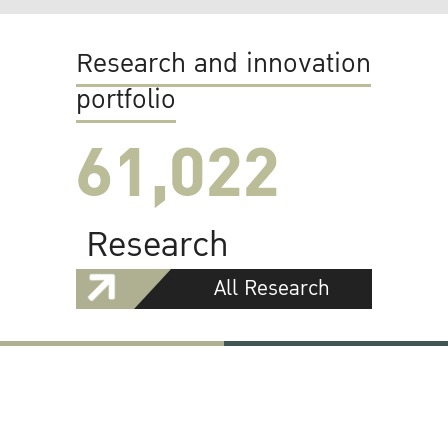
Research and innovation
portfolio
61,022
Research
All Research