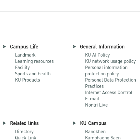
Campus Life
General Information
Landmark
KU AI Policy
Learning resources
KU network usage policy
Facility
Personal information
Sports and health
protection policy
KU Products
Personal Data Protection
Practices
Internet Access Control
E-mail
Nontri Live
Related links
KU Campus
Directory
Bangkhen
Quick Link
Kamphaeng Saen