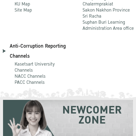
KU Map
Chalermprakiat
Site Map
Sakon Nakhon Province
Sri Racha
Suphan Buri Learning
Administration Area office
Anti-Corruption Reporting
Channels
Kasetsart University
Channels
NACC Channels
PACC Channels
NEWCOMER
ZONE