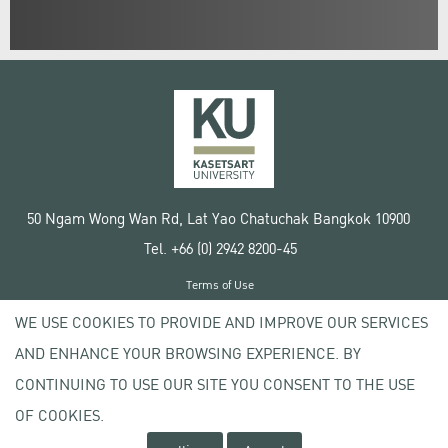
50 Ngam Wong Wan Rd, Lat Yao Chatuchak Bangkok 10900
Tel. +66 (0) 2942 8200-45
Terms of Use
License agreement
WE USE COOKIES TO PROVIDE AND IMPROVE OUR SERVICES
Privacy policy
AND ENHANCE YOUR BROWSING EXPERIENCE. BY
Copyright © 2020 Kasetsart University
CONTINUING TO USE OUR SITE YOU CONSENT TO THE USE
OF COOKIES.