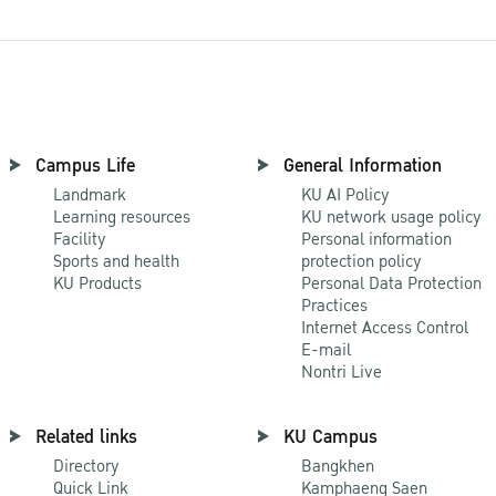
Campus Life
General Information
Landmark
KU AI Policy
Learning resources
KU network usage policy
Facility
Personal information
Sports and health
protection policy
KU Products
Personal Data Protection
Practices
Internet Access Control
E-mail
Nontri Live
Related links
KU Campus
Directory
Bangkhen
Quick Link
Kamphaeng Saen