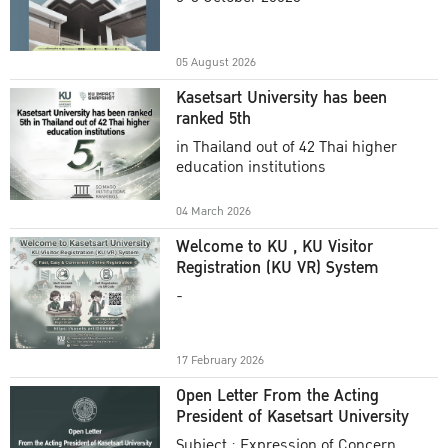
Academic Year 2025
05 August 2026
Kasetsart University has been
ranked 5th
in Thailand out of 42 Thai higher
education institutions
04 March 2026
Welcome to KU , KU Visitor
Registration (KU VR) System
-
17 February 2026
Open Letter From the Acting
President of Kasetsart University
Subject : Expression of Concern