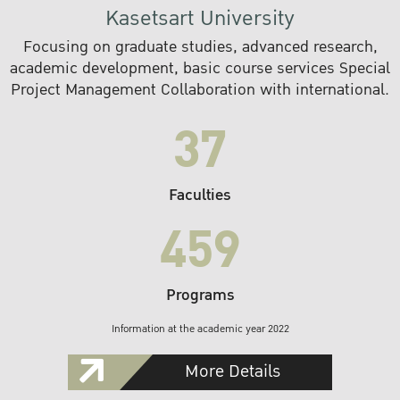
Kasetsart University
Focusing on graduate studies, advanced research,
academic development, basic course services Special
Project Management Collaboration with international.
37
Faculties
459
Programs
Information at the academic year 2022
More Details