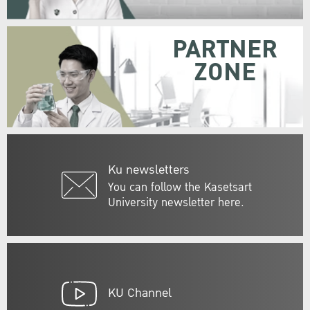
PARTNER
ZONE
Ku newsletters
You can follow the Kasetsart
University newsletter here.
KU Channel