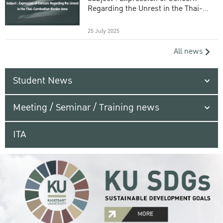
Regarding the Unrest in the Thai-
Cambodian Border Area
25 July 2025
All news
Student News
Meeting / Seminar / Training news
ITA