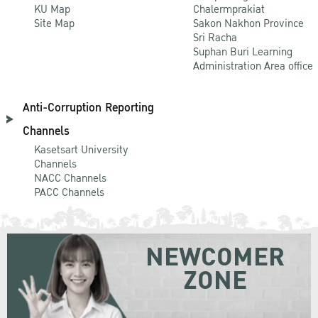
KU Map
Chalermprakiat
Site Map
Sakon Nakhon Province
Sri Racha
Suphan Buri Learning
Administration Area office
Anti-Corruption Reporting
Channels
Kasetsart University
Channels
NACC Channels
PACC Channels
NEWCOMER
ZONE