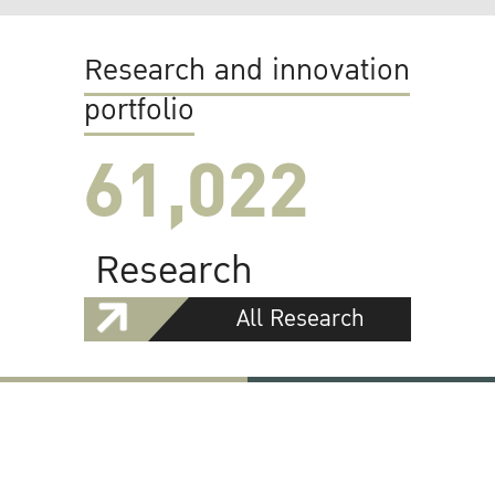
Research and innovation
portfolio
61,022
Research
All Research