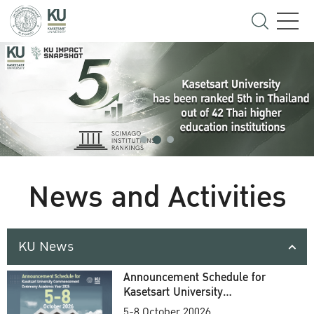
News and Activities
KU News
Announcement Schedule for
Kasetsart University
Commencement Ceremony
5-8 October 20026