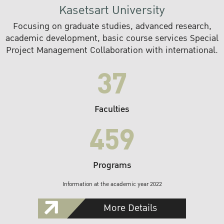
Kasetsart University
Focusing on graduate studies, advanced research,
academic development, basic course services Special
Project Management Collaboration with international.
37
Faculties
459
Programs
Information at the academic year 2022
More Details