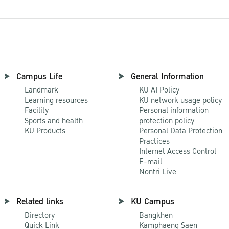
Campus Life
General Information
Landmark
KU AI Policy
Learning resources
KU network usage policy
Facility
Personal information
Sports and health
protection policy
KU Products
Personal Data Protection
Practices
Internet Access Control
E-mail
Nontri Live
Related links
KU Campus
Directory
Bangkhen
Quick Link
Kamphaeng Saen