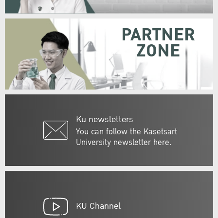
PARTNER
ZONE
Ku newsletters
You can follow the Kasetsart
University newsletter here.
KU Channel