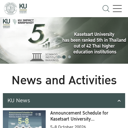
News and Activities
KU News
Announcement Schedule for
Kasetsart University
Commencement Ceremony
5-8 October 20026