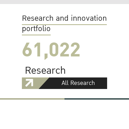
Research and innovation
portfolio
61,022
Research
All Research