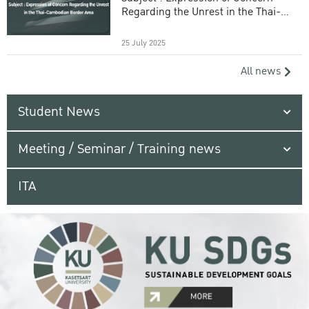
Regarding the Unrest in the Thai-
Cambodian Border Area
25 July 2025
All news
Student News
Meeting / Seminar / Training news
ITA