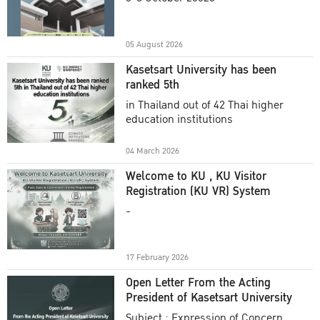
Academic Year 2025
05 August 2026
Kasetsart University has been
ranked 5th
in Thailand out of 42 Thai higher
education institutions
04 March 2026
Welcome to KU , KU Visitor
Registration (KU VR) System
-
17 February 2026
Open Letter From the Acting
President of Kasetsart University
Subject : Expression of Concern