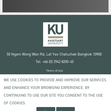
50 Ngam Wong Wan Rd, Lat Yao Chatuchak Bangkok 10900
Tel. +66 (0) 2942 8200-45
Terms of Use
License agreement
WE USE COOKIES TO PROVIDE AND IMPROVE OUR SERVICES
Privacy policy
AND ENHANCE YOUR BROWSING EXPERIENCE. BY
Copyright © 2020 Kasetsart University
CONTINUING TO USE OUR SITE YOU CONSENT TO THE USE
OF COOKIES.