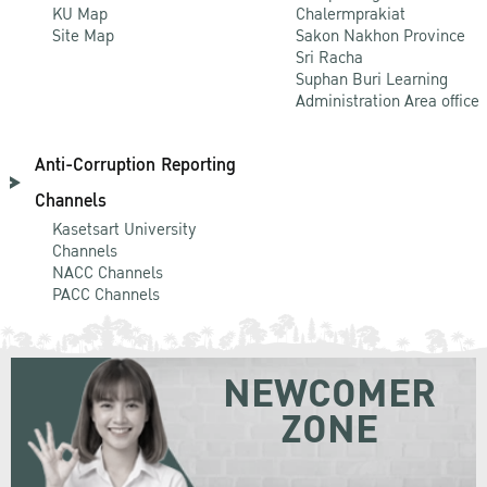
KU Map
Chalermprakiat
Site Map
Sakon Nakhon Province
Sri Racha
Suphan Buri Learning
Administration Area office
Anti-Corruption Reporting
Channels
Kasetsart University
Channels
NACC Channels
PACC Channels
NEWCOMER
ZONE