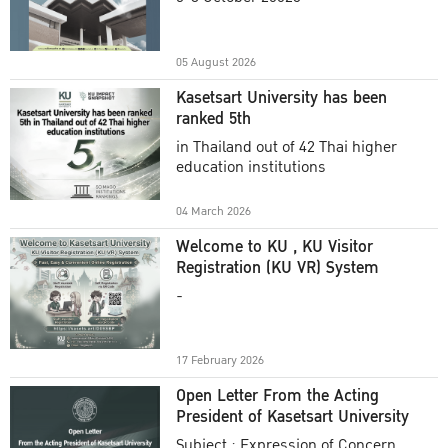
Academic Year 2025
05 August 2026
Kasetsart University has been
ranked 5th
in Thailand out of 42 Thai higher
education institutions
04 March 2026
Welcome to KU , KU Visitor
Registration (KU VR) System
-
17 February 2026
Open Letter From the Acting
President of Kasetsart University
Subject : Expression of Concern