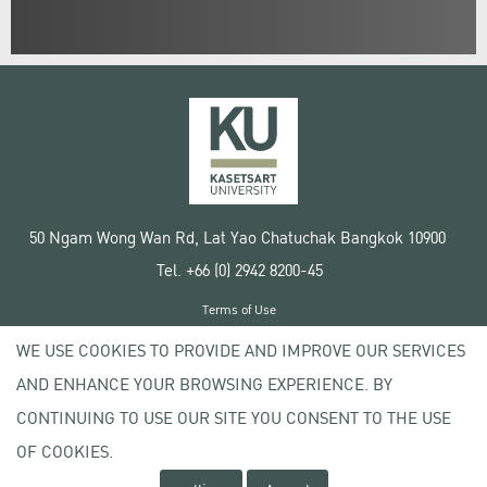
50 Ngam Wong Wan Rd, Lat Yao Chatuchak Bangkok 10900
Tel. +66 (0) 2942 8200-45
Terms of Use
License agreement
WE USE COOKIES TO PROVIDE AND IMPROVE OUR SERVICES
Privacy policy
AND ENHANCE YOUR BROWSING EXPERIENCE. BY
Copyright © 2020 Kasetsart University
CONTINUING TO USE OUR SITE YOU CONSENT TO THE USE
OF COOKIES.