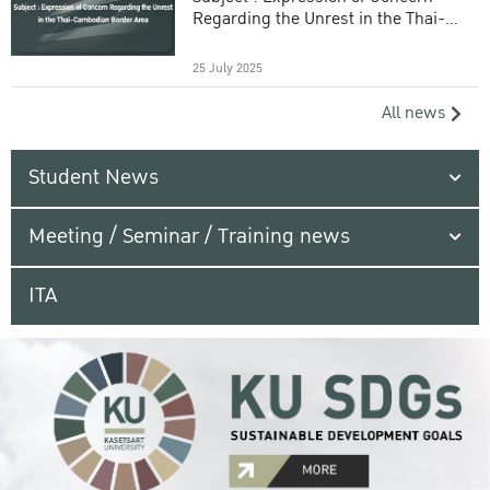
Regarding the Unrest in the Thai-
Cambodian Border Area
25 July 2025
All news
Student News
Meeting / Seminar / Training news
ITA