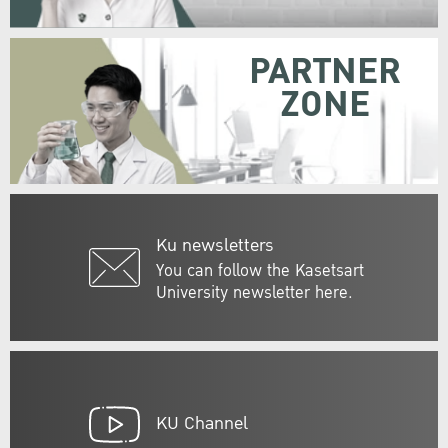
PARTNER
ZONE
Ku newsletters
You can follow the Kasetsart
University newsletter here.
KU Channel