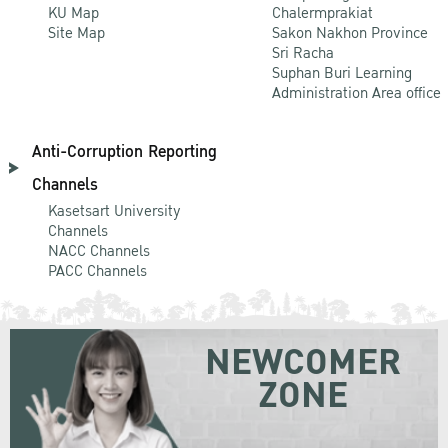
KU Map
Chalermprakiat
Site Map
Sakon Nakhon Province
Sri Racha
Suphan Buri Learning
Administration Area office
Anti-Corruption Reporting
Channels
Kasetsart University
Channels
NACC Channels
PACC Channels
NEWCOMER
ZONE