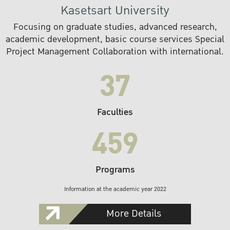
Kasetsart University
Focusing on graduate studies, advanced research,
academic development, basic course services Special
Project Management Collaboration with international.
37
Faculties
459
Programs
Information at the academic year 2022
More Details