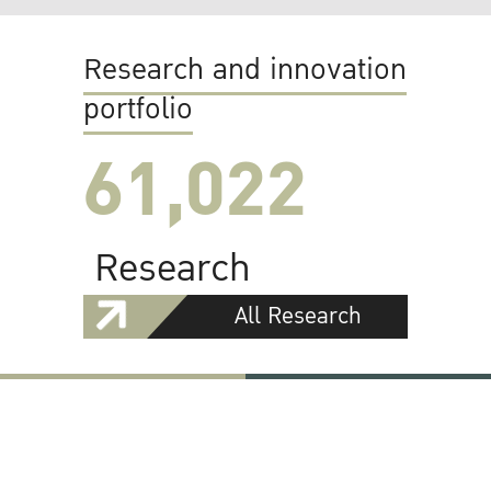
Research and innovation
portfolio
61,022
Research
All Research