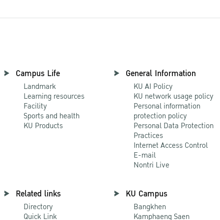
Campus Life
General Information
Landmark
KU AI Policy
Learning resources
KU network usage policy
Facility
Personal information
Sports and health
protection policy
KU Products
Personal Data Protection
Practices
Internet Access Control
E-mail
Nontri Live
Related links
KU Campus
Directory
Bangkhen
Quick Link
Kamphaeng Saen