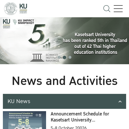
News and Activities
KU News
Announcement Schedule for
Kasetsart University
Commencement Ceremony
5-8 October 20026