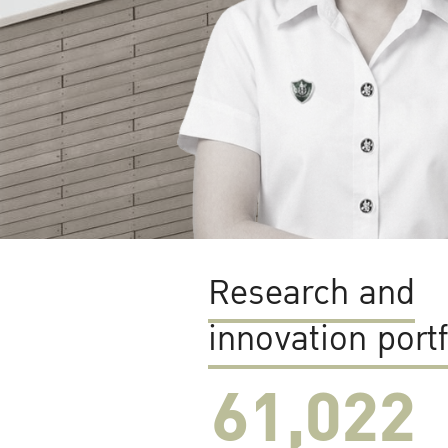
Research and
innovation portf
61,022