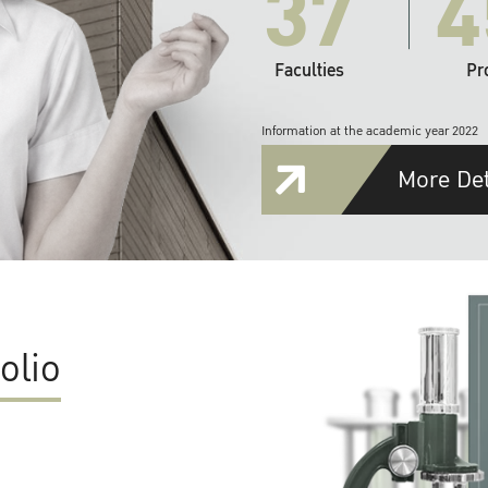
37
4
Faculties
Pr
Information at the academic year 2022
More Det
olio