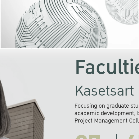
KU cooperates with 
institutions to build p
research networks that wi
sustainable solution
problems far into 
Faculti
Kasetsart 
Focusing on graduate stu
academic development, ba
Project Management Colla