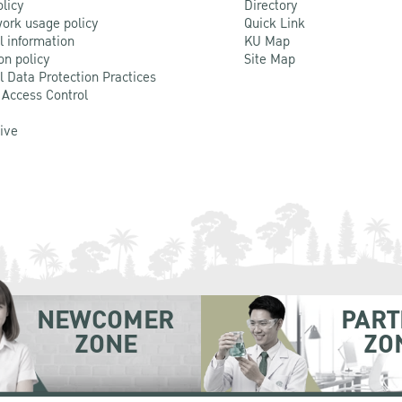
olicy
Directory
ork usage policy
Quick Link
l information
KU Map
on policy
Site Map
l Data Protection Practices
 Access Control
Live
NEWCOMER
PART
ZONE
ZO