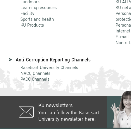
Landmark
KU AI P
Learning resources
KU netw
Facility
Persona
Sports and health
protecti
KU Products
Persona
Internet
E-mail
Nontri 
Anti-Corruption Reporting Channels
Kasetsart University Channels
NACC Channels
PACC Channels
Ku newsletters
You can follow the Kasetsart
University newsletter here.