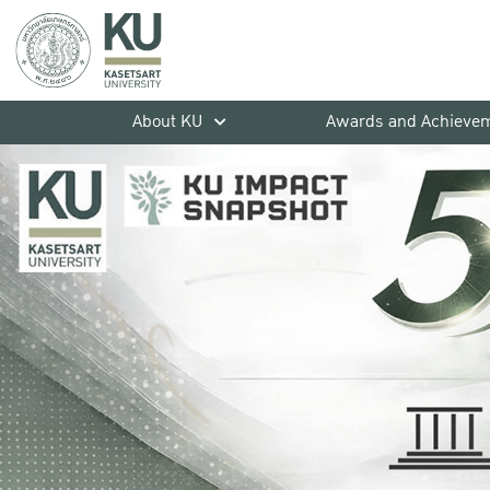
About KU
Awards and Achieve