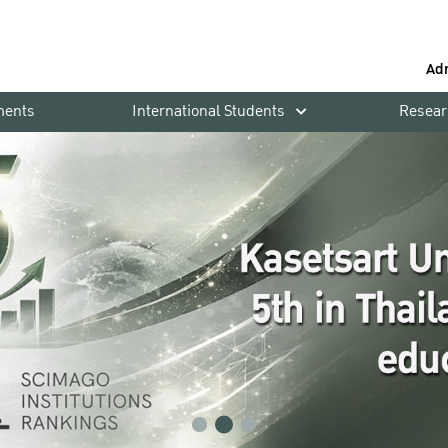
Ad
ments
International Students
Resear