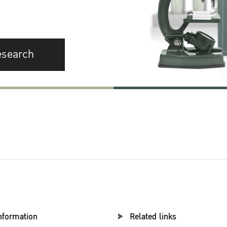
esearch
nformation
Related links