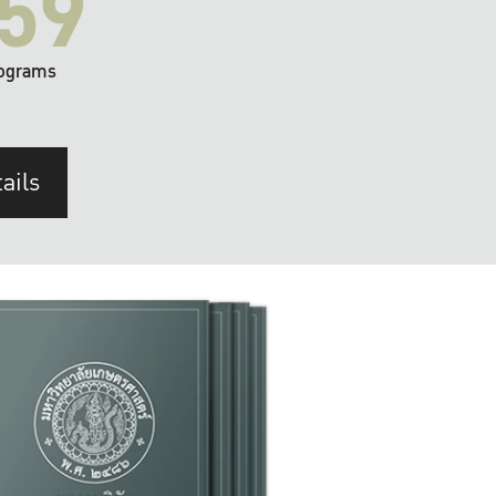
59
ograms
ails