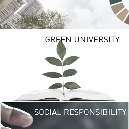
GREEN UNIVERSITY
SOCIAL RESPONSIBILITY