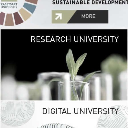
RESEARCH UNIVERSITY
GREEN
UNIVE
The Kasetsart Univers
sprawls
out over 1,400 rai
vibrant green
URBAN TROP
URBAN FARM envi
<
DIGITAL UNIVERSITY
UNIVERSITY 
RESPONSIBILITY