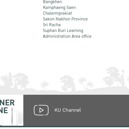
Bangkhen
Kamphaeng Saen
Chalermprakiat
Sakon Nakhon Province
Sri Racha
Suphan Buri Learning
Administration Area office
NER
NE
KU Channel