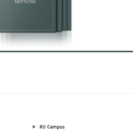
KU Campus