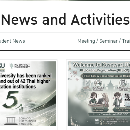
News and Activities
udent News
Meeting / Seminar / Tr