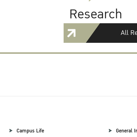
Research
All R
Campus Life
General I