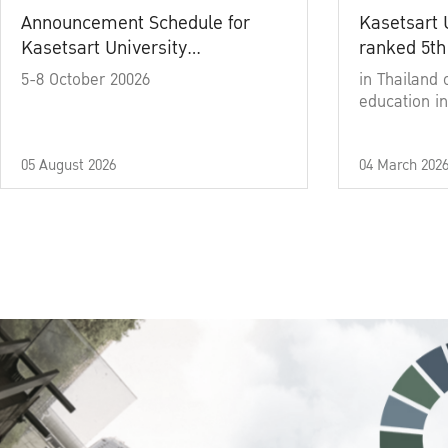
Announcement Schedule for
Kasetsart 
Kasetsart University
ranked 5th
Commencement Ceremony
5-8 October 20026
in Thailand 
Academic Year 2025
education in
05 August 2026
04 March 202