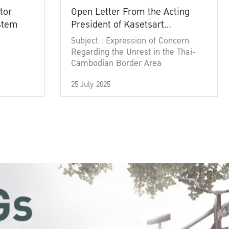
tor
Open Letter From the Acting
ystem
President of Kasetsart
University
Subject : Expression of Concern
Regarding the Unrest in the Thai-
Cambodian Border Area
25 July 2025