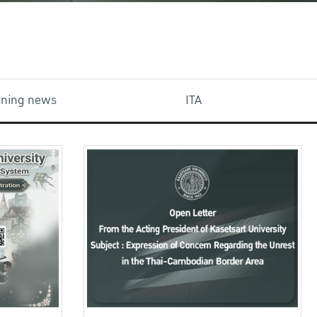
aining news
ITA