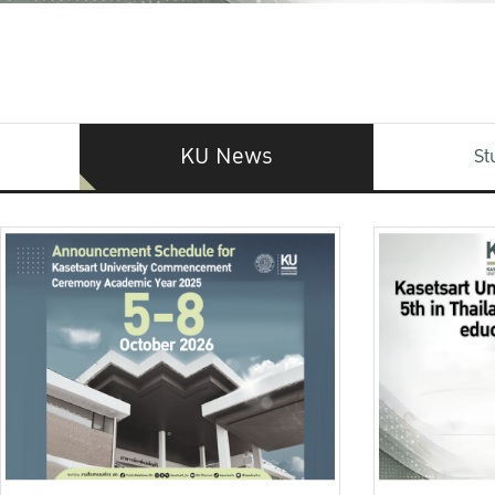
KU News
St