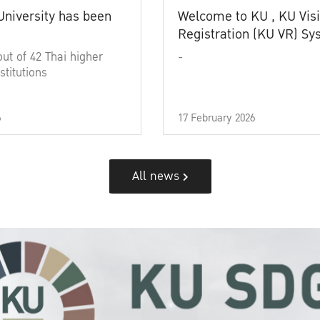
University has been
Welcome to KU , KU Visi
Registration (KU VR) S
out of 42 Thai higher
-
stitutions
6
17 February 2026
All news