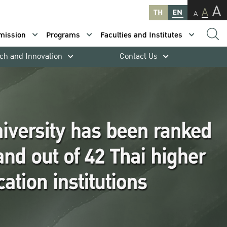
A
A
TH
EN
A
mission
Programs
Faculties and Institutes
ch and Innovation
Contact Us