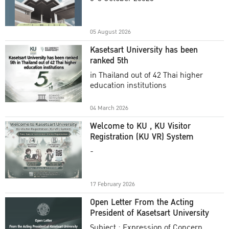
Academic Year 2025
05 August 2026
Kasetsart University has been
ranked 5th
in Thailand out of 42 Thai higher
education institutions
04 March 2026
Welcome to KU , KU Visitor
Registration (KU VR) System
-
17 February 2026
Open Letter From the Acting
President of Kasetsart University
Subject : Expression of Concern