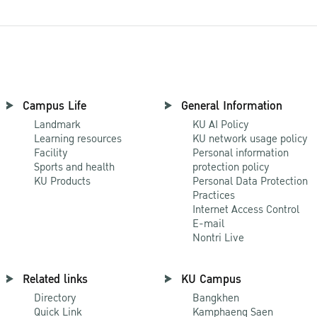
Campus Life
General Information
Landmark
KU AI Policy
Learning resources
KU network usage policy
Facility
Personal information
Sports and health
protection policy
KU Products
Personal Data Protection
Practices
Internet Access Control
E-mail
Nontri Live
Related links
KU Campus
Directory
Bangkhen
Quick Link
Kamphaeng Saen