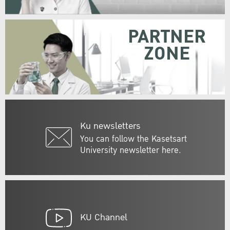
PARTNER
ZONE
Ku newsletters
You can follow the Kasetsart
University newsletter here.
KU Channel