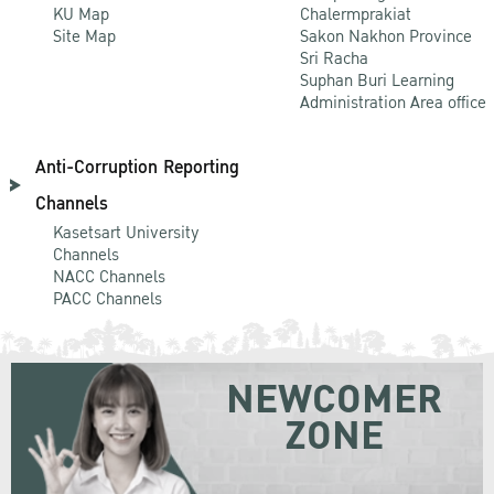
KU Map
Chalermprakiat
Site Map
Sakon Nakhon Province
Sri Racha
Suphan Buri Learning
Administration Area office
Anti-Corruption Reporting
Channels
Kasetsart University
Channels
NACC Channels
PACC Channels
NEWCOMER
ZONE