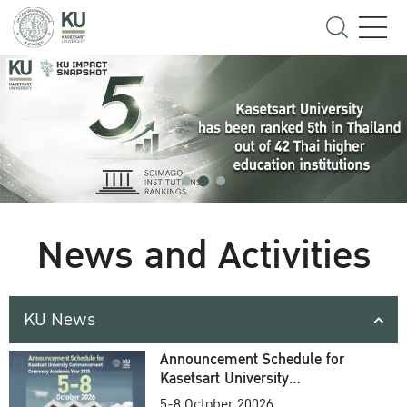
News and Activities
KU News
Announcement Schedule for
Kasetsart University
Commencement Ceremony
5-8 October 20026