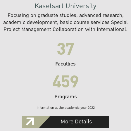
Kasetsart University
Focusing on graduate studies, advanced research,
academic development, basic course services Special
Project Management Collaboration with international.
37
Faculties
459
Programs
Information at the academic year 2022
More Details