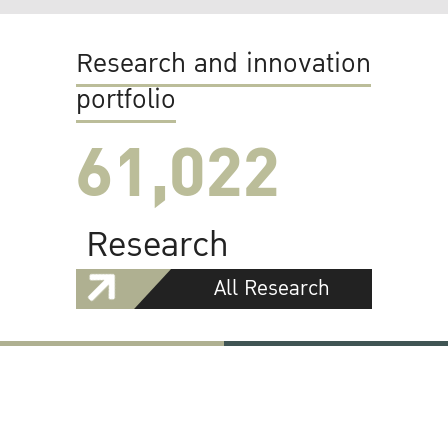
Research and innovation
portfolio
61,022
Research
All Research