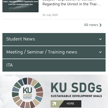
Regarding the Unrest in the Thai-
Cambodian Border Area
25 July 2025
All news
Student News
Meeting / Seminar / Training news
ITA