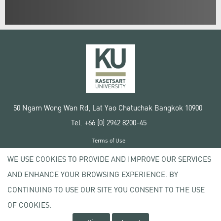
50 Ngam Wong Wan Rd, Lat Yao Chatuchak Bangkok 10900
Tel. +66 (0) 2942 8200-45
Terms of Use
License agreement
WE USE COOKIES TO PROVIDE AND IMPROVE OUR SERVICES
Privacy policy
AND ENHANCE YOUR BROWSING EXPERIENCE. BY
Copyright © 2020 Kasetsart University
CONTINUING TO USE OUR SITE YOU CONSENT TO THE USE
OF COOKIES.