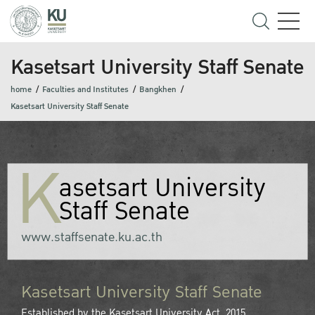
Kasetsart University Staff Senate
home
Faculties and Institutes
Bangkhen
Kasetsart University Staff Senate
K
asetsart University
Staff Senate
www.staffsenate.ku.ac.th
Kasetsart University Staff Senate
Established by the Kasetsart University Act, 2015