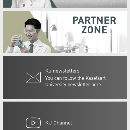
PARTNER
ZONE
Ku newsletters
You can follow the Kasetsart
University newsletter here.
KU Channel