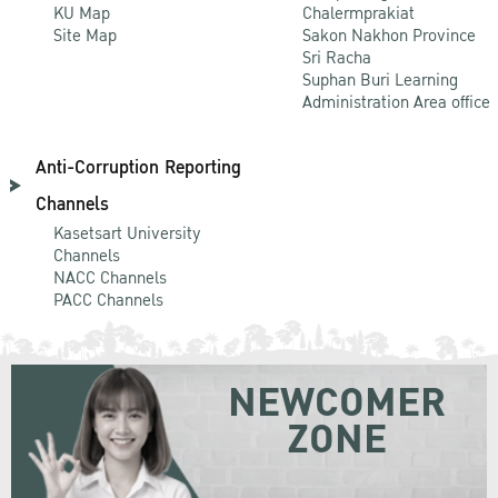
KU Map
Chalermprakiat
Site Map
Sakon Nakhon Province
Sri Racha
Suphan Buri Learning
Administration Area office
Anti-Corruption Reporting
Channels
Kasetsart University
Channels
NACC Channels
PACC Channels
NEWCOMER
ZONE