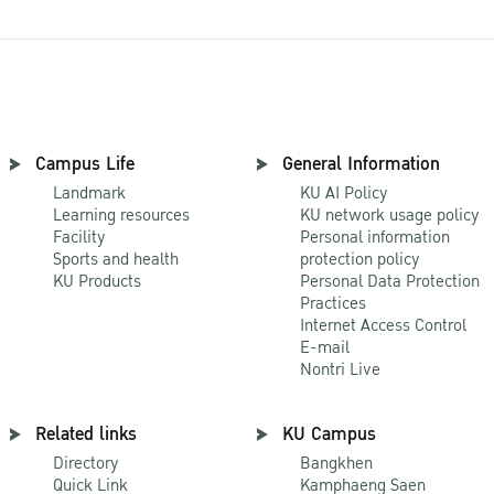
Campus Life
General Information
Landmark
KU AI Policy
Learning resources
KU network usage policy
Facility
Personal information
Sports and health
protection policy
KU Products
Personal Data Protection
Practices
Internet Access Control
E-mail
Nontri Live
Related links
KU Campus
Directory
Bangkhen
Quick Link
Kamphaeng Saen