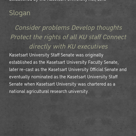
Slogan
Consider problems Develop thoughts
Protect the rights of all KU staff Connect
directly with KU executives
Kasetsart University Staff Senate was originally
established as the Kasetsart University Faculty Senate,
later re-cast as the Kasetsart University Official Senate and
eventually nominated as the Kasetsart University Staff
Senate when Kasetsart University was chartered as a
national agricultural research university.