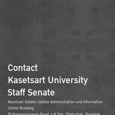
Contact
Kasetsart University
Staff Senate
Kasetsart Golden Jubilee Administration and Information
Center Building
50 Ngamwongwan Road, Lat Yao, Chatuchak, Bangkok