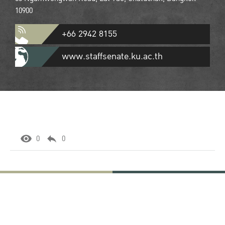
10900
+66 2942 8155
www.staffsenate.ku.ac.th
0
0