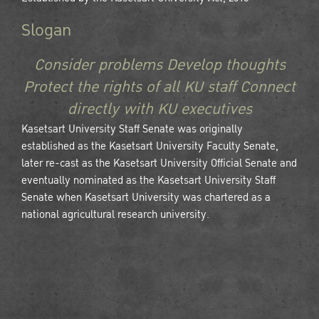
Slogan
Consider problems Develop thoughts
Protect the rights of all KU staff Connect
directly with KU executives
Kasetsart University Staff Senate was originally
established as the Kasetsart University Faculty Senate,
later re-cast as the Kasetsart University Official Senate and
eventually nominated as the Kasetsart University Staff
Senate when Kasetsart University was chartered as a
national agricultural research university.