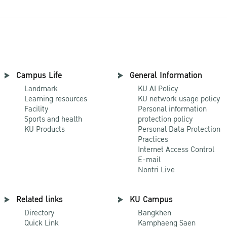
Campus Life
General Information
Landmark
KU AI Policy
Learning resources
KU network usage policy
Facility
Personal information
Sports and health
protection policy
KU Products
Personal Data Protection
Practices
Internet Access Control
E-mail
Nontri Live
Related links
KU Campus
Directory
Bangkhen
Quick Link
Kamphaeng Saen