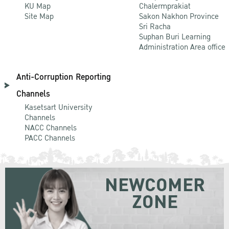
KU Map
Chalermprakiat
Site Map
Sakon Nakhon Province
Sri Racha
Suphan Buri Learning
Administration Area office
Anti-Corruption Reporting
Channels
Kasetsart University
Channels
NACC Channels
PACC Channels
NEWCOMER
ZONE