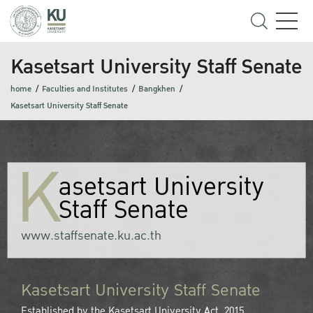
Kasetsart University Staff Senate
home
Faculties and Institutes
Bangkhen
Kasetsart University Staff Senate
K
asetsart University
Staff Senate
www.staffsenate.ku.ac.th
Kasetsart University Staff Senate
Established by the Kasetsart University Act, 2015