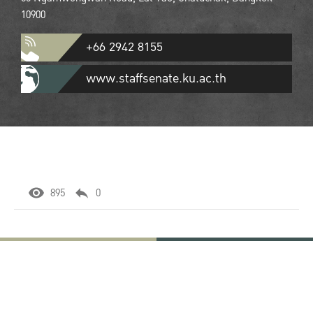
10900
+66 2942 8155
www.staffsenate.ku.ac.th
895
0