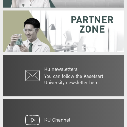
PARTNER
ZONE
Ku newsletters
You can follow the Kasetsart
University newsletter here.
KU Channel