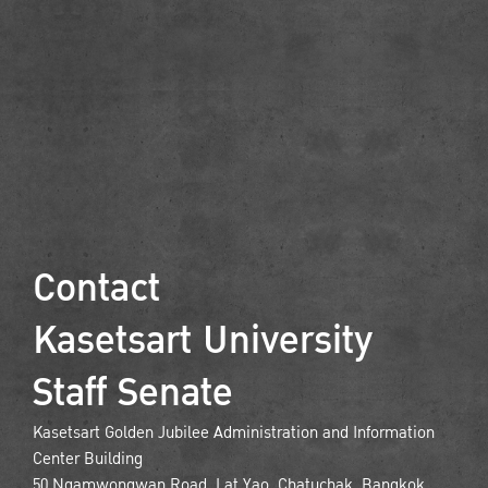
Contact
Kasetsart University
Staff Senate
Kasetsart Golden Jubilee Administration and Information
Center Building
50 Ngamwongwan Road, Lat Yao, Chatuchak, Bangkok