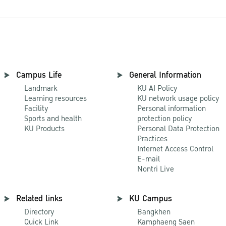
Campus Life
General Information
Landmark
KU AI Policy
Learning resources
KU network usage policy
Facility
Personal information
Sports and health
protection policy
KU Products
Personal Data Protection
Practices
Internet Access Control
E-mail
Nontri Live
Related links
KU Campus
Directory
Bangkhen
Quick Link
Kamphaeng Saen