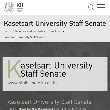
Kasetsart University Staff Senate
home
Faculties and Institutes
Bangkhen
Kasetsart University Staff Senate
K
asetsart University
Staff Senate
www.staffsenate.ku.ac.th
Kasetsart University Staff Senate
Established by the Kasetsart University Act, 2015