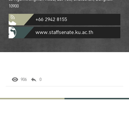
10900
+66 2942 8155
www.staffsenate.ku.ac.th
906
0