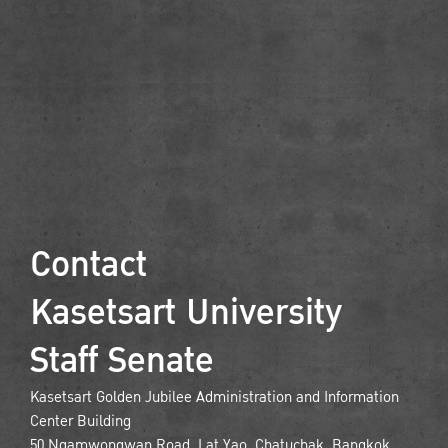
Contact
Kasetsart University
Staff Senate
Kasetsart Golden Jubilee Administration and Information
Center Building
50 Ngamwongwan Road, Lat Yao, Chatuchak, Bangkok