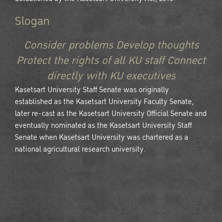
Slogan
Consider problems Develop thoughts
Protect the rights of all KU staff Connect
directly with KU executives
Kasetsart University Staff Senate was originally
established as the Kasetsart University Faculty Senate,
later re-cast as the Kasetsart University Official Senate and
eventually nominated as the Kasetsart University Staff
Senate when Kasetsart University was chartered as a
national agricultural research university.