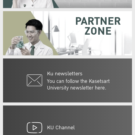
PARTNER
ZONE
Ku newsletters
You can follow the Kasetsart
University newsletter here.
KU Channel