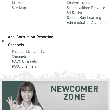
KU Map
Chalermprakiat
Site Map
Sakon Nakhon Province
Sri Racha
Suphan Buri Learning
Administration Area office
Anti-Corruption Reporting
Channels
Kasetsart University
Channels
NACC Channels
PACC Channels
NEWCOMER
ZONE