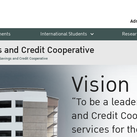
Ad
ments
International Students
Resear
s and Credit Cooperative
Savings and Credit Cooperative
Vision
“To be a lead
and Credit Coo
services for t