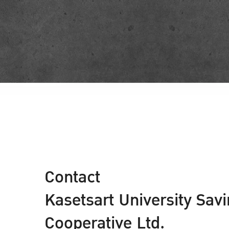
Contact
Kasetsart University Sav
Cooperative Ltd.