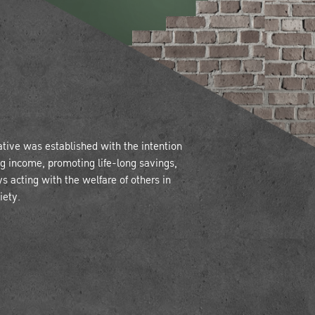
tive was established with the intention
ing income, promoting life-long savings,
ys acting with the welfare of others in
iety.