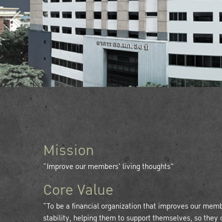
Mission
“Improve our members' living thoughts"
Core Value
“To be a financial organization that improves our mem
stability, helping them to support themselves, so they 