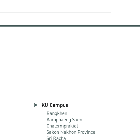
KU Campus
Bangkhen
Kamphaeng Saen
Chalermprakiat
Sakon Nakhon Province
Sri Racha