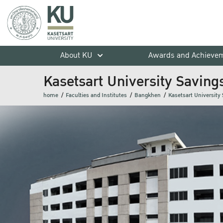
About KU
Awards and Achieve
Kasetsart University Saving
home
Faculties and Institutes
Bangkhen
Kasetsart University 