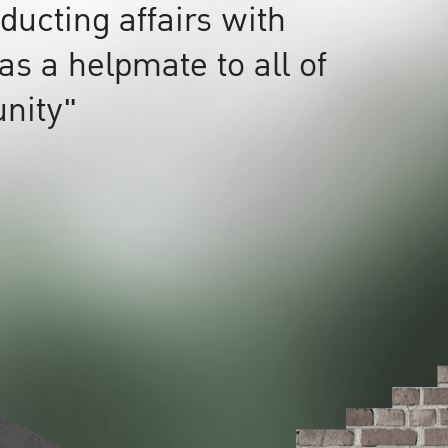
ucting affairs with
as a helpmate to all of
nity"