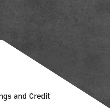
ings and Credit