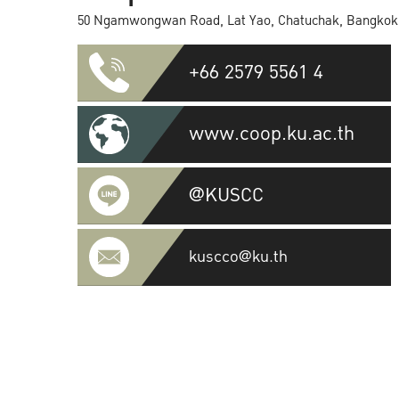
50 Ngamwongwan Road, Lat Yao, Chatuchak, Bangkok
+66 2579 5561 4
www.coop.ku.ac.th
@KUSCC
kuscco@ku.th