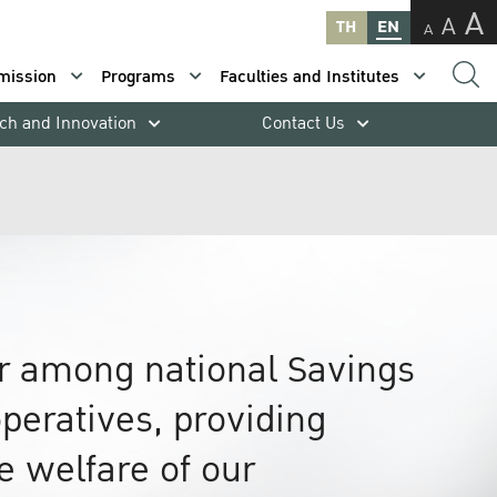
A
A
TH
EN
A
mission
Programs
Faculties and Institutes
ch and Innovation
Contact Us
er among national Savings
peratives, providing
he welfare of our