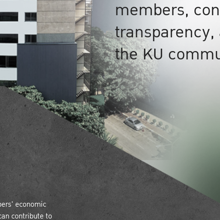
members, cond
transparency, 
the KU commu
bers' economic
can contribute to