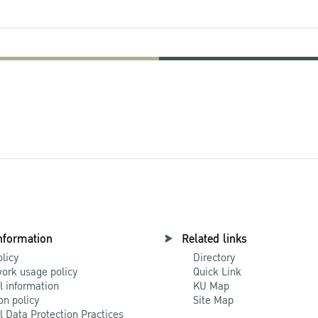
nformation
Related links
olicy
Directory
ork usage policy
Quick Link
l information
KU Map
on policy
Site Map
l Data Protection Practices