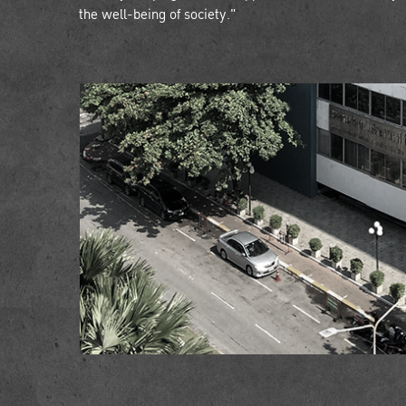
the well-being of society."