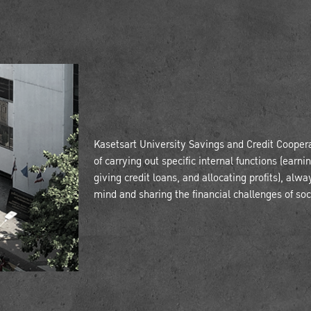
Kasetsart University Savings and Credit Coopera
of carrying out specific internal functions (earn
giving credit loans, and allocating profits), alwa
mind and sharing the financial challenges of soc