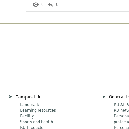
0
0
Campus Life
General I
Landmark
KU AI P
Learning resources
KU netw
Facility
Persona
Sports and health
protecti
KU Products
Persona