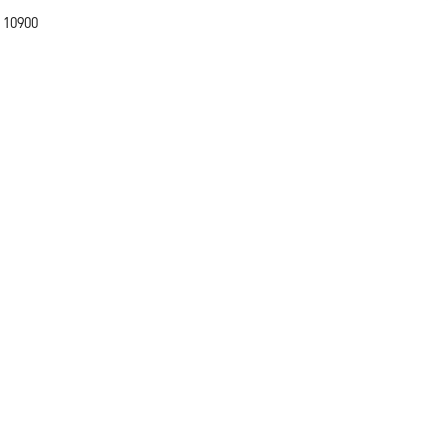
 10900