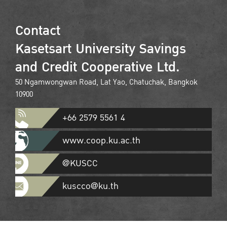
Contact
Kasetsart University Savings
and Credit Cooperative Ltd.
50 Ngamwongwan Road, Lat Yao, Chatuchak, Bangkok
10900
+66 2579 5561 4
www.coop.ku.ac.th
@KUSCC
kuscco@ku.th