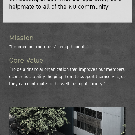
helpmate to all of the KU community"
Mission
“Improve our members' living thoughts"
Core Value
“To be a financial organization that improves our members'
economic stability, helping them to support themselves, so
they can contribute to the well-being of society."