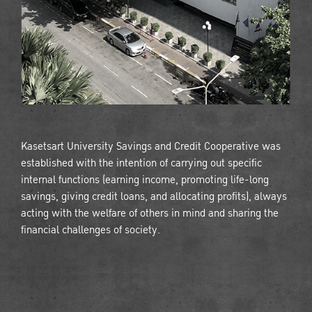
Kasetsart University Savings and Credit Cooperative was
established with the intention of carrying out specific
internal functions (earning income, promoting life-long
savings, giving credit loans, and allocating profits), always
acting with the welfare of others in mind and sharing the
financial challenges of society.