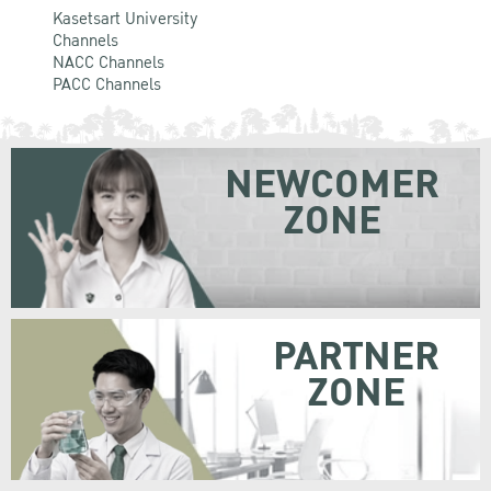
Kasetsart University
Channels
NACC Channels
PACC Channels
NEWCOMER
ZONE
PARTNER
ZONE