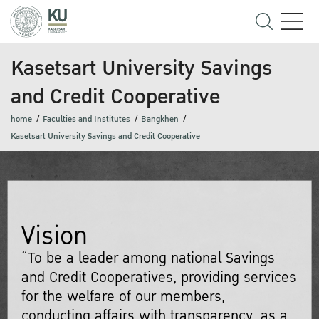
Kasetsart University Savings
and Credit Cooperative
home
Faculties and Institutes
Bangkhen
Kasetsart University Savings and Credit Cooperative
Vision
“To be a leader among national Savings
and Credit Cooperatives, providing services
for the welfare of our members,
conducting affairs with transparency, as a