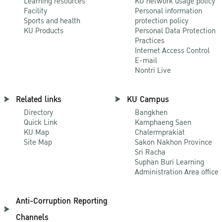
Learning resources
KU network usage policy
Facility
Personal information
Sports and health
protection policy
KU Products
Personal Data Protection
Practices
Internet Access Control
E-mail
Nontri Live
Related links
KU Campus
Directory
Bangkhen
Quick Link
Kamphaeng Saen
KU Map
Chalermprakiat
Site Map
Sakon Nakhon Province
Sri Racha
Suphan Buri Learning
Administration Area office
Anti-Corruption Reporting
Channels