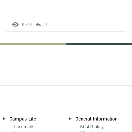
10268
0
Campus Life
General Information
Landmark
KU AI Policy