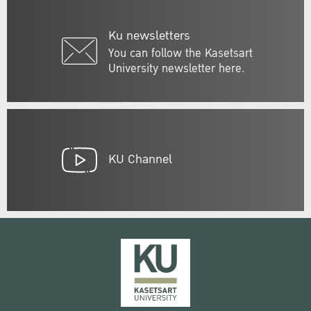
Ku newsletters
You can follow the Kasetsart
University newsletter here.
KU Channel