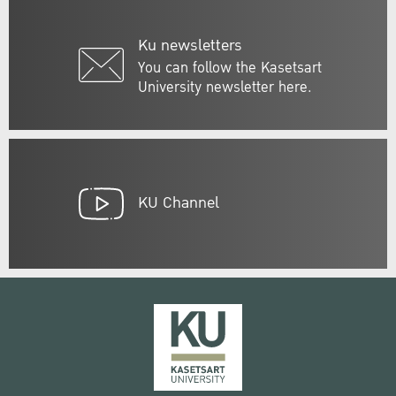
Ku newsletters
You can follow the Kasetsart
University newsletter here.
KU Channel