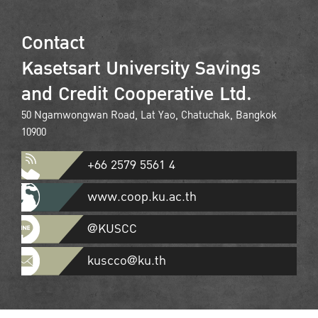
Contact
Kasetsart University Savings
and Credit Cooperative Ltd.
50 Ngamwongwan Road, Lat Yao, Chatuchak, Bangkok
10900
+66 2579 5561 4
www.coop.ku.ac.th
@KUSCC
kuscco@ku.th