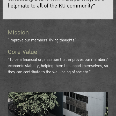
helpmate to all of the KU community"
Mission
“Improve our members' living thoughts"
Core Value
“To be a financial organization that improves our members'
economic stability, helping them to support themselves, so
they can contribute to the well-being of society."