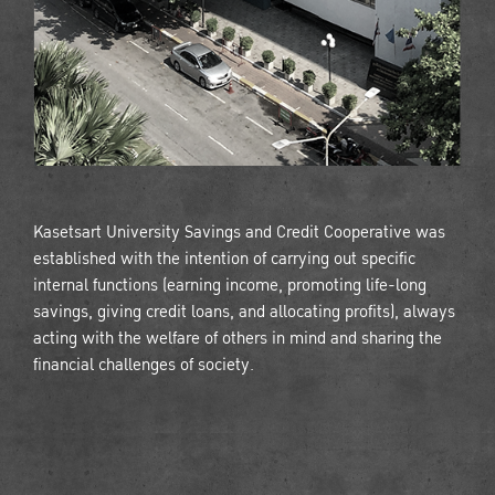
Kasetsart University Savings and Credit Cooperative was
established with the intention of carrying out specific
internal functions (earning income, promoting life-long
savings, giving credit loans, and allocating profits), always
acting with the welfare of others in mind and sharing the
financial challenges of society.