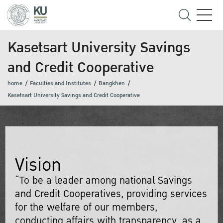
Kasetsart University Savings
and Credit Cooperative
home
Faculties and Institutes
Bangkhen
Kasetsart University Savings and Credit Cooperative
Vision
“To be a leader among national Savings
and Credit Cooperatives, providing services
for the welfare of our members,
conducting affairs with transparency, as a