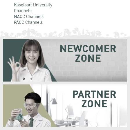
Kasetsart University
Channels
NACC Channels
PACC Channels
NEWCOMER
ZONE
PARTNER
ZONE