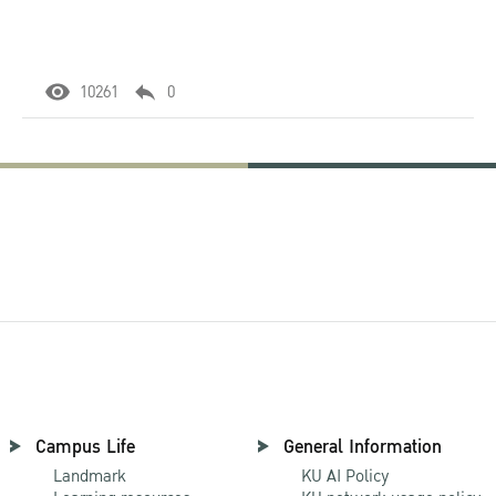
10261
0
Campus Life
General Information
Landmark
KU AI Policy