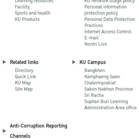
Learning resources
KU network usage policy
Facility
Personal information
Sports and health
protection policy
KU Products
Personal Data Protection
Practices
Internet Access Control
E-mail
Nontri Live
Related links
KU Campus
Directory
Bangkhen
Quick Link
Kamphaeng Saen
KU Map
Chalermprakiat
Site Map
Sakon Nakhon Province
Sri Racha
Suphan Buri Learning
Administration Area office
Anti-Corruption Reporting
Channels