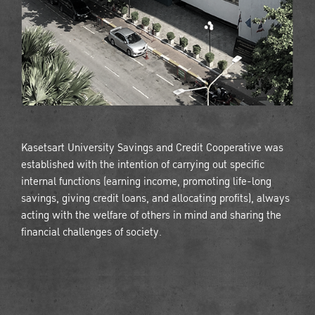
Kasetsart University Savings and Credit Cooperative was
established with the intention of carrying out specific
internal functions (earning income, promoting life-long
savings, giving credit loans, and allocating profits), always
acting with the welfare of others in mind and sharing the
financial challenges of society.