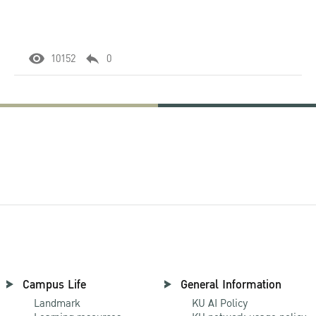
10152
0
Campus Life
General Information
Landmark
KU AI Policy