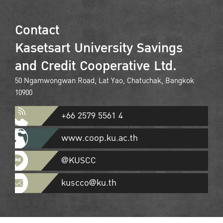
Contact
Kasetsart University Savings
and Credit Cooperative Ltd.
50 Ngamwongwan Road, Lat Yao, Chatuchak, Bangkok
10900
+66 2579 5561 4
www.coop.ku.ac.th
@KUSCC
kuscco@ku.th