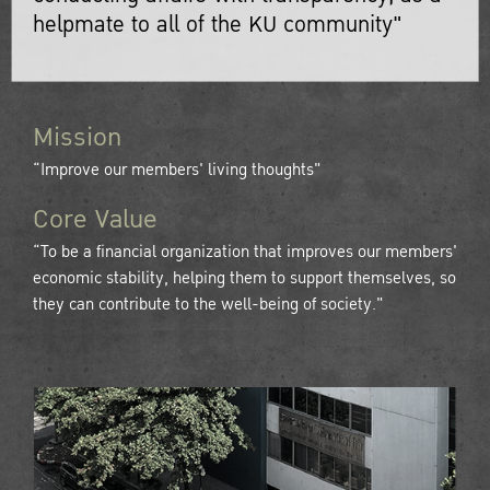
helpmate to all of the KU community"
Mission
“Improve our members' living thoughts"
Core Value
“To be a financial organization that improves our members'
economic stability, helping them to support themselves, so
they can contribute to the well-being of society."