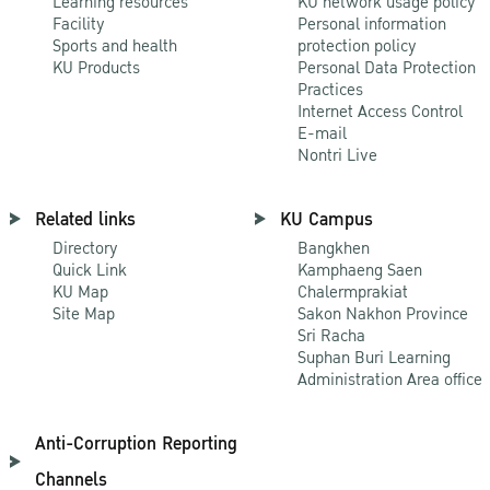
Learning resources
KU network usage policy
Facility
Personal information
Sports and health
protection policy
KU Products
Personal Data Protection
Practices
Internet Access Control
E-mail
Nontri Live
Related links
KU Campus
Directory
Bangkhen
Quick Link
Kamphaeng Saen
KU Map
Chalermprakiat
Site Map
Sakon Nakhon Province
Sri Racha
Suphan Buri Learning
Administration Area office
Anti-Corruption Reporting
Channels