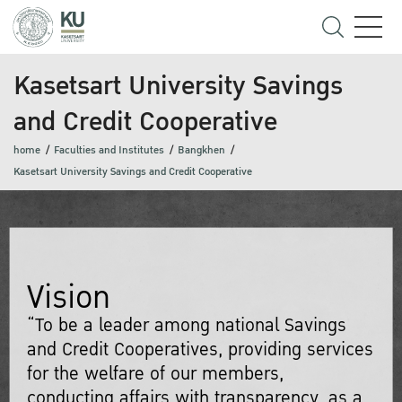
Kasetsart University Savings
and Credit Cooperative
home
Faculties and Institutes
Bangkhen
Kasetsart University Savings and Credit Cooperative
Vision
“To be a leader among national Savings
and Credit Cooperatives, providing services
for the welfare of our members,
conducting affairs with transparency, as a