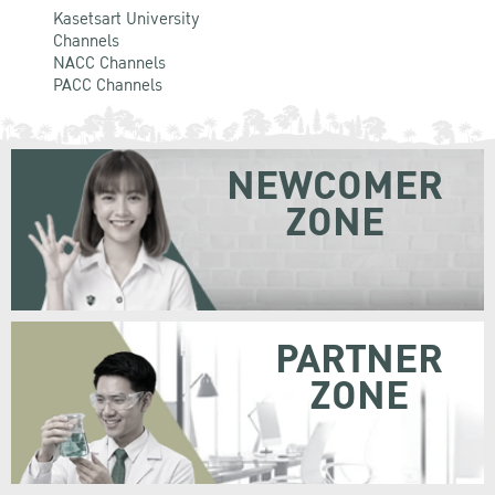
Kasetsart University
Channels
NACC Channels
PACC Channels
NEWCOMER
ZONE
PARTNER
ZONE