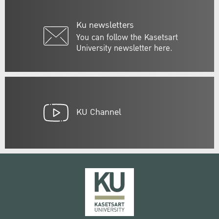
Ku newsletters
You can follow the Kasetsart
University newsletter here.
KU Channel