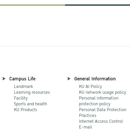
Campus Life
General Information
Landmark
KU AI Policy
Learning resources
KU network usage policy
Facility
Personal information
Sports and health
protection policy
KU Products
Personal Data Protection
Practices
Internet Access Control
E-mail