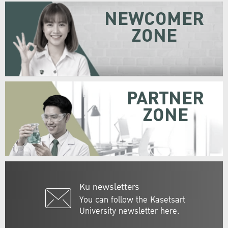
NEWCOMER
ZONE
PARTNER
ZONE
Ku newsletters
You can follow the Kasetsart
University newsletter here.