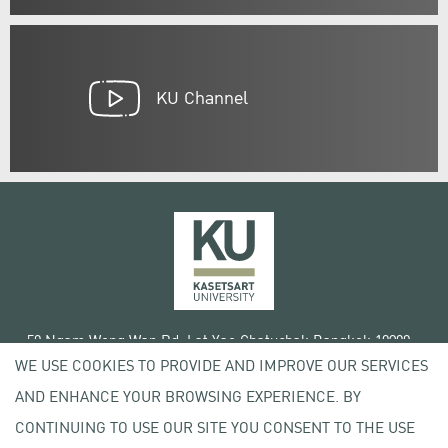
KU Channel
50 Ngam Wong Wan Rd, Lat Yao Chatuchak Bangkok 10900
WE USE COOKIES TO PROVIDE AND IMPROVE OUR SERVICES
Tel. +66 (0) 2942 8200-45
AND ENHANCE YOUR BROWSING EXPERIENCE. BY
Terms of Use
CONTINUING TO USE OUR SITE YOU CONSENT TO THE USE
License agreement