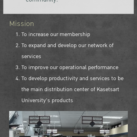
Mission
To increase our membership
To expand and develop our network of
services
To improve our operational performance
To develop productivity and services to be
the main distribution center of Kasetsart
University's products