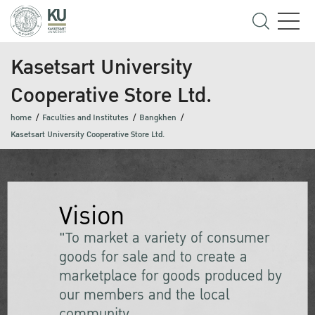
Kasetsart University
Cooperative Store Ltd.
home
Faculties and Institutes
Bangkhen
Kasetsart University Cooperative Store Ltd.
Vision
"To market a variety of consumer
goods for sale and to create a
marketplace for goods produced by
our members and the local
community.