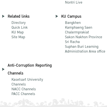
Nontri Live
Related links
KU Campus
Directory
Bangkhen
Quick Link
Kamphaeng Saen
KU Map
Chalermprakiat
Site Map
Sakon Nakhon Province
Sri Racha
Suphan Buri Learning
Administration Area office
Anti-Corruption Reporting
Channels
Kasetsart University
Channels
NACC Channels
PACC Channels