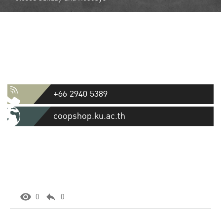
Contact
Kasetsart University Cooperative
Store Ltd.
50 Ngamwongwan Road, Lat Yao, Chatuchak, Bangkok 10900
+66 2940 5389
coopshop.ku.ac.th
0
0