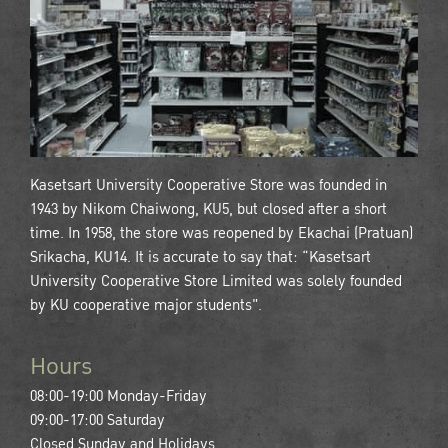
Kasetsart University Cooperative Store was founded in
1943 by Nikom Chaiwong, KU5, but closed after a short
time. In 1958, the store was reopened by Ekachai (Pratuan)
Srikacha, KU14. It is accurate to say that: “Kasetsart
University Cooperative Store Limited was solely founded
by KU cooperative major students".
Hours
08:00-19:00 Monday-Friday
09:00-17:00 Saturday
Closed Sunday and Holidays