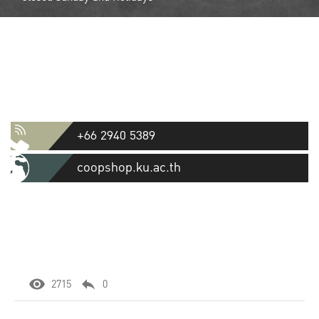
Contact
Kasetsart University Cooperative
Store Ltd.
50 Ngamwongwan Road, Lat Yao, Chatuchak, Bangkok 10900
+66 2940 5389
coopshop.ku.ac.th
2715
0