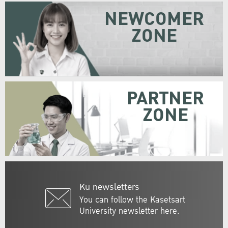
NEWCOMER
ZONE
PARTNER
ZONE
Ku newsletters
You can follow the Kasetsart
University newsletter here.