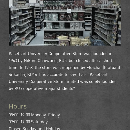
Kasetsart University Cooperative Store was founded in
1943 by Nikom Chaiwong, KU5, but closed after a short
time. In 1958, the store was reopened by Ekachai (Pratuan)
Srikacha, KU14. It is accurate to say that: “Kasetsart
University Cooperative Store Limited was solely founded
by KU cooperative major students".
Hours
08:00-19:00 Monday-Friday
09:00-17:00 Saturday
Closed Sunday and Holidays