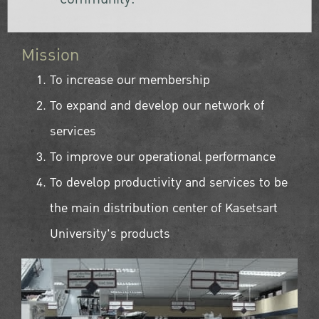
Mission
To increase our membership
To expand and develop our network of
services
To improve our operational performance
To develop productivity and services to be
the main distribution center of Kasetsart
University's products