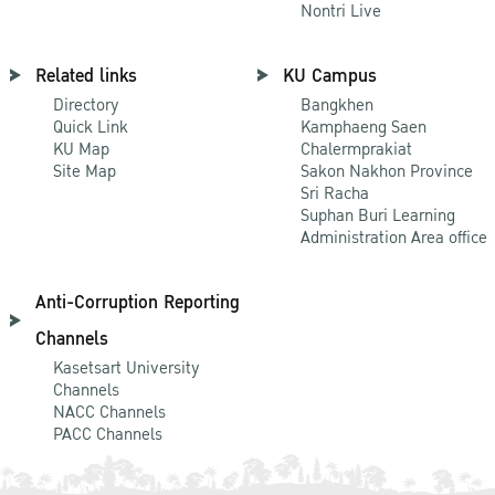
Nontri Live
Related links
KU Campus
Directory
Bangkhen
Quick Link
Kamphaeng Saen
KU Map
Chalermprakiat
Site Map
Sakon Nakhon Province
Sri Racha
Suphan Buri Learning
Administration Area office
Anti-Corruption Reporting
Channels
Kasetsart University
Channels
NACC Channels
PACC Channels