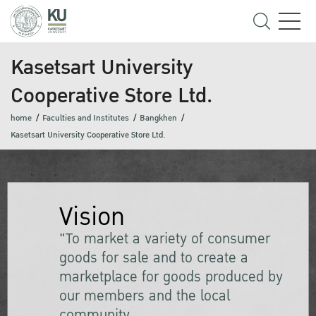
Kasetsart University
Cooperative Store Ltd.
home
Faculties and Institutes
Bangkhen
Kasetsart University Cooperative Store Ltd.
Vision
"To market a variety of consumer
goods for sale and to create a
marketplace for goods produced by
our members and the local
community.