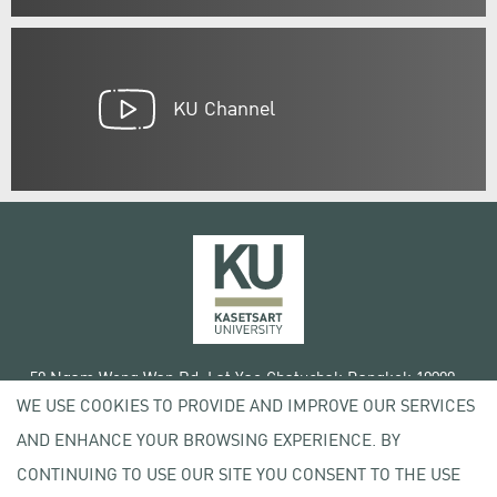
KU Channel
50 Ngam Wong Wan Rd, Lat Yao Chatuchak Bangkok 10900
WE USE COOKIES TO PROVIDE AND IMPROVE OUR SERVICES
Tel. +66 (0) 2942 8200-45
AND ENHANCE YOUR BROWSING EXPERIENCE. BY
Terms of Use
CONTINUING TO USE OUR SITE YOU CONSENT TO THE USE
License agreement