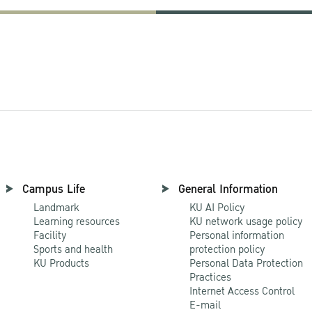
Campus Life
General Information
Landmark
KU AI Policy
Learning resources
KU network usage policy
Facility
Personal information
Sports and health
protection policy
KU Products
Personal Data Protection
Practices
Internet Access Control
E-mail