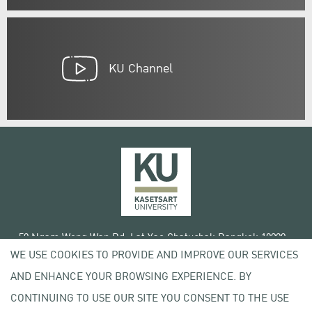
KU Channel
50 Ngam Wong Wan Rd, Lat Yao Chatuchak Bangkok 10900
WE USE COOKIES TO PROVIDE AND IMPROVE OUR SERVICES
Tel. +66 (0) 2942 8200-45
AND ENHANCE YOUR BROWSING EXPERIENCE. BY
Terms of Use
CONTINUING TO USE OUR SITE YOU CONSENT TO THE USE
License agreement