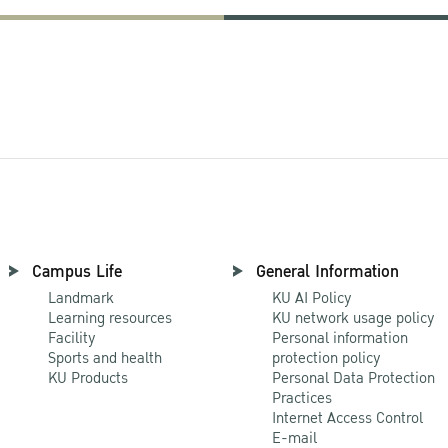
Campus Life
General Information
Landmark
KU AI Policy
Learning resources
KU network usage policy
Facility
Personal information
Sports and health
protection policy
KU Products
Personal Data Protection
Practices
Internet Access Control
E-mail