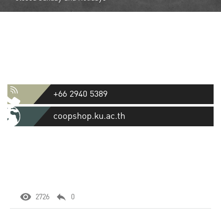
Contact
Kasetsart University Cooperative
Store Ltd.
50 Ngamwongwan Road, Lat Yao, Chatuchak, Bangkok 10900
+66 2940 5389
coopshop.ku.ac.th
2726
0