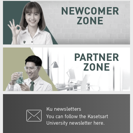
NEWCOMER
ZONE
PARTNER
ZONE
Ku newsletters
You can follow the Kasetsart
University newsletter here.