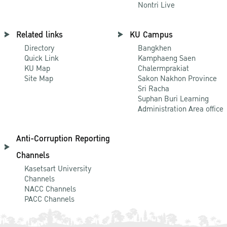
Nontri Live
Related links
KU Campus
Directory
Bangkhen
Quick Link
Kamphaeng Saen
KU Map
Chalermprakiat
Site Map
Sakon Nakhon Province
Sri Racha
Suphan Buri Learning
Administration Area office
Anti-Corruption Reporting
Channels
Kasetsart University
Channels
NACC Channels
PACC Channels