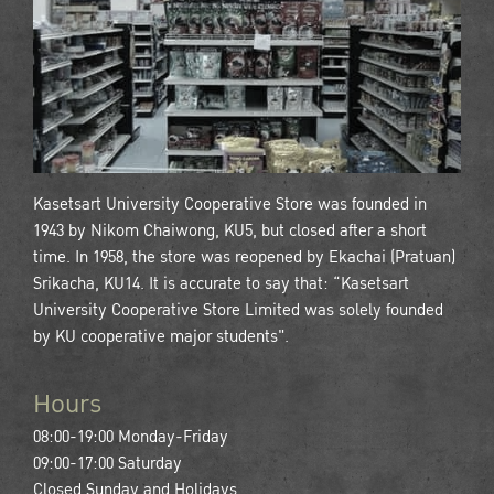
Kasetsart University Cooperative Store was founded in
1943 by Nikom Chaiwong, KU5, but closed after a short
time. In 1958, the store was reopened by Ekachai (Pratuan)
Srikacha, KU14. It is accurate to say that: “Kasetsart
University Cooperative Store Limited was solely founded
by KU cooperative major students".
Hours
08:00-19:00 Monday-Friday
09:00-17:00 Saturday
Closed Sunday and Holidays