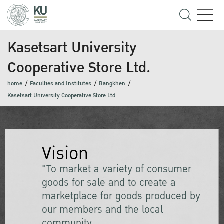
Kasetsart University
Cooperative Store Ltd.
home
Faculties and Institutes
Bangkhen
Kasetsart University Cooperative Store Ltd.
Vision
"To market a variety of consumer
goods for sale and to create a
marketplace for goods produced by
our members and the local
community.