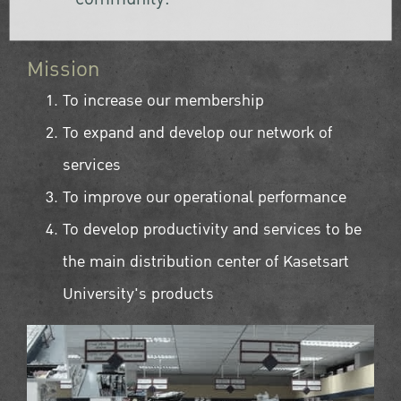
Mission
To increase our membership
To expand and develop our network of
services
To improve our operational performance
To develop productivity and services to be
the main distribution center of Kasetsart
University's products