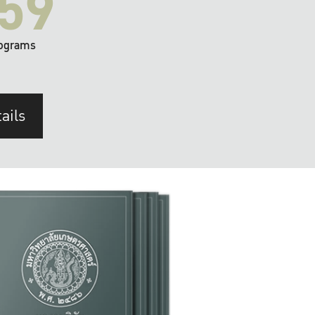
59
ograms
ails