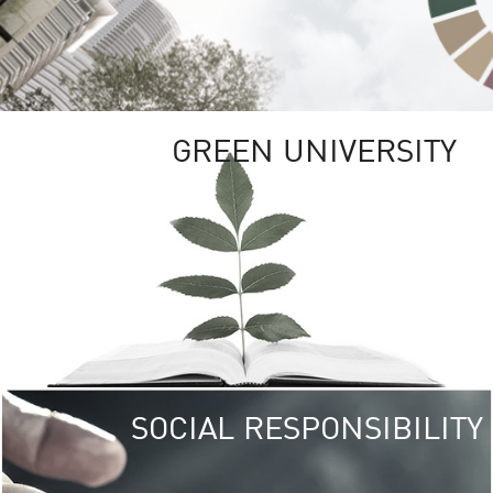
GREEN UNIVERSITY
SOCIAL RESPONSIBILITY