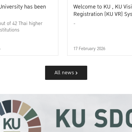
University has been
Welcome to KU , KU Visi
Registration (KU VR) S
out of 42 Thai higher
-
stitutions
6
17 February 2026
All news