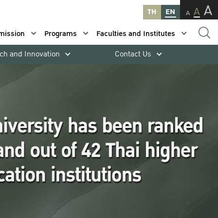
A
A
TH
EN
A
mission
Programs
Faculties and Institutes
ch and Innovation
Contact Us