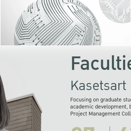
KU cooperates with 
institutions to build p
research networks that wi
sustainable solution
problems far into 
Faculti
Kasetsart 
Focusing on graduate stu
academic development, ba
Project Management Colla