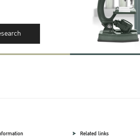
esearch
nformation
Related links