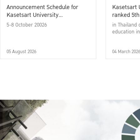
Announcement Schedule for
Kasetsart 
Kasetsart University
ranked 5th
Commencement Ceremony
5-8 October 20026
in Thailand 
Academic Year 2025
education in
05 August 2026
04 March 202