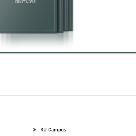
KU Campus