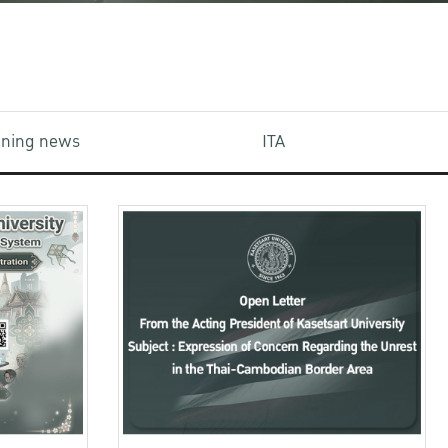
aining news
ITA