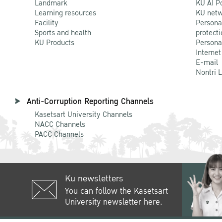
Landmark
KU AI P
Learning resources
KU netw
Facility
Persona
Sports and health
protecti
KU Products
Persona
Internet
E-mail
Nontri 
Anti-Corruption Reporting Channels
Kasetsart University Channels
NACC Channels
PACC Channels
Ku newsletters
You can follow the Kasetsart
University newsletter here.