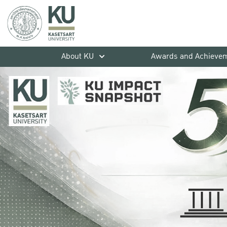
About KU
Awards and Achieve