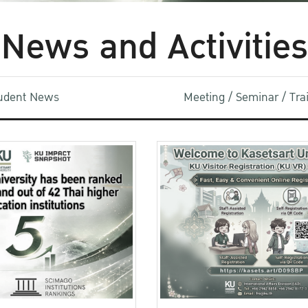
News and Activities
udent News
Meeting / Seminar / Tr