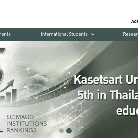
Ad
ments
International Students
Resear