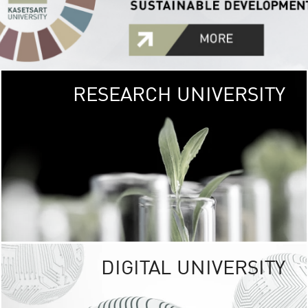
RESEARCH UNIVERSITY
GREEN
UNIVE
The Kasetsart Univers
sprawls
out over 1,400 rai
vibrant green
URBAN TROP
URBAN FARM envi
<
DIGITAL UNIVERSITY
UNIVERSITY 
RESPONSIBILITY