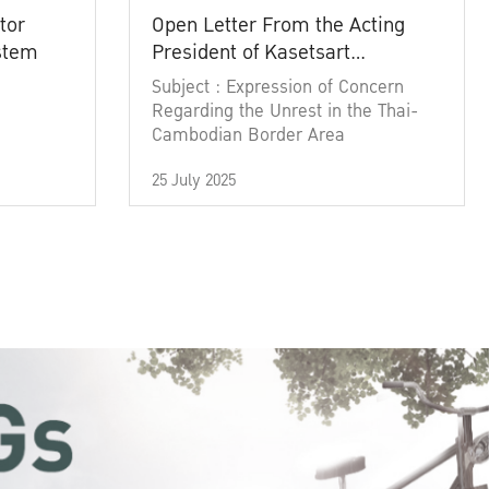
tor
Open Letter From the Acting
ystem
President of Kasetsart
University
Subject : Expression of Concern
Regarding the Unrest in the Thai-
Cambodian Border Area
25 July 2025