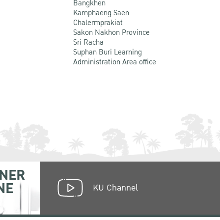
Bangkhen
Kamphaeng Saen
Chalermprakiat
Sakon Nakhon Province
Sri Racha
Suphan Buri Learning
Administration Area office
NER
NE
KU Channel