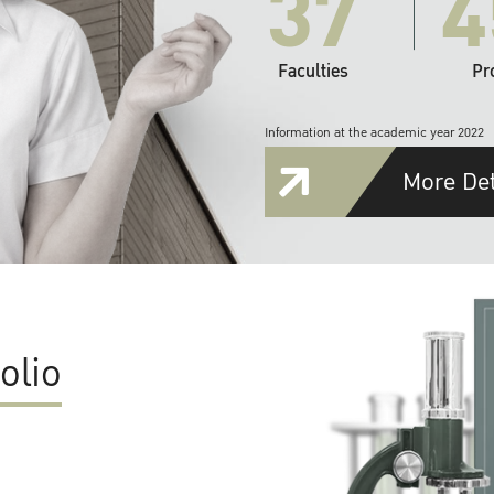
37
4
Faculties
Pr
Information at the academic year 2022
More Det
olio