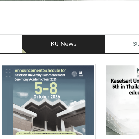
KU News
St