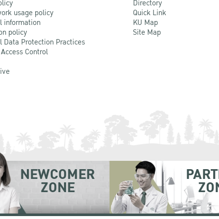
olicy
Directory
ork usage policy
Quick Link
l information
KU Map
on policy
Site Map
l Data Protection Practices
 Access Control
Live
NEWCOMER
PART
ZONE
ZO