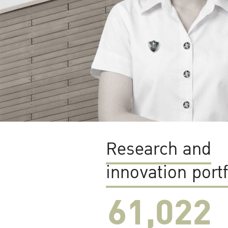
Research and
innovation portf
61,022