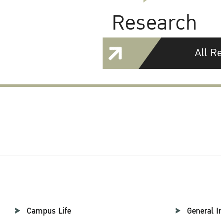
Research
All R
Campus Life
General I