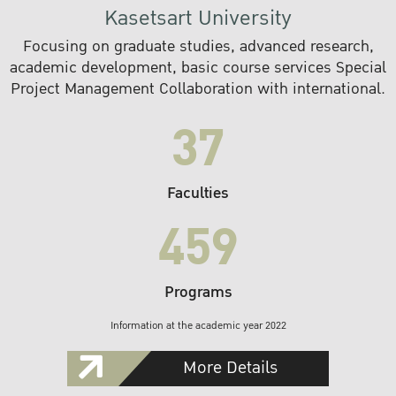
Kasetsart University
Focusing on graduate studies, advanced research,
academic development, basic course services Special
Project Management Collaboration with international.
37
Faculties
459
Programs
Information at the academic year 2022
More Details