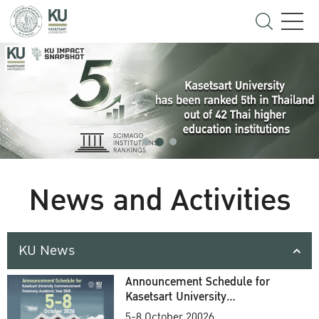
News and Activities
KU News
Announcement Schedule for
Kasetsart University
Commencement Ceremony
5-8 October 20026