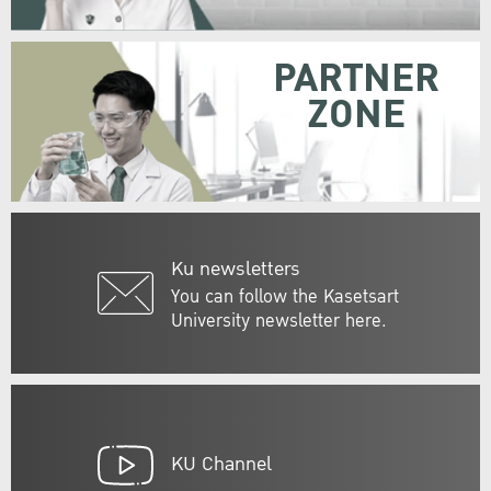
PARTNER
ZONE
Ku newsletters
You can follow the Kasetsart
University newsletter here.
KU Channel