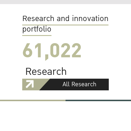
Research and innovation
portfolio
61,022
Research
All Research