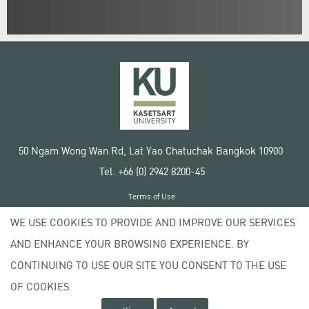
50 Ngam Wong Wan Rd, Lat Yao Chatuchak Bangkok 10900
Tel. +66 (0) 2942 8200-45
Terms of Use
License agreement
WE USE COOKIES TO PROVIDE AND IMPROVE OUR SERVICES
Privacy policy
AND ENHANCE YOUR BROWSING EXPERIENCE. BY
Copyright © 2020 Kasetsart University
CONTINUING TO USE OUR SITE YOU CONSENT TO THE USE
OF COOKIES.