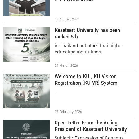
Academic Year 2025
05 August 2026
Kasetsart University has been
ranked 5th
in Thailand out of 42 Thai higher
education institutions
04 March 2026
Welcome to KU , KU Visitor
Registration (KU VR) System
-
17 February 2026
Open Letter From the Acting
President of Kasetsart University
Subject : Expression of Concern