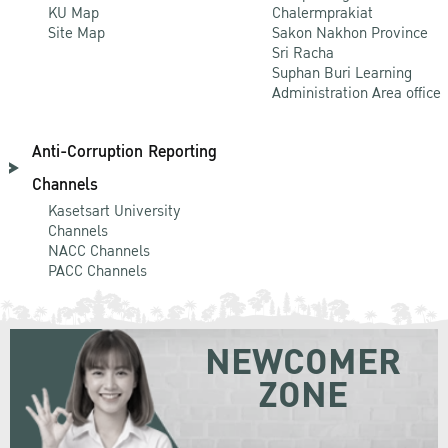
KU Map
Chalermprakiat
Site Map
Sakon Nakhon Province
Sri Racha
Suphan Buri Learning
Administration Area office
Anti-Corruption Reporting
Channels
Kasetsart University
Channels
NACC Channels
PACC Channels
NEWCOMER
ZONE