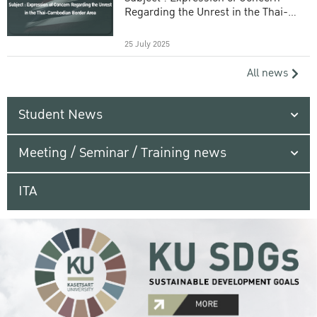
Regarding the Unrest in the Thai-
Cambodian Border Area
25 July 2025
All news
Student News
Meeting / Seminar / Training news
ITA