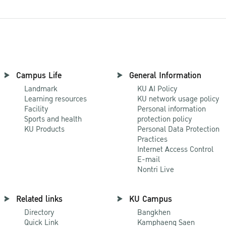
Campus Life
General Information
Landmark
KU AI Policy
Learning resources
KU network usage policy
Facility
Personal information
Sports and health
protection policy
KU Products
Personal Data Protection
Practices
Internet Access Control
E-mail
Nontri Live
Related links
KU Campus
Directory
Bangkhen
Quick Link
Kamphaeng Saen