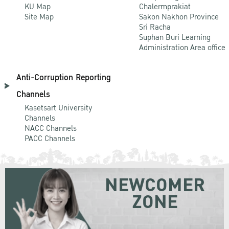
KU Map
Chalermprakiat
Site Map
Sakon Nakhon Province
Sri Racha
Suphan Buri Learning
Administration Area office
Anti-Corruption Reporting
Channels
Kasetsart University
Channels
NACC Channels
PACC Channels
NEWCOMER
ZONE