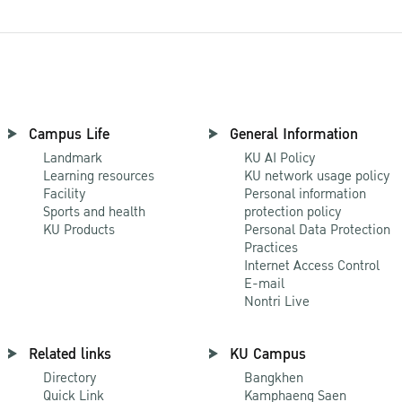
Campus Life
General Information
Landmark
KU AI Policy
Learning resources
KU network usage policy
Facility
Personal information
Sports and health
protection policy
KU Products
Personal Data Protection
Practices
Internet Access Control
E-mail
Nontri Live
Related links
KU Campus
Directory
Bangkhen
Quick Link
Kamphaeng Saen