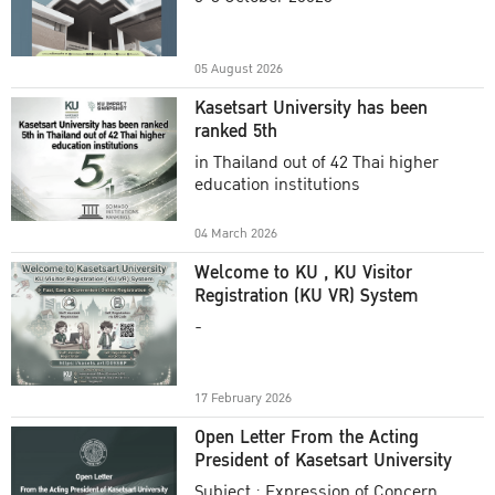
Academic Year 2025
05 August 2026
Kasetsart University has been
ranked 5th
in Thailand out of 42 Thai higher
education institutions
04 March 2026
Welcome to KU , KU Visitor
Registration (KU VR) System
-
17 February 2026
Open Letter From the Acting
President of Kasetsart University
Subject : Expression of Concern