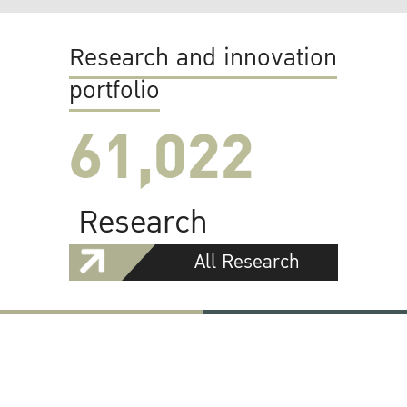
Research and innovation
portfolio
61,022
Research
All Research