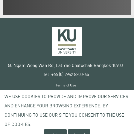
50 Ngam Wong Wan Rd, Lat Yao Chatuchak Bangkok 10900
Tel. +66 (0) 2942 8200-45
Terms of Use
License agreement
WE USE COOKIES TO PROVIDE AND IMPROVE OUR SERVICES
Privacy policy
AND ENHANCE YOUR BROWSING EXPERIENCE. BY
Copyright © 2020 Kasetsart University
CONTINUING TO USE OUR SITE YOU CONSENT TO THE USE
OF COOKIES.