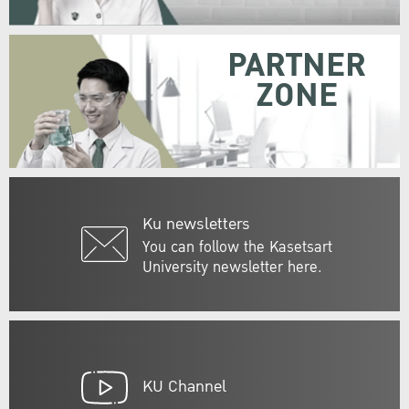
PARTNER
ZONE
Ku newsletters
You can follow the Kasetsart
University newsletter here.
KU Channel