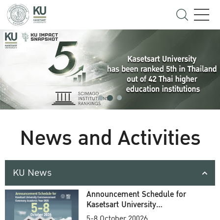
News and Activities
KU News
Announcement Schedule for
Kasetsart University
Commencement Ceremony
5-8 October 20026