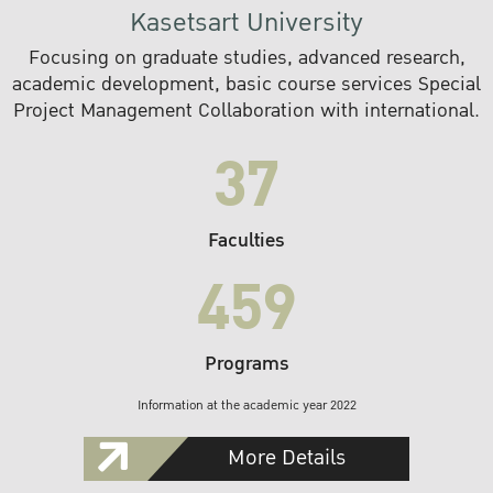
Kasetsart University
Focusing on graduate studies, advanced research,
academic development, basic course services Special
Project Management Collaboration with international.
37
Faculties
459
Programs
Information at the academic year 2022
More Details