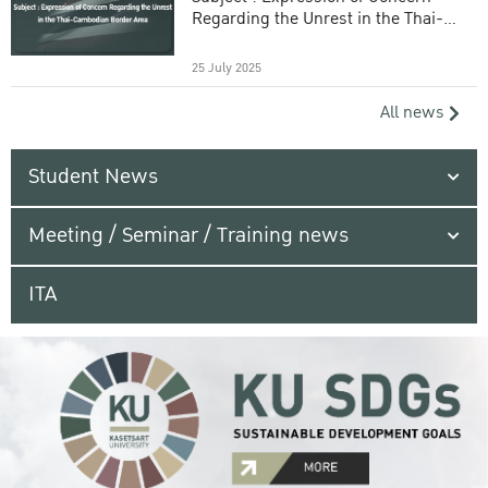
Regarding the Unrest in the Thai-
Cambodian Border Area
25 July 2025
All news
Student News
Meeting / Seminar / Training news
ITA