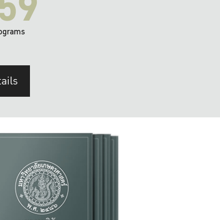
59
ograms
ails