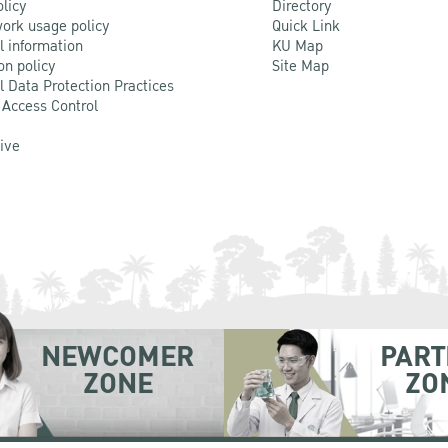
olicy
Directory
ork usage policy
Quick Link
l information
KU Map
on policy
Site Map
l Data Protection Practices
 Access Control
Live
NEWCOMER
PART
ZONE
ZO