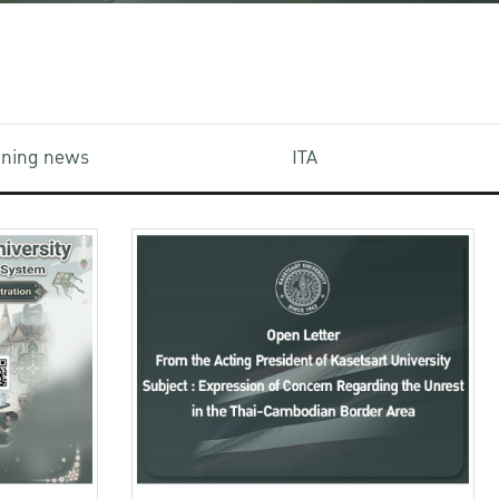
aining news
ITA