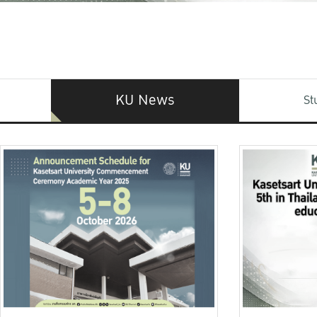
KU News
St