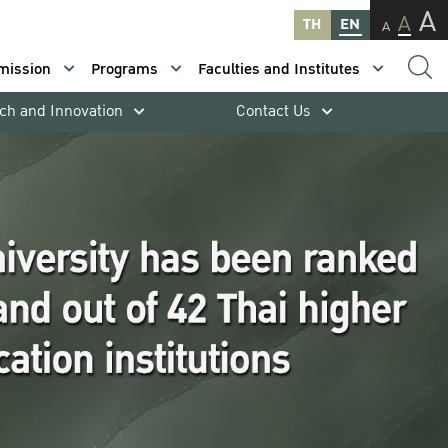
A
A
TH
EN
A
mission
Programs
Faculties and Institutes
ch and Innovation
Contact Us