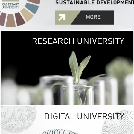
RESEARCH UNIVERSITY
GREEN
UNIVE
The Kasetsart Univers
sprawls
out over 1,400 rai
vibrant green
URBAN TROP
URBAN FARM envi
<
DIGITAL UNIVERSITY
UNIVERSITY 
RESPONSIBILITY