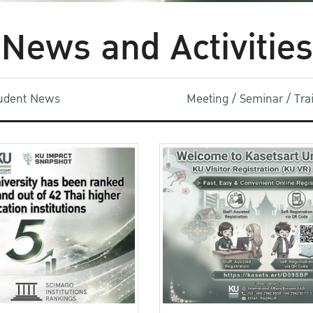
News and Activities
udent News
Meeting / Seminar / Tr