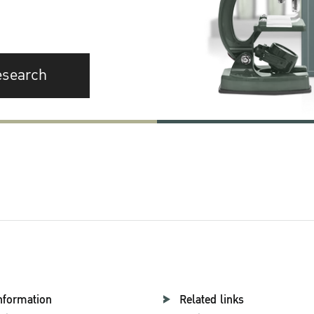
esearch
nformation
Related links