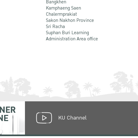
Bangkhen
Kamphaeng Saen
Chalermprakiat
Sakon Nakhon Province
Sri Racha
Suphan Buri Learning
Administration Area office
NER
NE
KU Channel