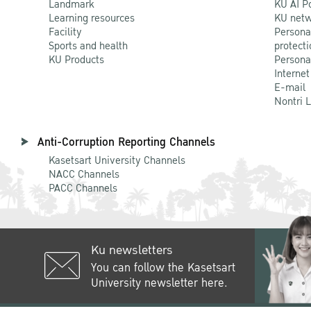
Landmark
KU AI P
Learning resources
KU netw
Facility
Persona
Sports and health
protecti
KU Products
Persona
Internet
E-mail
Nontri 
Anti-Corruption Reporting Channels
Kasetsart University Channels
NACC Channels
PACC Channels
Ku newsletters
You can follow the Kasetsart
University newsletter here.