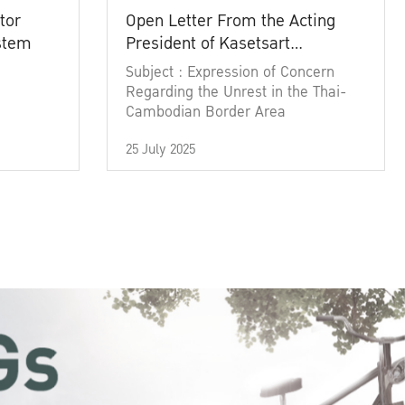
tor
Open Letter From the Acting
ystem
President of Kasetsart
University
Subject : Expression of Concern
Regarding the Unrest in the Thai-
Cambodian Border Area
25 July 2025