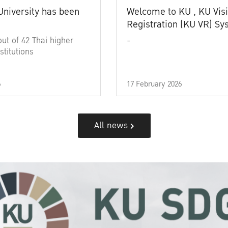
University has been
Welcome to KU , KU Visi
Registration (KU VR) S
out of 42 Thai higher
-
stitutions
6
17 February 2026
All news