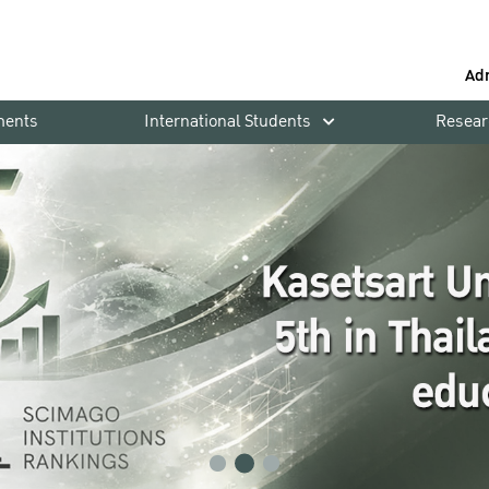
Ad
ments
International Students
Resear