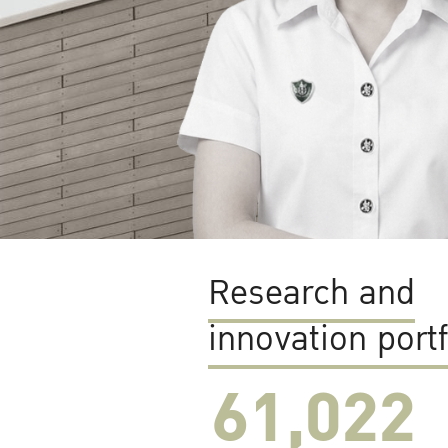
Research and
innovation portf
61,022