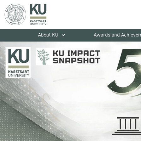
About KU
Awards and Achieve