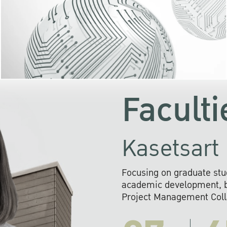
KU cooperates with 
institutions to build p
research networks that wi
sustainable solution
problems far into 
Faculti
Kasetsart 
Focusing on graduate stu
academic development, ba
Project Management Colla