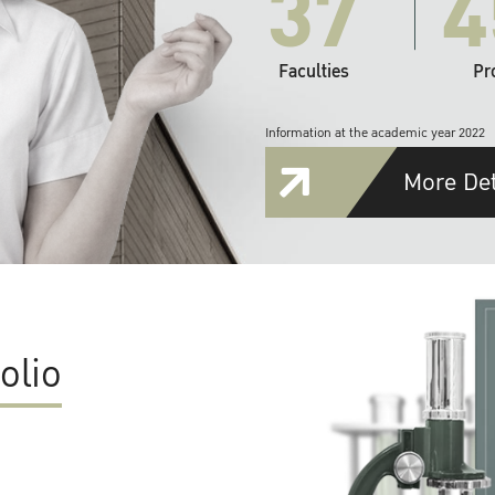
37
4
Faculties
Pr
Information at the academic year 2022
More Det
olio