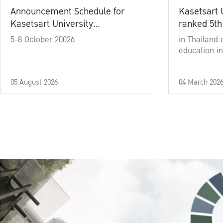
Announcement Schedule for
Kasetsart 
Kasetsart University
ranked 5th
Commencement Ceremony
5-8 October 20026
in Thailand 
Academic Year 2025
education in
05 August 2026
04 March 202