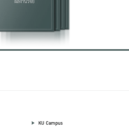
KU Campus