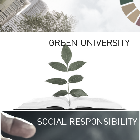
GREEN UNIVERSITY
SOCIAL RESPONSIBILITY