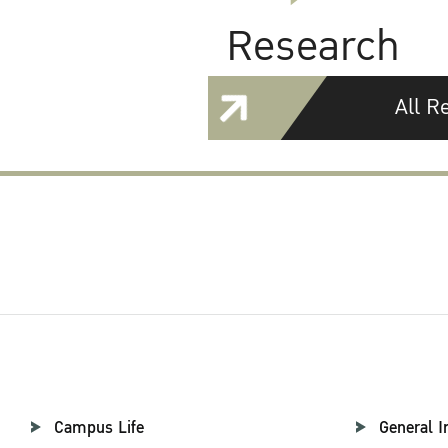
Research
All R
Campus Life
General I