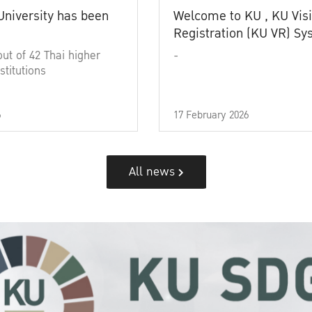
University has been
Welcome to KU , KU Visi
Registration (KU VR) S
out of 42 Thai higher
-
stitutions
6
17 February 2026
All news