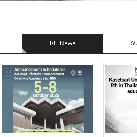
KU News
St