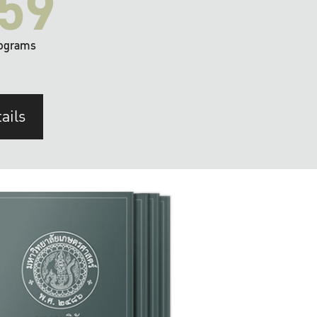
59
ograms
ails