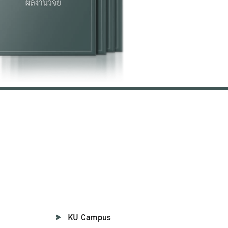
KU Campus