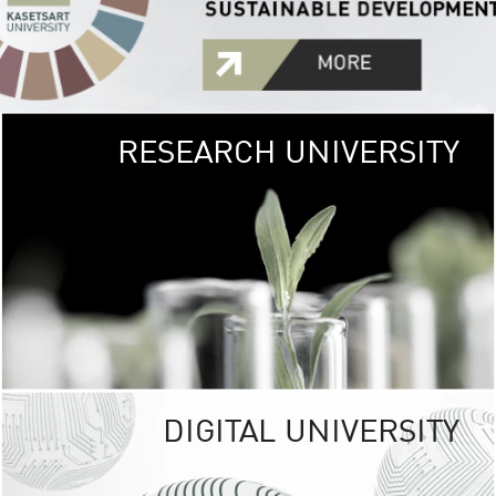
RESEARCH UNIVERSITY
GREEN
UNIVE
The Kasetsart Univers
sprawls
out over 1,400 rai
vibrant green
URBAN TROP
URBAN FARM envi
<
DIGITAL UNIVERSITY
UNIVERSITY 
RESPONSIBILITY