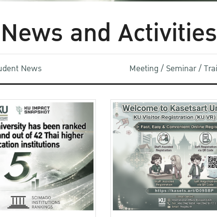
News and Activities
udent News
Meeting / Seminar / Tr