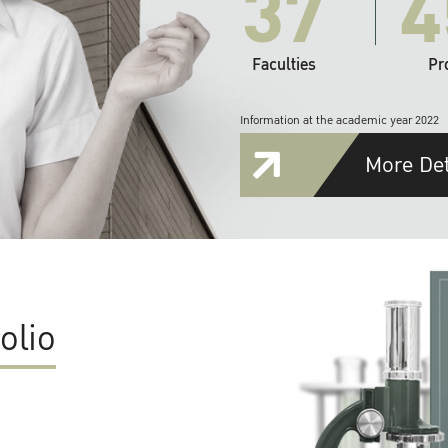
37
4
Faculties
Pr
Information at the academic year 2022
More Det
olio