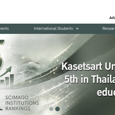
Ad
ments
International Students
Resear