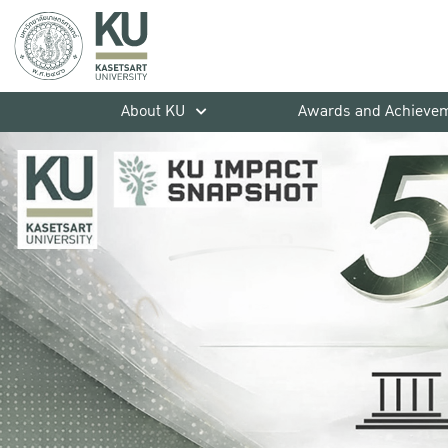
About KU
Awards and Achieve