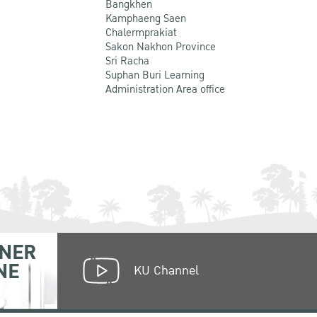
Bangkhen
Kamphaeng Saen
Chalermprakiat
Sakon Nakhon Province
Sri Racha
Suphan Buri Learning
Administration Area office
NER
NE
KU Channel