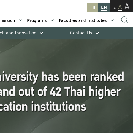
A
A
TH
EN
A
mission
Programs
Faculties and Institutes
ch and Innovation
Contact Us