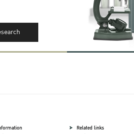
esearch
nformation
Related links