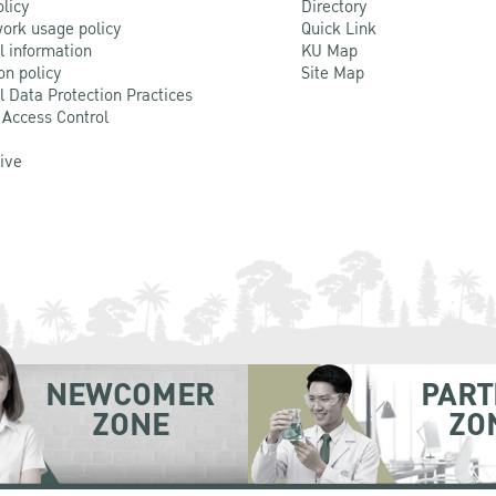
olicy
Directory
ork usage policy
Quick Link
l information
KU Map
on policy
Site Map
l Data Protection Practices
 Access Control
Live
NEWCOMER
PART
ZONE
ZO