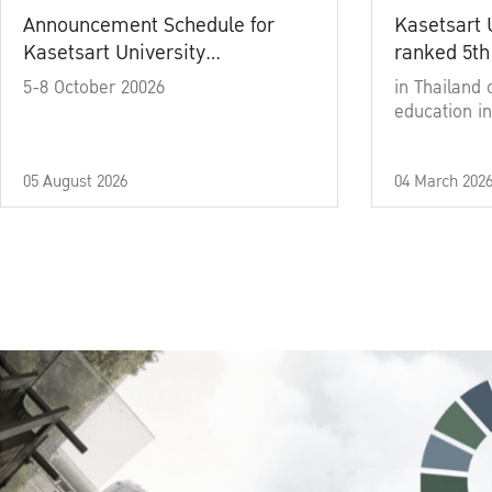
Announcement Schedule for
Kasetsart 
Kasetsart University
ranked 5th
Commencement Ceremony
5-8 October 20026
in Thailand 
Academic Year 2025
education in
05 August 2026
04 March 202