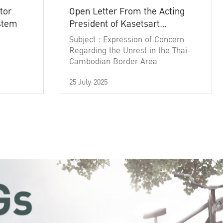
tor
Open Letter From the Acting
ystem
President of Kasetsart
University
Subject : Expression of Concern
Regarding the Unrest in the Thai-
Cambodian Border Area
25 July 2025