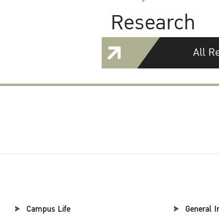
Research
All R
Campus Life
General I