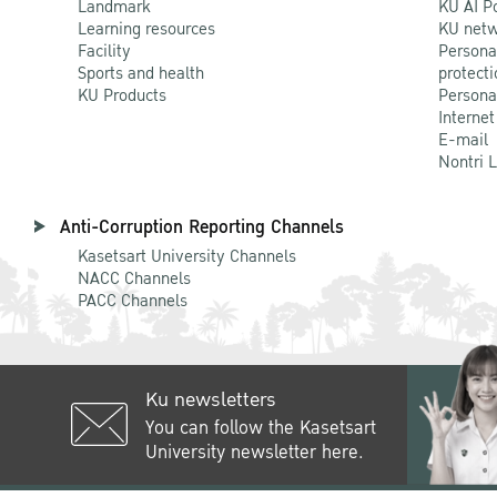
Landmark
KU AI P
Learning resources
KU netw
Facility
Persona
Sports and health
protecti
KU Products
Persona
Internet
E-mail
Nontri 
Anti-Corruption Reporting Channels
Kasetsart University Channels
NACC Channels
PACC Channels
Ku newsletters
You can follow the Kasetsart
University newsletter here.