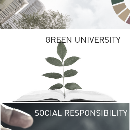
GREEN UNIVERSITY
SOCIAL RESPONSIBILITY