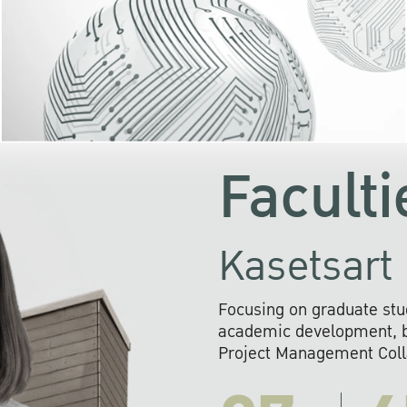
KU cooperates with 
institutions to build p
research networks that wi
sustainable solution
problems far into 
Faculti
Kasetsart 
Focusing on graduate stu
academic development, ba
Project Management Colla