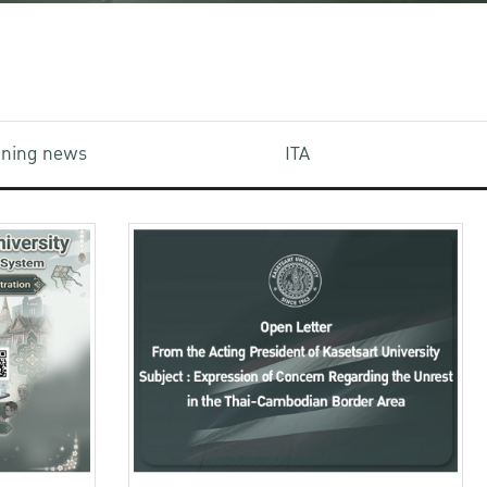
aining news
ITA