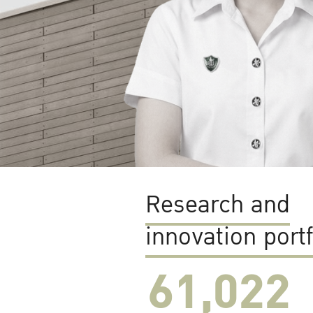
Research and
innovation portf
61,022