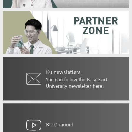
PARTNER
ZONE
Ku newsletters
You can follow the Kasetsart
University newsletter here.
KU Channel