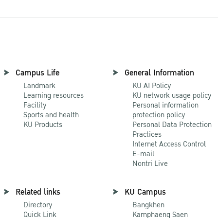
Campus Life
General Information
Landmark
KU AI Policy
Learning resources
KU network usage policy
Facility
Personal information
Sports and health
protection policy
KU Products
Personal Data Protection
Practices
Internet Access Control
E-mail
Nontri Live
Related links
KU Campus
Directory
Bangkhen
Quick Link
Kamphaeng Saen