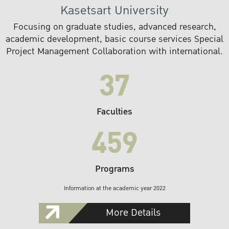
Kasetsart University
Focusing on graduate studies, advanced research,
academic development, basic course services Special
Project Management Collaboration with international.
37
Faculties
459
Programs
Information at the academic year 2022
More Details