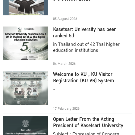
Academic Year 2025
05 August 2026
Kasetsart University has been
ranked 5th
in Thailand out of 42 Thai higher
education institutions
04 March 2026
Welcome to KU , KU Visitor
Registration (KU VR) System
-
17 February 2026
Open Letter From the Acting
President of Kasetsart University
Subject : Expression of Concern