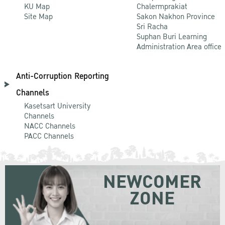
KU Map
Chalermprakiat
Site Map
Sakon Nakhon Province
Sri Racha
Suphan Buri Learning
Administration Area office
Anti-Corruption Reporting
Channels
Kasetsart University
Channels
NACC Channels
PACC Channels
NEWCOMER
ZONE