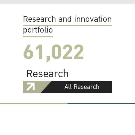
Research and innovation
portfolio
61,022
Research
All Research