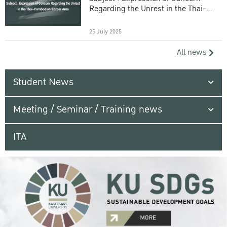
Regarding the Unrest in the Thai-
Cambodian Border Area
25 July 2025
All news
Student News
Meeting / Seminar / Training news
ITA