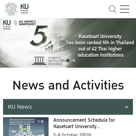
News and Activities
KU News
Announcement Schedule for
Kasetsart University
Commencement Ceremony
5-8 October 20026