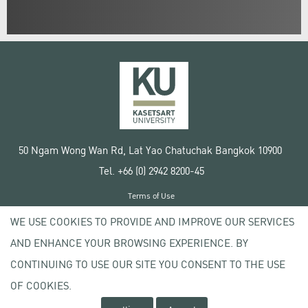
50 Ngam Wong Wan Rd, Lat Yao Chatuchak Bangkok 10900
Tel. +66 (0) 2942 8200-45
Terms of Use
License agreement
WE USE COOKIES TO PROVIDE AND IMPROVE OUR SERVICES
Privacy policy
AND ENHANCE YOUR BROWSING EXPERIENCE. BY
Copyright © 2020 Kasetsart University
CONTINUING TO USE OUR SITE YOU CONSENT TO THE USE
OF COOKIES.