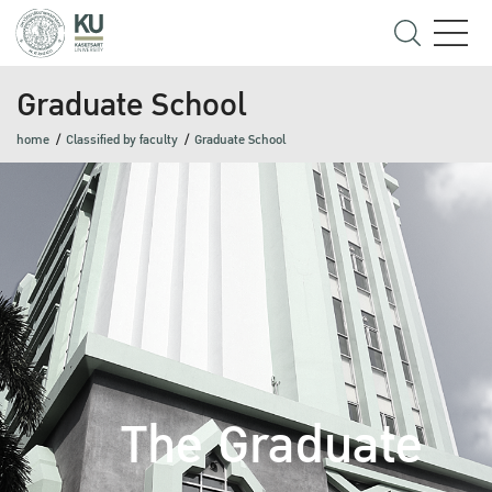
Graduate School
home
Classified by faculty
Graduate School
The Graduate