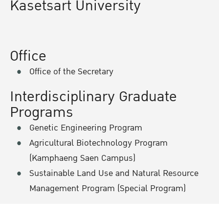
Kasetsart University
Office
Office of the Secretary
Interdisciplinary Graduate
Programs
Genetic Engineering Program
Agricultural Biotechnology Program
(Kamphaeng Saen Campus)
Sustainable Land Use and Natural Resource
Management Program (Special Program)