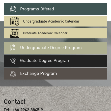
Programs Offered
Undergraduate Academic Calendar
Graduate Academic Calendar
Undergraduate Degree Program
Graduate Degree Program
Exchange Program
Contact
Tel: +66 2942 8845 9