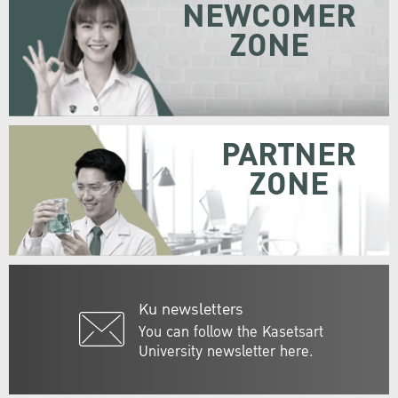
NEWCOMER
ZONE
PARTNER
ZONE
Ku newsletters
You can follow the Kasetsart
University newsletter here.