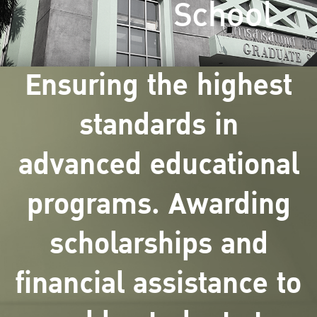
School
Ensuring the highest
standards in
advanced educational
programs. Awarding
scholarships and
financial assistance to