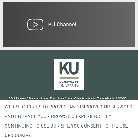
KU Channel
50 Ngam Wong Wan Rd, Lat Yao Chatuchak Bangkok 10900
WE USE COOKIES TO PROVIDE AND IMPROVE OUR SERVICES
Tel. +66 (0) 2942 8200-45
AND ENHANCE YOUR BROWSING EXPERIENCE. BY
Terms of Use
CONTINUING TO USE OUR SITE YOU CONSENT TO THE USE
License agreement
Privacy policy
OF COOKIES.