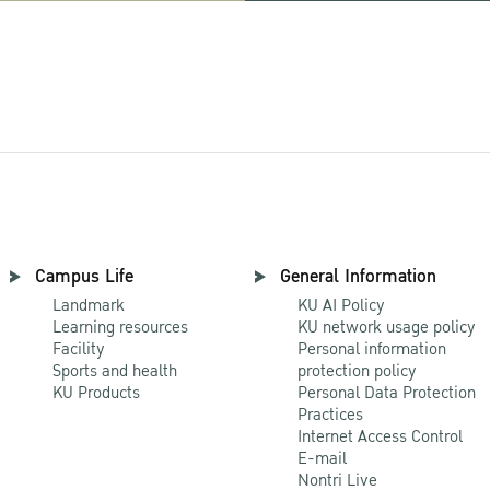
Campus Life
General Information
Landmark
KU AI Policy
Learning resources
KU network usage policy
Facility
Personal information
Sports and health
protection policy
KU Products
Personal Data Protection
Practices
Internet Access Control
E-mail
Nontri Live