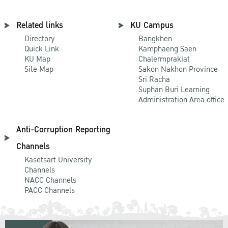
Related links
KU Campus
Directory
Bangkhen
Quick Link
Kamphaeng Saen
KU Map
Chalermprakiat
Site Map
Sakon Nakhon Province
Sri Racha
Suphan Buri Learning
Administration Area office
Anti-Corruption Reporting
Channels
Kasetsart University
Channels
NACC Channels
PACC Channels