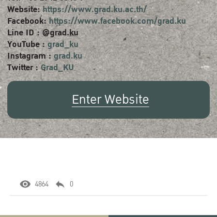
Website:
https://www.grad.ku.ac.th/
Facebook:
https://www.facebook.com/grad.ku
Line ID : @grad.ku
YouTube :
grad_ku
Instagram :
grad.ku
Twitter :
Grad_KU
Enter Website
4864
0