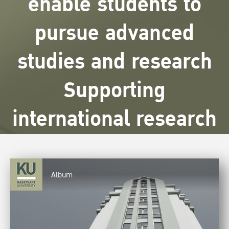
enable students to
pursue advanced
studies and research
Supporting
international research
Album