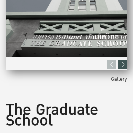
Gallery
The Graduate
School