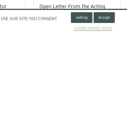
tor
Open Letter From the Acting
ystem
President of Kasetsart
setting
Accept
 USE OUR SITE YOU CONSENT
University
Subject : Expression of Concern
LEARN MORE HERE
Regarding the Unrest in the Thai-
Cambodian Border Area
25 July 2025