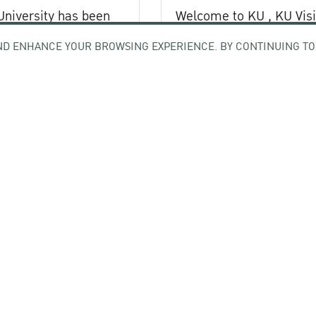
University has been
Welcome to KU , KU Visi
Registration (KU VR) S
ND ENHANCE YOUR BROWSING EXPERIENCE. BY CONTINUING TO
out of 42 Thai higher
-
stitutions
6
17 February 2026
All news