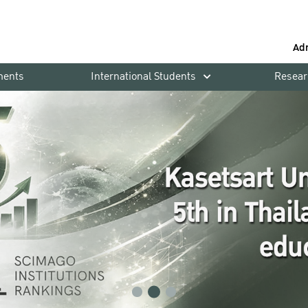
Ad
ments
International Students
Resear