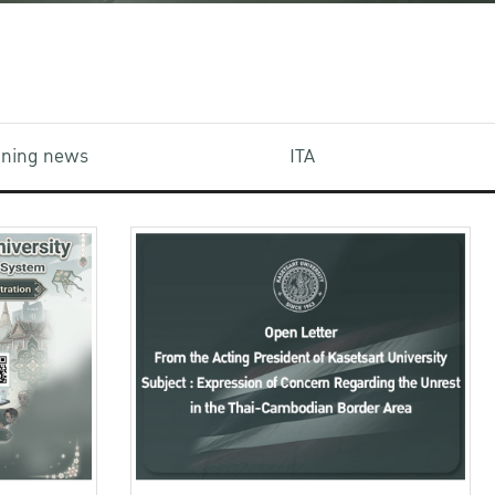
aining news
ITA