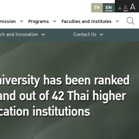
A
A
TH
EN
A
mission
Programs
Faculties and Institutes
ch and Innovation
Contact Us