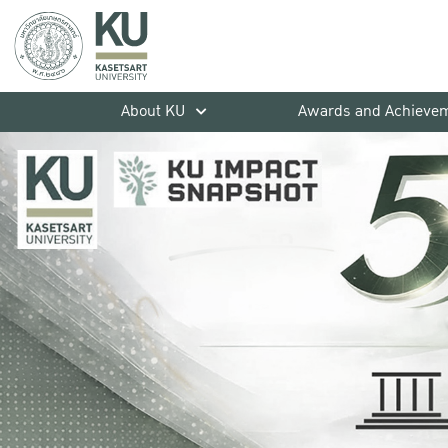
About KU
Awards and Achieve