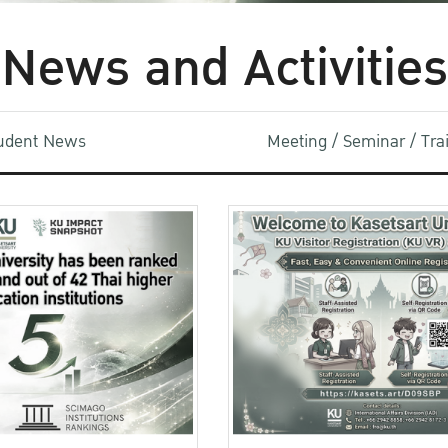
News and Activities
udent News
Meeting / Seminar / Tr