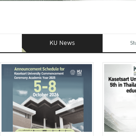
KU News
St