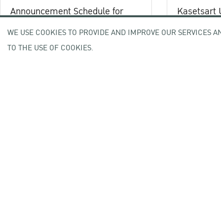
Announcement Schedule for
Kasetsart 
Kasetsart University
ranked 5th
WE USE COOKIES TO PROVIDE AND IMPROVE OUR SERVICES A
Commencement Ceremony
5-8 October 20026
in Thailand 
Academic Year 2025
TO THE USE OF COOKIES.
education in
05 August 2026
04 March 202