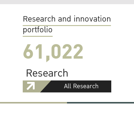
Research and innovation
portfolio
61,022
Research
All Research