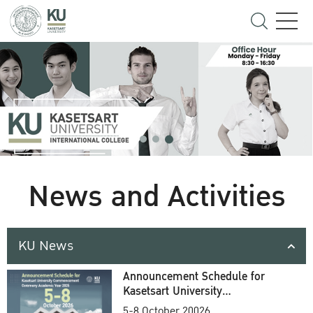
News and Activities
KU News
Announcement Schedule for
Kasetsart University
Commencement Ceremony
5-8 October 20026