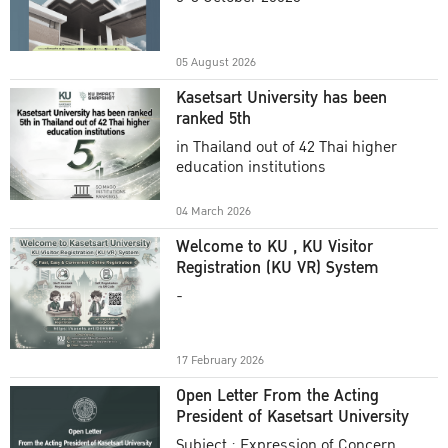
Academic Year 2025
05 August 2026
Kasetsart University has been
ranked 5th
in Thailand out of 42 Thai higher
education institutions
04 March 2026
Welcome to KU , KU Visitor
Registration (KU VR) System
-
17 February 2026
Open Letter From the Acting
President of Kasetsart University
Subject : Expression of Concern