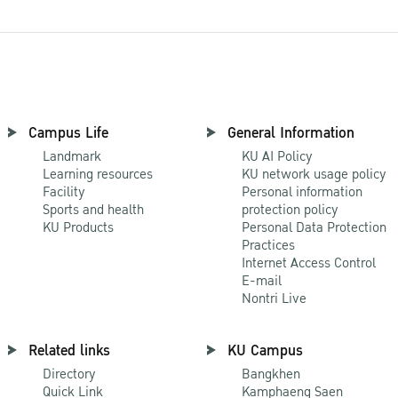
Campus Life
General Information
Landmark
KU AI Policy
Learning resources
KU network usage policy
Facility
Personal information
Sports and health
protection policy
KU Products
Personal Data Protection
Practices
Internet Access Control
E-mail
Nontri Live
Related links
KU Campus
Directory
Bangkhen
Quick Link
Kamphaeng Saen