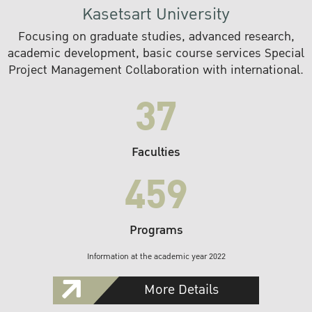
Kasetsart University
Focusing on graduate studies, advanced research,
academic development, basic course services Special
Project Management Collaboration with international.
37
Faculties
459
Programs
Information at the academic year 2022
More Details