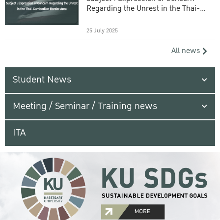
Regarding the Unrest in the Thai-
Cambodian Border Area
25 July 2025
All news
Student News
Meeting / Seminar / Training news
ITA