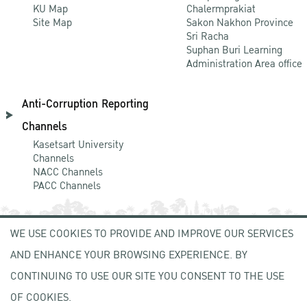
KU Map
Chalermprakiat
Site Map
Sakon Nakhon Province
Sri Racha
Suphan Buri Learning
Administration Area office
Anti-Corruption Reporting
Channels
Kasetsart University
Channels
NACC Channels
PACC Channels
WE USE COOKIES TO PROVIDE AND IMPROVE OUR SERVICES
NEWCOMER
AND ENHANCE YOUR BROWSING EXPERIENCE. BY
ZONE
CONTINUING TO USE OUR SITE YOU CONSENT TO THE USE
OF COOKIES.