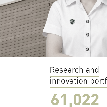
Research and
innovation portf
61,022