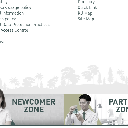
olicy
Directory
ork usage policy
Quick Link
l information
KU Map
on policy
Site Map
l Data Protection Practices
 Access Control
Live
NEWCOMER
PART
ZONE
ZO