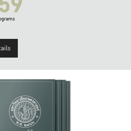
59
ograms
ails