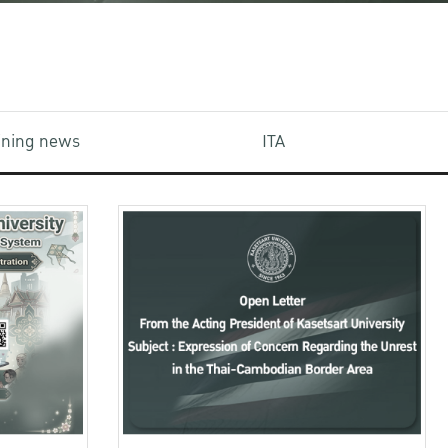
aining news
ITA