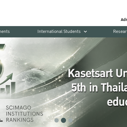
Ad
ments
International Students
Resear