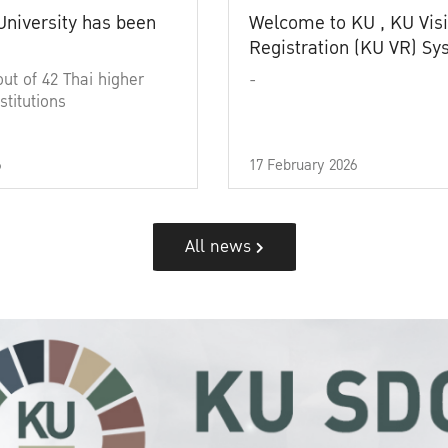
University has been
Welcome to KU , KU Visi
Registration (KU VR) S
out of 42 Thai higher
-
stitutions
6
17 February 2026
All news