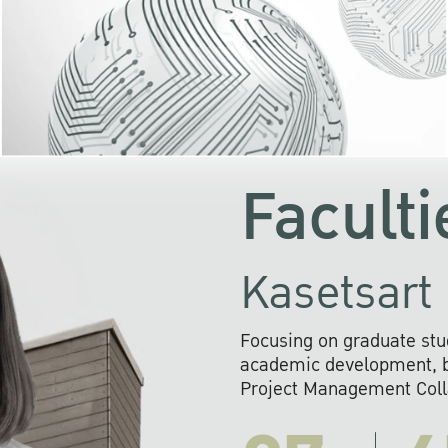
KU cooperates with 
institutions to build p
research networks that wi
sustainable solution
problems far into 
Faculti
Kasetsart 
Focusing on graduate stu
academic development, ba
Project Management Colla