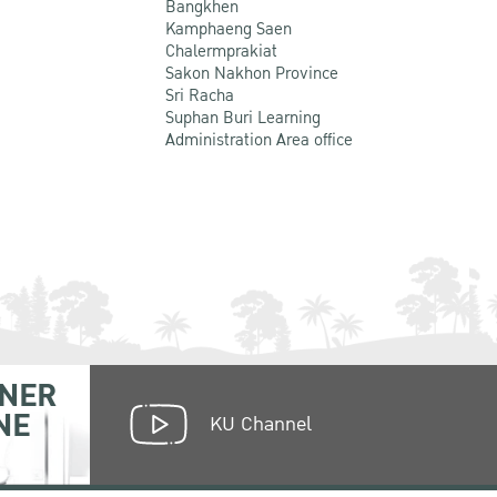
Bangkhen
Kamphaeng Saen
Chalermprakiat
Sakon Nakhon Province
Sri Racha
Suphan Buri Learning
Administration Area office
NER
NE
KU Channel