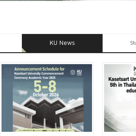
KU News
St