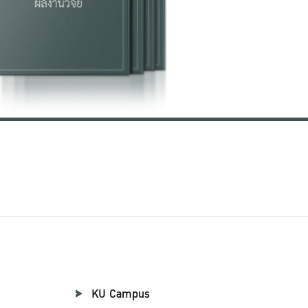
KU Campus