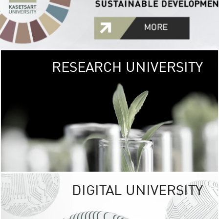
RESEARCH UNIVERSITY
GREEN
UNIVE
The Kasetsart Univers
sprawls
out over 1,400 rai
vibrant green
URBAN TROP
URBAN FARM envi
<
DIGITAL UNIVERSITY
UNIVERSITY 
RESPONSIBILITY