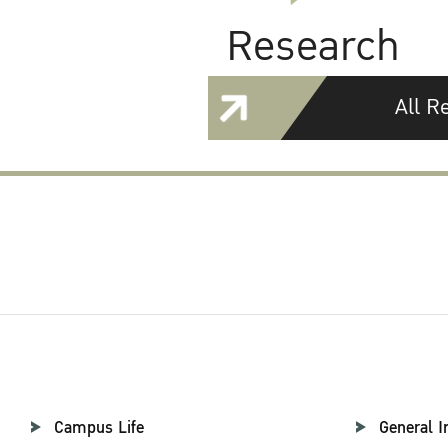
Research
All R
Campus Life
General I