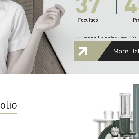
37
4
Faculties
Pr
Information at the academic year 2022
More Det
olio