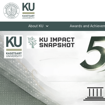
About KU
Awards and Achieve