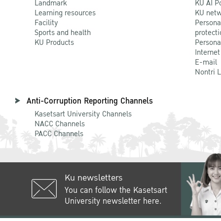
Landmark
KU AI P
Learning resources
KU netw
Facility
Persona
Sports and health
protecti
KU Products
Persona
Internet
E-mail
Nontri 
Anti-Corruption Reporting Channels
Kasetsart University Channels
NACC Channels
PACC Channels
Ku newsletters
You can follow the Kasetsart
University newsletter here.