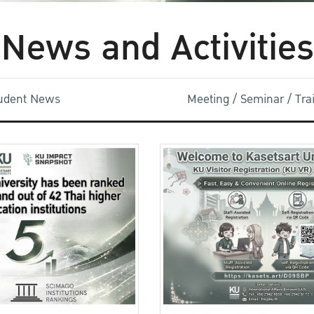
News and Activities
udent News
Meeting / Seminar / Tr