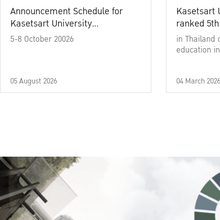
Announcement Schedule for
Kasetsart 
Kasetsart University
ranked 5th
Commencement Ceremony
5-8 October 20026
in Thailand 
Academic Year 2025
education in
05 August 2026
04 March 202