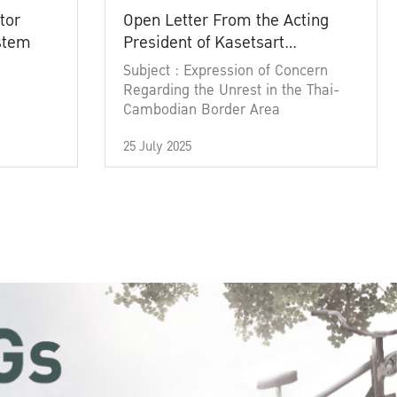
tor
Open Letter From the Acting
ystem
President of Kasetsart
University
Subject : Expression of Concern
Regarding the Unrest in the Thai-
Cambodian Border Area
25 July 2025