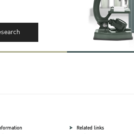
esearch
nformation
Related links