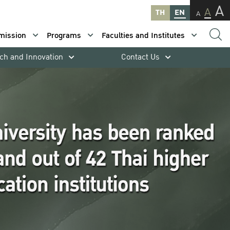
A
A
TH
EN
A
mission
Programs
Faculties and Institutes
ch and Innovation
Contact Us