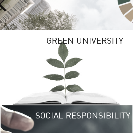
GREEN UNIVERSITY
SOCIAL RESPONSIBILITY