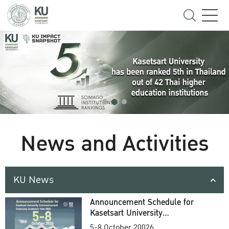
News and Activities
KU News
Announcement Schedule for
Kasetsart University
Commencement Ceremony
5-8 October 20026