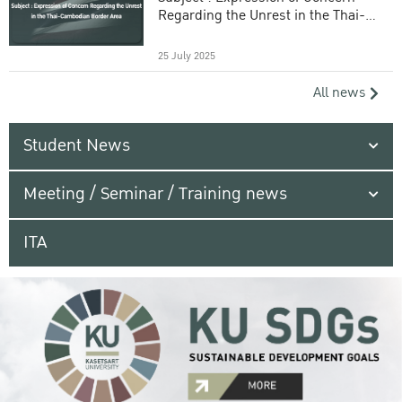
Regarding the Unrest in the Thai-
Cambodian Border Area
25 July 2025
All news
Student News
Meeting / Seminar / Training news
ITA