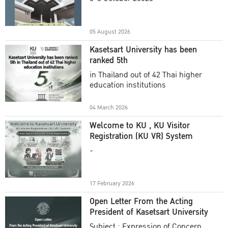
Academic Year 2025
05 August 2026
Kasetsart University has been
ranked 5th
in Thailand out of 42 Thai higher
education institutions
04 March 2026
Welcome to KU , KU Visitor
Registration (KU VR) System
-
17 February 2026
Open Letter From the Acting
President of Kasetsart University
Subject : Expression of Concern