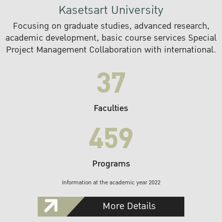
Kasetsart University
Focusing on graduate studies, advanced research,
academic development, basic course services Special
Project Management Collaboration with international.
37
Faculties
459
Programs
Information at the academic year 2022
More Details