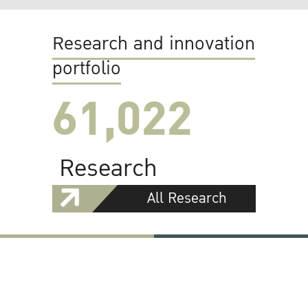
Research and innovation
portfolio
61,022
Research
All Research