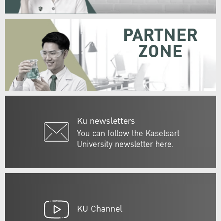
PARTNER
ZONE
Ku newsletters
You can follow the Kasetsart
University newsletter here.
KU Channel