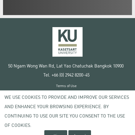
50 Ngam Wong Wan Rd, Lat Yao Chatuchak Bangkok 10900
Tel. +66 (0) 2942 8200-45
Terms of Use
License agreement
WE USE COOKIES TO PROVIDE AND IMPROVE OUR SERVICES
Privacy policy
AND ENHANCE YOUR BROWSING EXPERIENCE. BY
Copyright © 2020 Kasetsart University
CONTINUING TO USE OUR SITE YOU CONSENT TO THE USE
OF COOKIES.