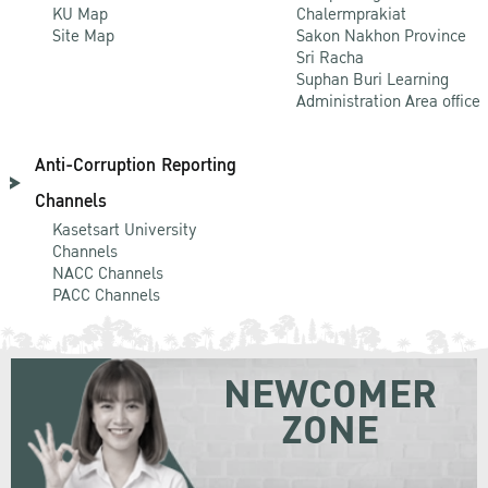
KU Map
Chalermprakiat
Site Map
Sakon Nakhon Province
Sri Racha
Suphan Buri Learning
Administration Area office
Anti-Corruption Reporting
Channels
Kasetsart University
Channels
NACC Channels
PACC Channels
NEWCOMER
ZONE