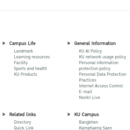
Campus Life
General Information
Landmark
KU AI Policy
Learning resources
KU network usage policy
Facility
Personal information
Sports and health
protection policy
KU Products
Personal Data Protection
Practices
Internet Access Control
E-mail
Nontri Live
Related links
KU Campus
Directory
Bangkhen
Quick Link
Kamphaeng Saen