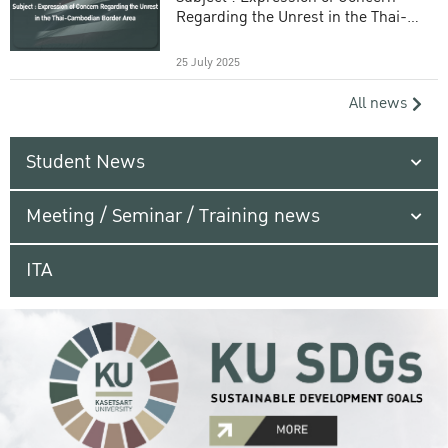
Regarding the Unrest in the Thai-
Cambodian Border Area
25 July 2025
All news
Student News
Meeting / Seminar / Training news
ITA