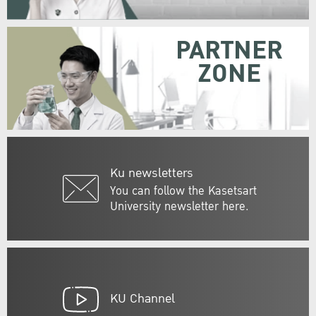
PARTNER
ZONE
Ku newsletters
You can follow the Kasetsart
University newsletter here.
KU Channel