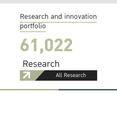
Research and innovation
portfolio
61,022
Research
All Research