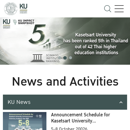
News and Activities
KU News
Announcement Schedule for
Kasetsart University
Commencement Ceremony
5-8 October 20026