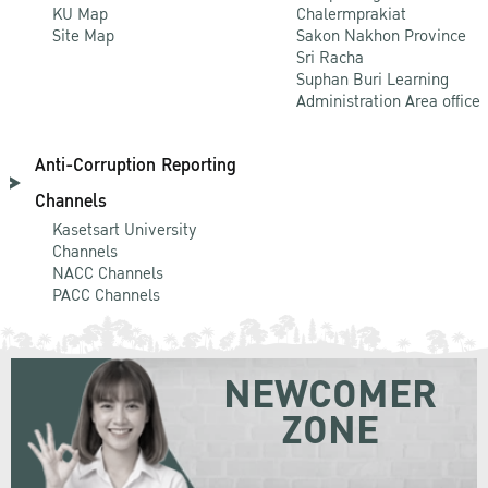
KU Map
Chalermprakiat
Site Map
Sakon Nakhon Province
Sri Racha
Suphan Buri Learning
Administration Area office
Anti-Corruption Reporting
Channels
Kasetsart University
Channels
NACC Channels
PACC Channels
NEWCOMER
ZONE