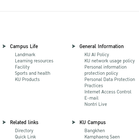
Campus Life
General Information
Landmark
KU AI Policy
Learning resources
KU network usage policy
Facility
Personal information
Sports and health
protection policy
KU Products
Personal Data Protection
Practices
Internet Access Control
E-mail
Nontri Live
Related links
KU Campus
Directory
Bangkhen
Quick Link
Kamphaeng Saen