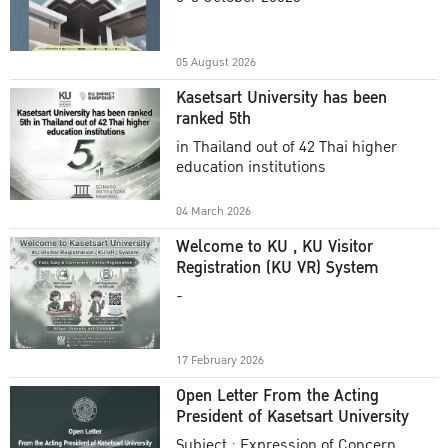
Academic Year 2025
05 August 2026
Kasetsart University has been
ranked 5th
in Thailand out of 42 Thai higher
education institutions
04 March 2026
Welcome to KU , KU Visitor
Registration (KU VR) System
-
17 February 2026
Open Letter From the Acting
President of Kasetsart University
Subject : Expression of Concern