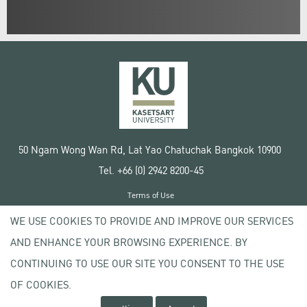
50 Ngam Wong Wan Rd, Lat Yao Chatuchak Bangkok 10900
Tel. +66 (0) 2942 8200-45
Terms of Use
License agreement
WE USE COOKIES TO PROVIDE AND IMPROVE OUR SERVICES
Privacy policy
AND ENHANCE YOUR BROWSING EXPERIENCE. BY
Copyright © 2020 Kasetsart University
CONTINUING TO USE OUR SITE YOU CONSENT TO THE USE
OF COOKIES.