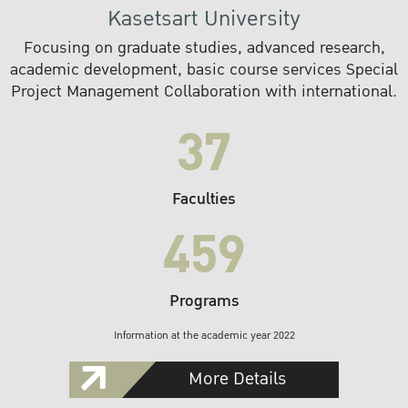
Kasetsart University
Focusing on graduate studies, advanced research,
academic development, basic course services Special
Project Management Collaboration with international.
37
Faculties
459
Programs
Information at the academic year 2022
More Details