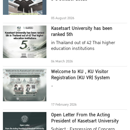
Academic Year 2025
05 August 2026
Kasetsart University has been
ranked 5th
in Thailand out of 42 Thai higher
education institutions
04 March 2026
Welcome to KU , KU Visitor
Registration (KU VR) System
-
17 February 2026
Open Letter From the Acting
President of Kasetsart University
Subject : Expression of Concern