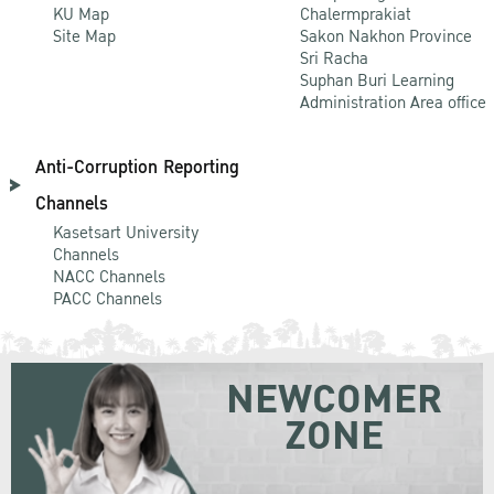
KU Map
Chalermprakiat
Site Map
Sakon Nakhon Province
Sri Racha
Suphan Buri Learning
Administration Area office
Anti-Corruption Reporting
Channels
Kasetsart University
Channels
NACC Channels
PACC Channels
NEWCOMER
ZONE