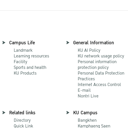
Campus Life
General Information
Landmark
KU AI Policy
Learning resources
KU network usage policy
Facility
Personal information
Sports and health
protection policy
KU Products
Personal Data Protection
Practices
Internet Access Control
E-mail
Nontri Live
Related links
KU Campus
Directory
Bangkhen
Quick Link
Kamphaeng Saen