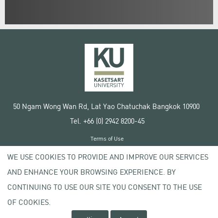
50 Ngam Wong Wan Rd, Lat Yao Chatuchak Bangkok 10900
Tel. +66 (0) 2942 8200-45
Terms of Use
License agreement
WE USE COOKIES TO PROVIDE AND IMPROVE OUR SERVICES
Privacy policy
AND ENHANCE YOUR BROWSING EXPERIENCE. BY
Copyright © 2020 Kasetsart University
CONTINUING TO USE OUR SITE YOU CONSENT TO THE USE
OF COOKIES.