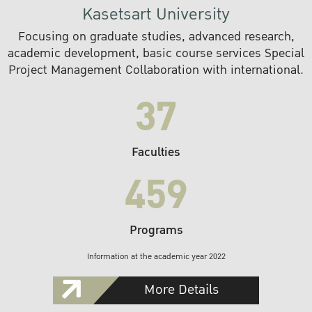
Kasetsart University
Focusing on graduate studies, advanced research,
academic development, basic course services Special
Project Management Collaboration with international.
37
Faculties
459
Programs
Information at the academic year 2022
More Details