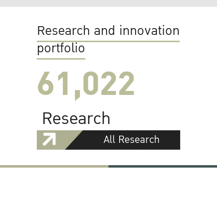
Research and innovation
portfolio
61,022
Research
All Research