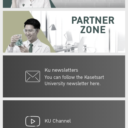
PARTNER
ZONE
Ku newsletters
You can follow the Kasetsart
University newsletter here.
KU Channel