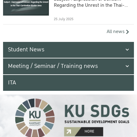
Regarding the Unrest in the Thai-
Cambodian Border Area
25 July 2025
All news
Student News
Meeting / Seminar / Training news
ITA