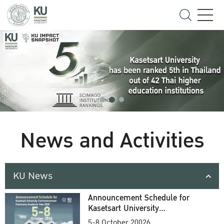
News and Activities
KU News
Announcement Schedule for
Kasetsart University
Commencement Ceremony
5-8 October 20026