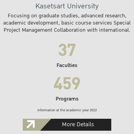
Kasetsart University
Focusing on graduate studies, advanced research,
academic development, basic course services Special
Project Management Collaboration with international.
37
Faculties
459
Programs
Information at the academic year 2022
More Details