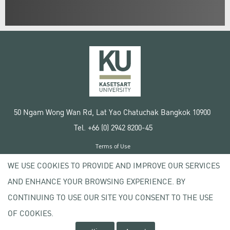
50 Ngam Wong Wan Rd, Lat Yao Chatuchak Bangkok 10900
Tel. +66 (0) 2942 8200-45
Terms of Use
License agreement
WE USE COOKIES TO PROVIDE AND IMPROVE OUR SERVICES
Privacy policy
AND ENHANCE YOUR BROWSING EXPERIENCE. BY
Copyright © 2020 Kasetsart University
CONTINUING TO USE OUR SITE YOU CONSENT TO THE USE
OF COOKIES.