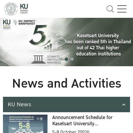
News and Activities
KU News
Announcement Schedule for
Kasetsart University
Commencement Ceremony
5-8 October 20026