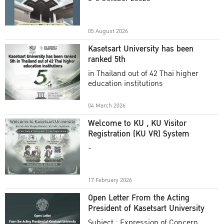
Academic Year 2025
05 August 2026
Kasetsart University has been
ranked 5th
in Thailand out of 42 Thai higher
education institutions
04 March 2026
Welcome to KU , KU Visitor
Registration (KU VR) System
-
17 February 2026
Open Letter From the Acting
President of Kasetsart University
Subject : Expression of Concern