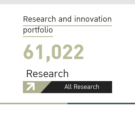
Research and innovation
portfolio
61,022
Research
All Research