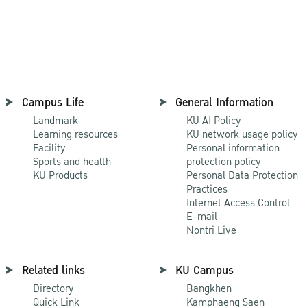
Campus Life
General Information
Landmark
KU AI Policy
Learning resources
KU network usage policy
Facility
Personal information
Sports and health
protection policy
KU Products
Personal Data Protection
Practices
Internet Access Control
E-mail
Nontri Live
Related links
KU Campus
Directory
Bangkhen
Quick Link
Kamphaeng Saen