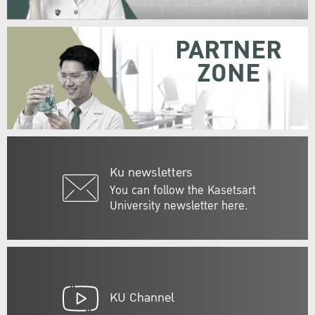
PARTNER
ZONE
Ku newsletters
You can follow the Kasetsart
University newsletter here.
KU Channel