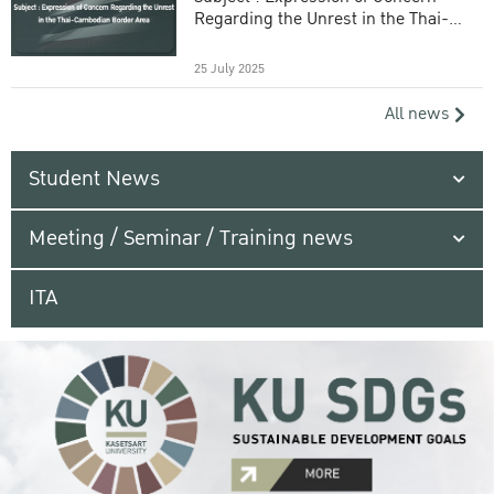
Regarding the Unrest in the Thai-
Cambodian Border Area
25 July 2025
All news
Student News
Meeting / Seminar / Training news
ITA