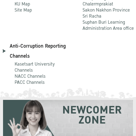
KU Map
Chalermprakiat
Site Map
Sakon Nakhon Province
Sri Racha
Suphan Buri Learning
Administration Area office
Anti-Corruption Reporting
Channels
Kasetsart University
Channels
NACC Channels
PACC Channels
NEWCOMER
ZONE