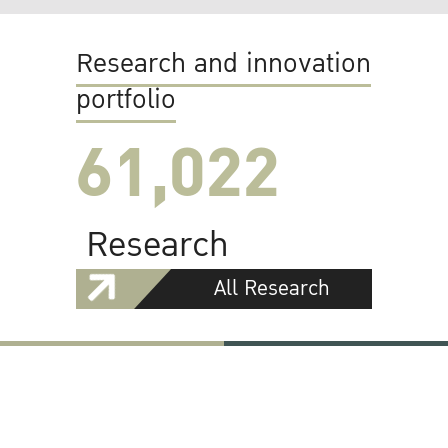
Research and innovation
portfolio
61,022
Research
All Research