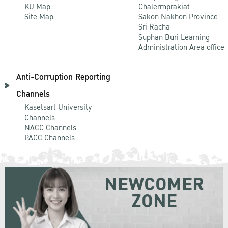
KU Map
Chalermprakiat
Site Map
Sakon Nakhon Province
Sri Racha
Suphan Buri Learning
Administration Area office
Anti-Corruption Reporting
Channels
Kasetsart University
Channels
NACC Channels
PACC Channels
NEWCOMER
ZONE