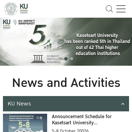
News and Activities
KU News
Announcement Schedule for
Kasetsart University
Commencement Ceremony
5-8 October 20026