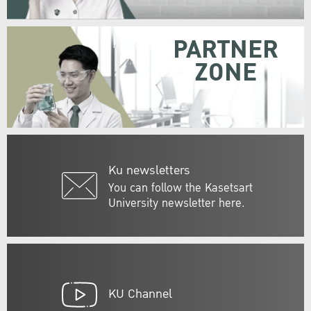
PARTNER
ZONE
Ku newsletters
You can follow the Kasetsart
University newsletter here.
KU Channel