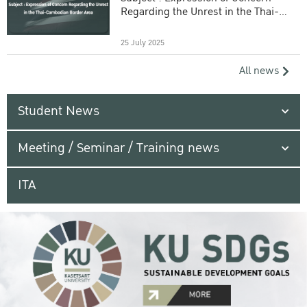
Regarding the Unrest in the Thai-
Cambodian Border Area
25 July 2025
All news
Student News
Meeting / Seminar / Training news
ITA