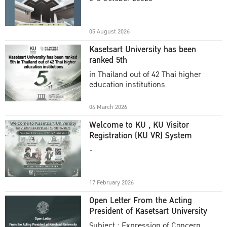
Academic Year 2025
05 August 2026
Kasetsart University has been
ranked 5th
in Thailand out of 42 Thai higher
education institutions
04 March 2026
Welcome to KU , KU Visitor
Registration (KU VR) System
-
17 February 2026
Open Letter From the Acting
President of Kasetsart University
Subject : Expression of Concern