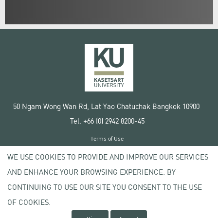
50 Ngam Wong Wan Rd, Lat Yao Chatuchak Bangkok 10900
Tel. +66 (0) 2942 8200-45
Terms of Use
License agreement
WE USE COOKIES TO PROVIDE AND IMPROVE OUR SERVICES
Privacy policy
AND ENHANCE YOUR BROWSING EXPERIENCE. BY
Copyright © 2020 Kasetsart University
CONTINUING TO USE OUR SITE YOU CONSENT TO THE USE
OF COOKIES.