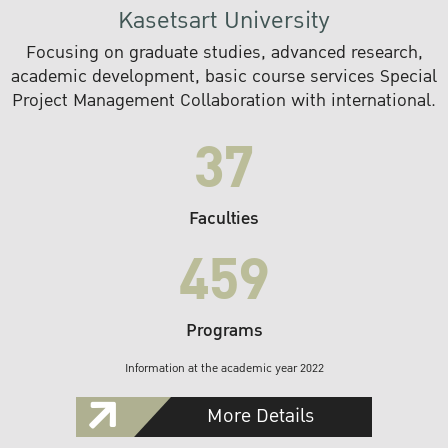
Kasetsart University
Focusing on graduate studies, advanced research,
academic development, basic course services Special
Project Management Collaboration with international.
37
Faculties
459
Programs
Information at the academic year 2022
More Details