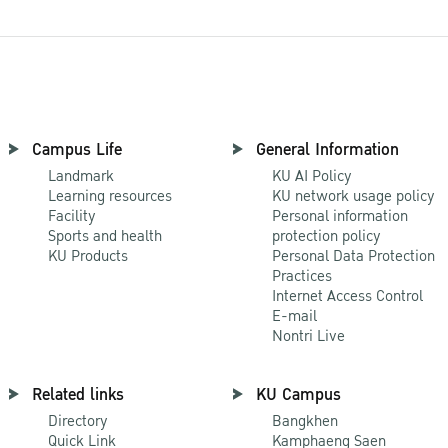
Campus Life
General Information
Landmark
KU AI Policy
Learning resources
KU network usage policy
Facility
Personal information
Sports and health
protection policy
KU Products
Personal Data Protection
Practices
Internet Access Control
E-mail
Nontri Live
Related links
KU Campus
Directory
Bangkhen
Quick Link
Kamphaeng Saen