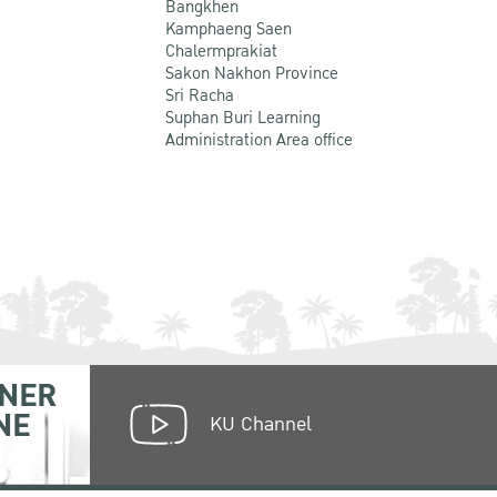
Bangkhen
Kamphaeng Saen
Chalermprakiat
Sakon Nakhon Province
Sri Racha
Suphan Buri Learning
Administration Area office
NER
NE
KU Channel