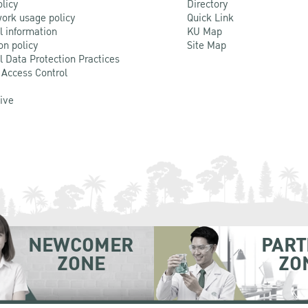
olicy
Directory
ork usage policy
Quick Link
l information
KU Map
on policy
Site Map
l Data Protection Practices
 Access Control
Live
NEWCOMER
PART
ZONE
ZO