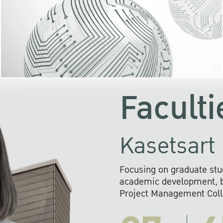
KU cooperates with 
institutions to build p
research networks that wi
sustainable solution
problems far into 
Faculti
Kasetsart 
Focusing on graduate stu
academic development, ba
Project Management Colla