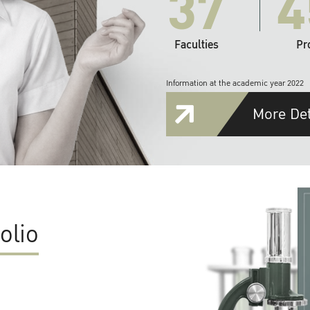
37
4
Faculties
Pr
Information at the academic year 2022
More Det
olio