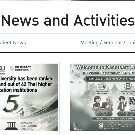
News and Activities
udent News
Meeting / Seminar / Tr