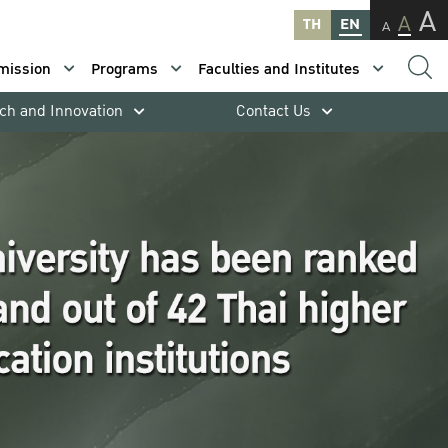
A
A
TH
EN
A
mission
Programs
Faculties and Institutes
ch and Innovation
Contact Us