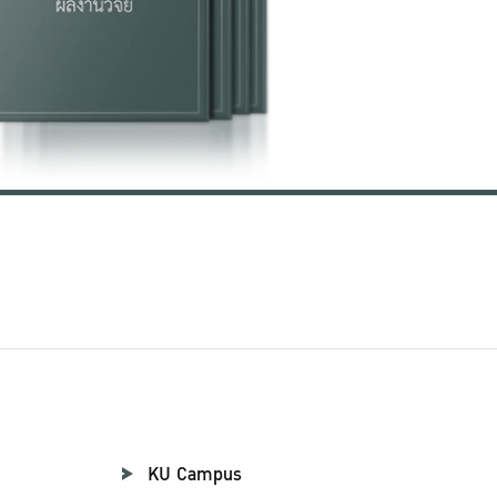
KU Campus