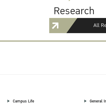
Research
All R
Campus Life
General I