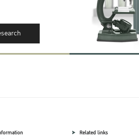
esearch
nformation
Related links