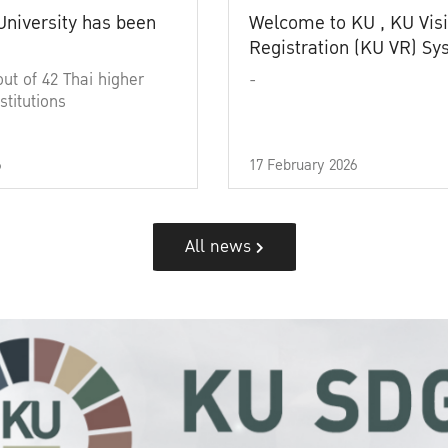
University has been
Welcome to KU , KU Visi
Registration (KU VR) S
out of 42 Thai higher
-
stitutions
6
17 February 2026
All news