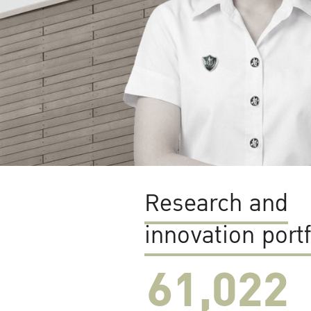
Research and
innovation portf
61,022