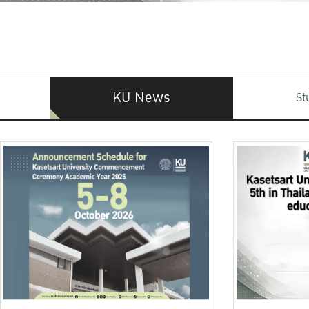
KU News
St