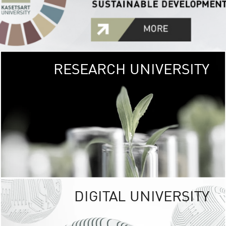
RESEARCH UNIVERSITY
GREEN
UNIVE
The Kasetsart Univers
sprawls
out over 1,400 rai
vibrant green
URBAN TROP
URBAN FARM envi
<
DIGITAL UNIVERSITY
UNIVERSITY 
RESPONSIBILITY