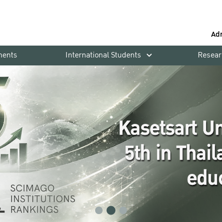
Ad
ments
International Students
Resear