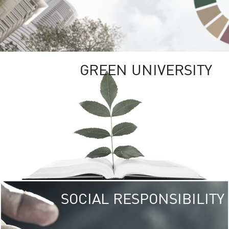
GREEN UNIVERSITY
SOCIAL RESPONSIBILITY