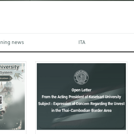
aining news
ITA