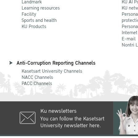
Landmark
KU AI P
Learning resources
KU netw
Facility
Persona
Sports and health
protecti
KU Products
Persona
Internet
E-mail
Nontri 
Anti-Corruption Reporting Channels
Kasetsart University Channels
NACC Channels
PACC Channels
Ku newsletters
You can follow the Kasetsart
University newsletter here.