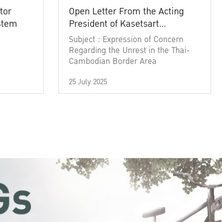
tor
Open Letter From the Acting
ystem
President of Kasetsart
University
Subject : Expression of Concern
Regarding the Unrest in the Thai-
Cambodian Border Area
25 July 2025