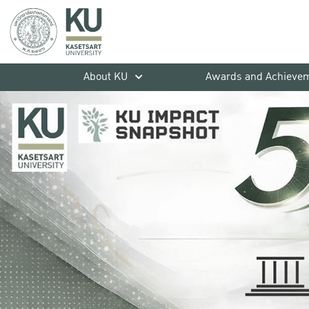
About KU
Awards and Achieve