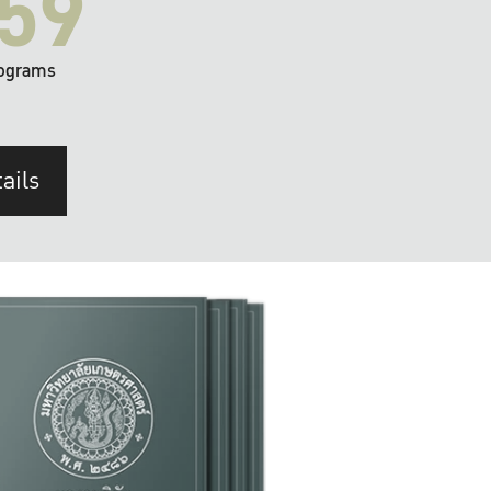
59
ograms
ails