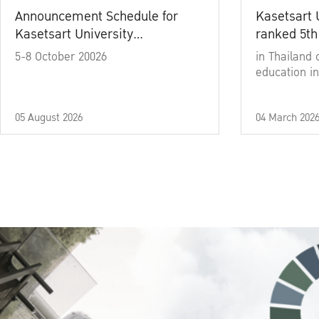
Announcement Schedule for
Kasetsart 
Kasetsart University
ranked 5th
Commencement Ceremony
5-8 October 20026
in Thailand 
Academic Year 2025
education in
05 August 2026
04 March 202