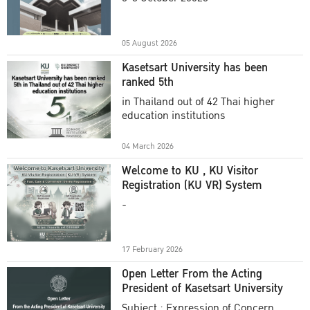
Academic Year 2025
05 August 2026
Kasetsart University has been
ranked 5th
in Thailand out of 42 Thai higher
education institutions
04 March 2026
Welcome to KU , KU Visitor
Registration (KU VR) System
-
17 February 2026
Open Letter From the Acting
President of Kasetsart University
Subject : Expression of Concern