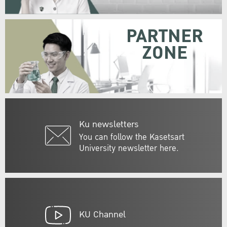
PARTNER
ZONE
Ku newsletters
You can follow the Kasetsart
University newsletter here.
KU Channel