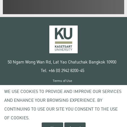
50 Ngam Wong Wan Rd, Lat Yao Chatuchak Bangkok 10900
Tel. +66 (0) 2942 8200-45
Terms of Use
License agreement
WE USE COOKIES TO PROVIDE AND IMPROVE OUR SERVICES
Privacy policy
AND ENHANCE YOUR BROWSING EXPERIENCE. BY
Copyright © 2020 Kasetsart University
CONTINUING TO USE OUR SITE YOU CONSENT TO THE USE
OF COOKIES.