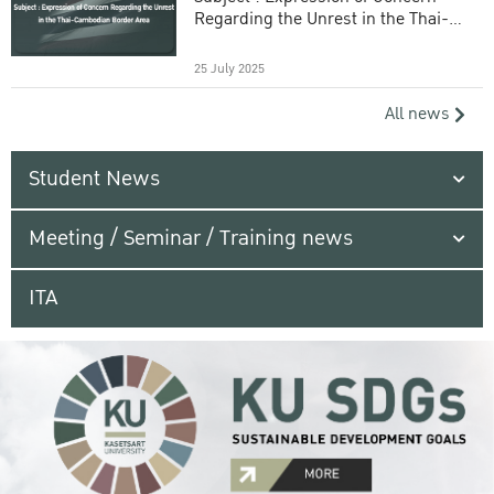
Regarding the Unrest in the Thai-
Cambodian Border Area
25 July 2025
All news
Student News
Meeting / Seminar / Training news
ITA