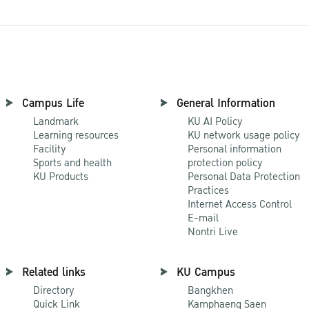
Campus Life
General Information
Landmark
KU AI Policy
Learning resources
KU network usage policy
Facility
Personal information
Sports and health
protection policy
KU Products
Personal Data Protection
Practices
Internet Access Control
E-mail
Nontri Live
Related links
KU Campus
Directory
Bangkhen
Quick Link
Kamphaeng Saen