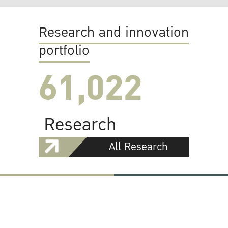
Research and innovation
portfolio
61,022
Research
All Research