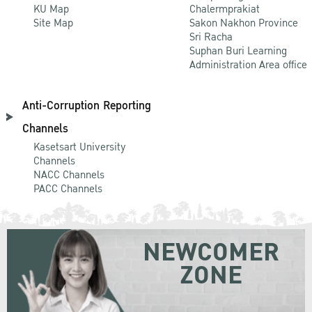
KU Map
Chalermprakiat
Site Map
Sakon Nakhon Province
Sri Racha
Suphan Buri Learning
Administration Area office
Anti-Corruption Reporting
Channels
Kasetsart University
Channels
NACC Channels
PACC Channels
NEWCOMER
ZONE