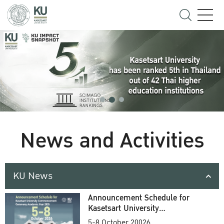
News and Activities
KU News
Announcement Schedule for
Kasetsart University
Commencement Ceremony
5-8 October 20026