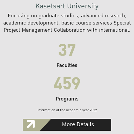
Kasetsart University
Focusing on graduate studies, advanced research,
academic development, basic course services Special
Project Management Collaboration with international.
37
Faculties
459
Programs
Information at the academic year 2022
More Details