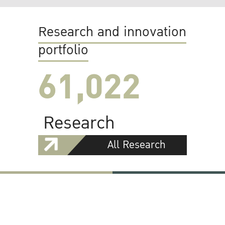
Research and innovation
portfolio
61,022
Research
All Research