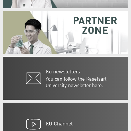
PARTNER
ZONE
Ku newsletters
You can follow the Kasetsart
University newsletter here.
KU Channel