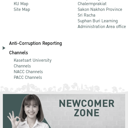
KU Map
Chalermprakiat
Site Map
Sakon Nakhon Province
Sri Racha
Suphan Buri Learning
Administration Area office
Anti-Corruption Reporting
Channels
Kasetsart University
Channels
NACC Channels
PACC Channels
NEWCOMER
ZONE