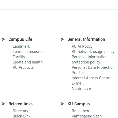
Campus Life
General Information
Landmark
KU AI Policy
Learning resources
KU network usage policy
Facility
Personal information
Sports and health
protection policy
KU Products
Personal Data Protection
Practices
Internet Access Control
E-mail
Nontri Live
Related links
KU Campus
Directory
Bangkhen
Quick Link
Kamphaeng Saen