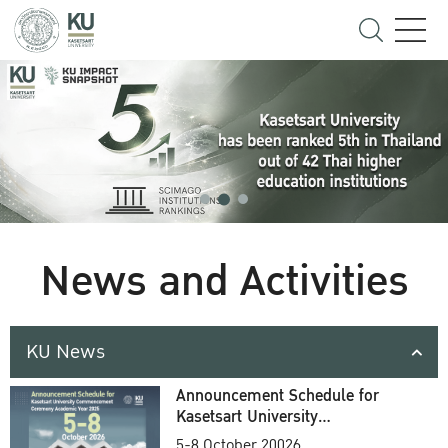
News and Activities
KU News
Announcement Schedule for
Kasetsart University
Commencement Ceremony
5-8 October 20026