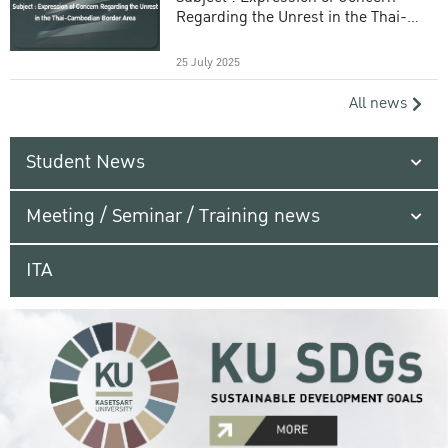
Regarding the Unrest in the Thai-
Cambodian Border Area
25 July 2025
All news
Student News
Meeting / Seminar / Training news
ITA