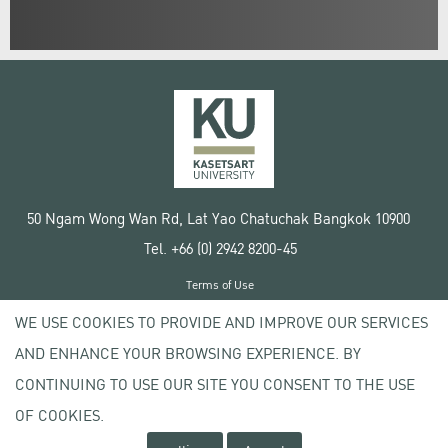
50 Ngam Wong Wan Rd, Lat Yao Chatuchak Bangkok 10900
Tel. +66 (0) 2942 8200-45
Terms of Use
License agreement
WE USE COOKIES TO PROVIDE AND IMPROVE OUR SERVICES
Privacy policy
AND ENHANCE YOUR BROWSING EXPERIENCE. BY
Copyright © 2020 Kasetsart University
CONTINUING TO USE OUR SITE YOU CONSENT TO THE USE
OF COOKIES.