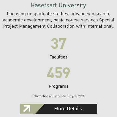
Kasetsart University
Focusing on graduate studies, advanced research,
academic development, basic course services Special
Project Management Collaboration with international.
37
Faculties
459
Programs
Information at the academic year 2022
More Details