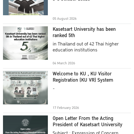
Academic Year 2025
05 August 2026
Kasetsart University has been
ranked 5th
in Thailand out of 42 Thai higher
education institutions
04 March 2026
Welcome to KU , KU Visitor
Registration (KU VR) System
-
17 February 2026
Open Letter From the Acting
President of Kasetsart University
Subject : Expression of Concern