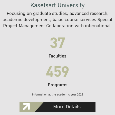
Kasetsart University
Focusing on graduate studies, advanced research,
academic development, basic course services Special
Project Management Collaboration with international.
37
Faculties
459
Programs
Information at the academic year 2022
More Details