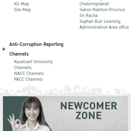
KU Map
Chalermprakiat
Site Map
Sakon Nakhon Province
Sri Racha
Suphan Buri Learning
Administration Area office
Anti-Corruption Reporting
Channels
Kasetsart University
Channels
NACC Channels
PACC Channels
NEWCOMER
ZONE