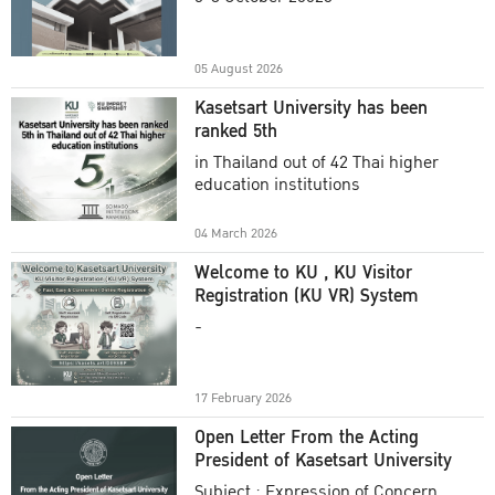
Academic Year 2025
05 August 2026
Kasetsart University has been
ranked 5th
in Thailand out of 42 Thai higher
education institutions
04 March 2026
Welcome to KU , KU Visitor
Registration (KU VR) System
-
17 February 2026
Open Letter From the Acting
President of Kasetsart University
Subject : Expression of Concern