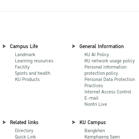
Campus Life
General Information
Landmark
KU AI Policy
Learning resources
KU network usage policy
Facility
Personal information
Sports and health
protection policy
KU Products
Personal Data Protection
Practices
Internet Access Control
E-mail
Nontri Live
Related links
KU Campus
Directory
Bangkhen
Quick Link
Kamphaeng Saen