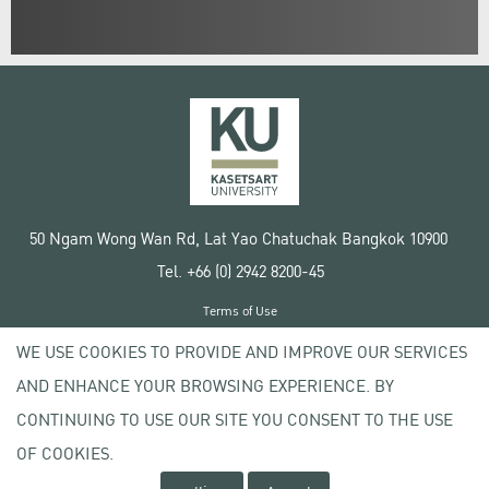
50 Ngam Wong Wan Rd, Lat Yao Chatuchak Bangkok 10900
Tel. +66 (0) 2942 8200-45
Terms of Use
License agreement
WE USE COOKIES TO PROVIDE AND IMPROVE OUR SERVICES
Privacy policy
AND ENHANCE YOUR BROWSING EXPERIENCE. BY
Copyright © 2020 Kasetsart University
CONTINUING TO USE OUR SITE YOU CONSENT TO THE USE
OF COOKIES.