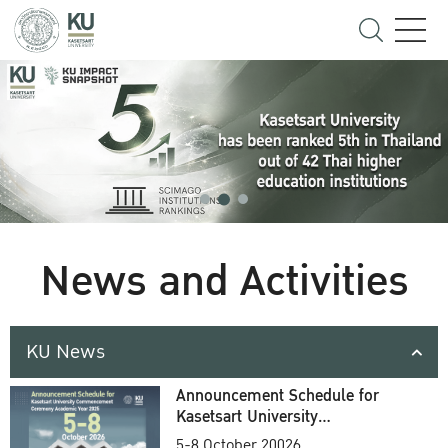
News and Activities
KU News
Announcement Schedule for
Kasetsart University
Commencement Ceremony
5-8 October 20026