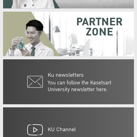
PARTNER
ZONE
Ku newsletters
You can follow the Kasetsart
University newsletter here.
KU Channel