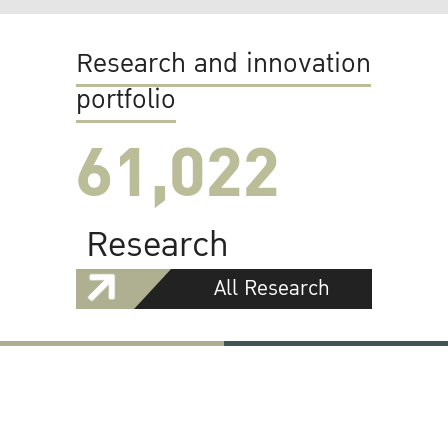
Research and innovation
portfolio
61,022
Research
All Research