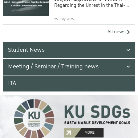
Regarding the Unrest in the Thai-
Cambodian Border Area
25 July 2025
All news
Student News
Meeting / Seminar / Training news
ITA