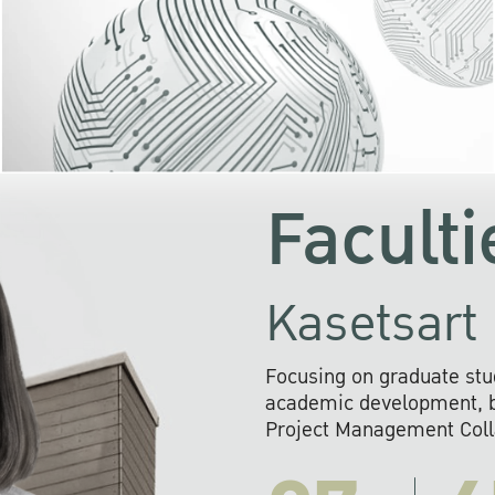
KU cooperates with 
institutions to build p
research networks that wi
sustainable solution
problems far into 
Faculti
Kasetsart 
Focusing on graduate stu
academic development, ba
Project Management Colla