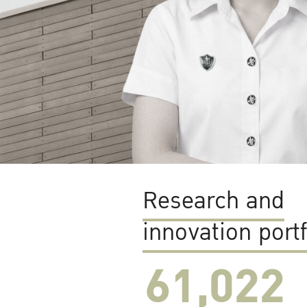
Research and
innovation portf
61,022