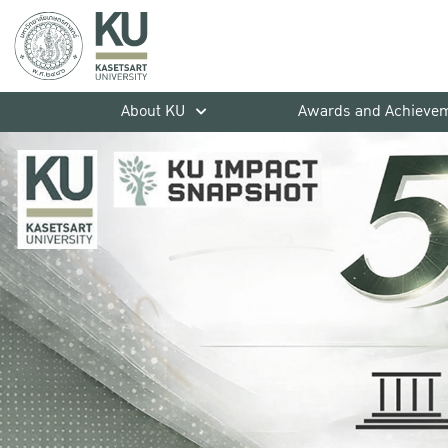
About KU
Awards and Achieve