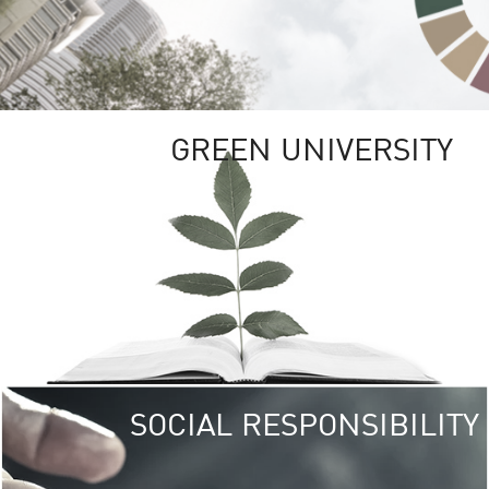
GREEN UNIVERSITY
SOCIAL RESPONSIBILITY