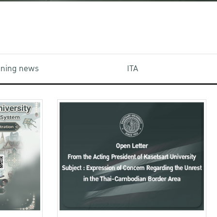
aining news
ITA