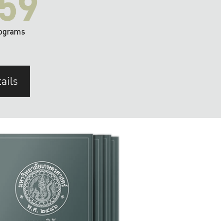
59
ograms
ails