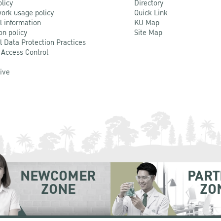
olicy
Directory
ork usage policy
Quick Link
l information
KU Map
on policy
Site Map
l Data Protection Practices
 Access Control
Live
NEWCOMER
PART
ZONE
ZO