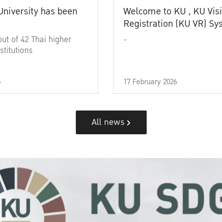
University has been
Welcome to KU , KU Visi
Registration (KU VR) S
out of 42 Thai higher
-
stitutions
6
17 February 2026
All news