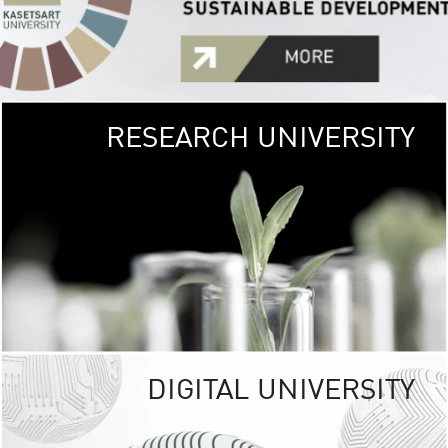
RESEARCH UNIVERSITY
GREEN
UNIVE
The Kasetsart Univers
sprawls
out over 1,400 rai
vibrant green
URBAN TROP
URBAN FARM envi
<
DIGITAL UNIVERSITY
UNIVERSITY 
RESPONSIBILITY