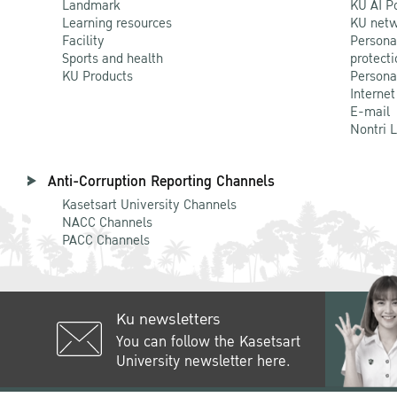
Landmark
KU AI P
Learning resources
KU netw
Facility
Persona
Sports and health
protecti
KU Products
Persona
Internet
E-mail
Nontri 
Anti-Corruption Reporting Channels
Kasetsart University Channels
NACC Channels
PACC Channels
Ku newsletters
You can follow the Kasetsart
University newsletter here.