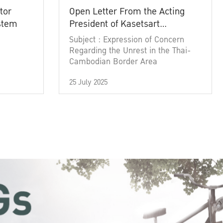
tor
Open Letter From the Acting
ystem
President of Kasetsart
University
Subject : Expression of Concern
Regarding the Unrest in the Thai-
Cambodian Border Area
25 July 2025