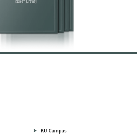
KU Campus