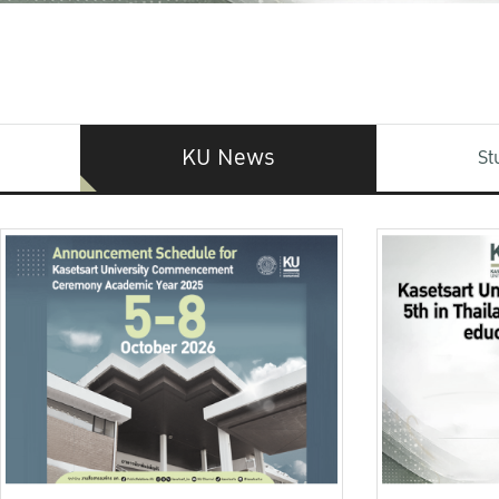
KU News
St