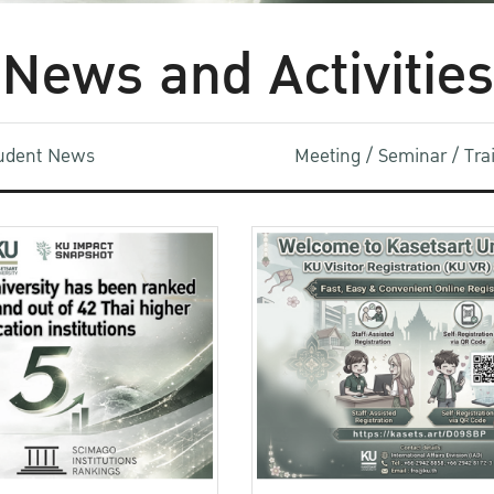
News and Activities
udent News
Meeting / Seminar / Tr