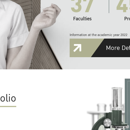
37
4
Faculties
Pr
Information at the academic year 2022
More Det
olio