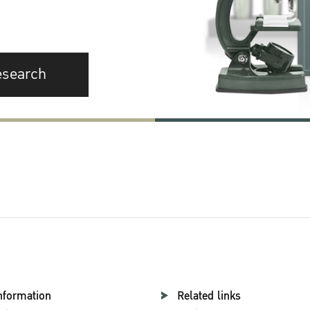
esearch
nformation
Related links