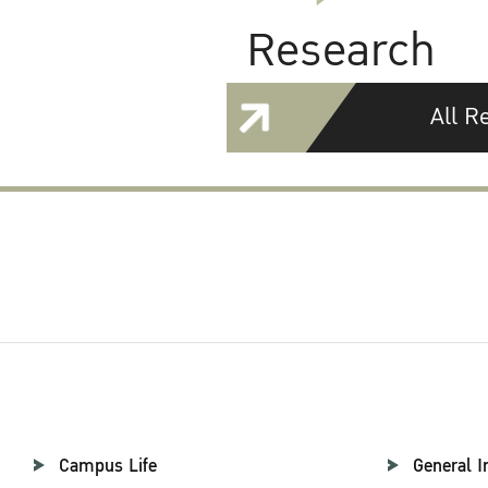
Research
All R
Campus Life
General I