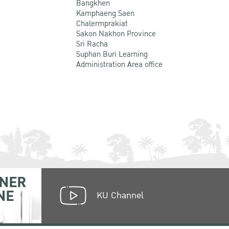
Bangkhen
Kamphaeng Saen
Chalermprakiat
Sakon Nakhon Province
Sri Racha
Suphan Buri Learning
Administration Area office
NER
NE
KU Channel