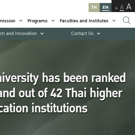
A
A
TH
EN
A
mission
Programs
Faculties and Institutes
ch and Innovation
Contact Us