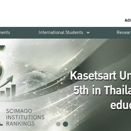
Ad
ments
International Students
Resear