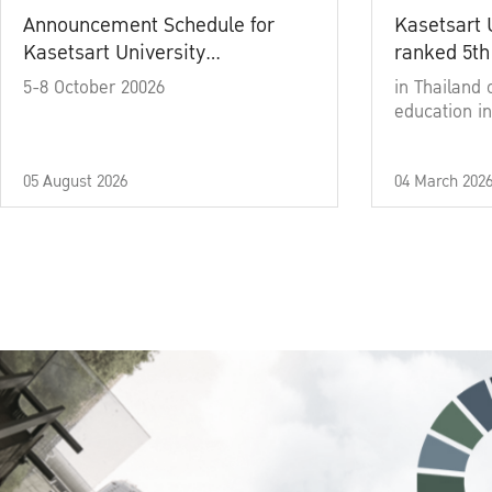
Announcement Schedule for
Kasetsart 
Kasetsart University
ranked 5th
Commencement Ceremony
5-8 October 20026
in Thailand 
Academic Year 2025
education in
05 August 2026
04 March 202