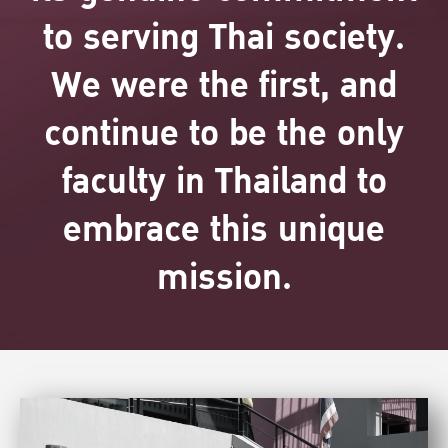
to serving Thai society.
We were the first, and
continue to be the only
faculty in Thailand to
embrace this unique
mission.