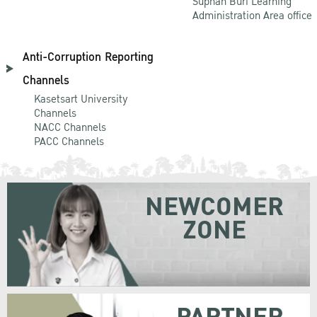
Suphan Buri Learning
Administration Area office
Anti-Corruption Reporting
Channels
Kasetsart University
Channels
NACC Channels
PACC Channels
NEWCOMER
ZONE