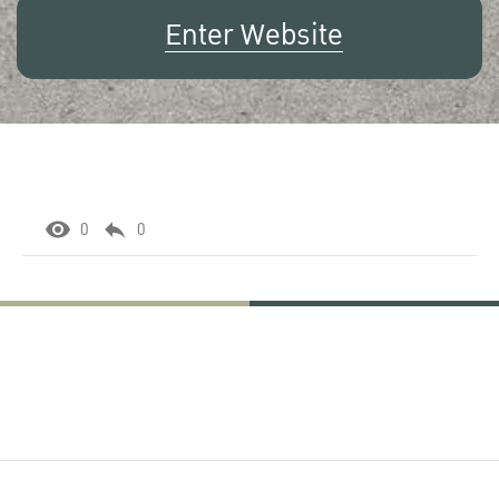
Enter Website
0
0