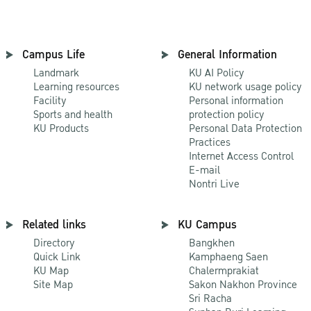
Campus Life
General Information
Landmark
KU AI Policy
Learning resources
KU network usage policy
Facility
Personal information
Sports and health
protection policy
KU Products
Personal Data Protection
Practices
Internet Access Control
E-mail
Nontri Live
Related links
KU Campus
Directory
Bangkhen
Quick Link
Kamphaeng Saen
KU Map
Chalermprakiat
Site Map
Sakon Nakhon Province
Sri Racha