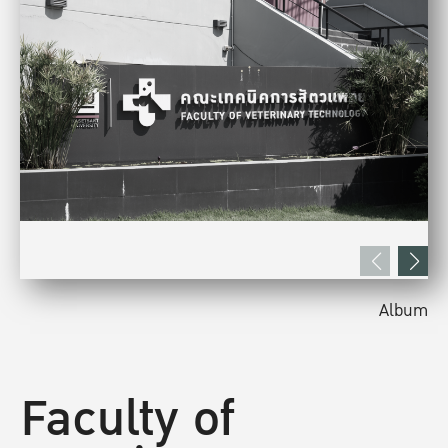
Album
Faculty of