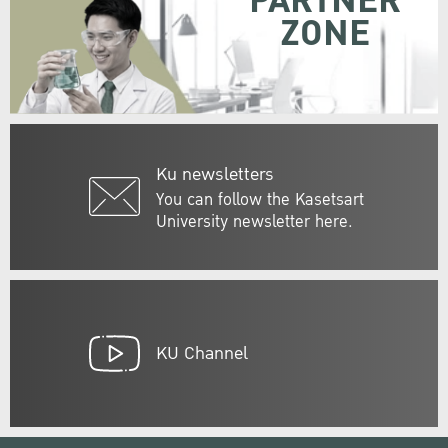
PARTNER
ZONE
Ku newsletters
You can follow the Kasetsart
University newsletter here.
KU Channel