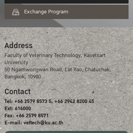
Exchange Program
Address
Faculty of Veterinary Technology, Kasetsart
University
50 Ngamwongwan Road, Lat Yao, Chatuchak,
Bangkok, 10900
Contact
Tel: +66 2579 8573 5, +66 2942 8200 45
Ext: 616000
Fax: +66 2579 8571
E-mail: vettech@ku.ac.th