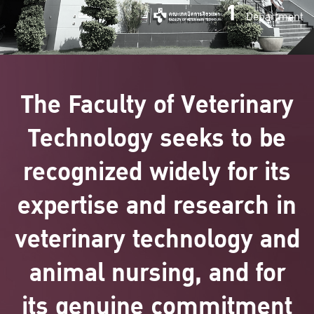
1
Department
The Faculty of Veterinary
Technology seeks to be
recognized widely for its
expertise and research in
veterinary technology and
animal nursing, and for
its genuine commitment