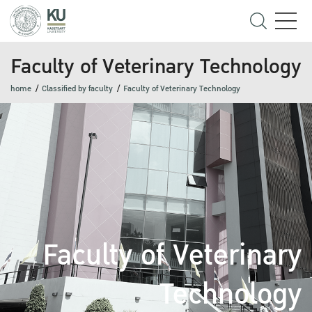
Faculty of Veterinary Technology
home
Classified by faculty
Faculty of Veterinary Technology
Faculty of Veterinary
Technology