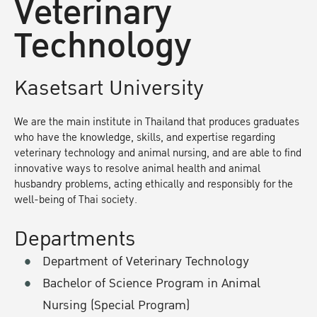
Veterinary
Technology
Kasetsart University
We are the main institute in Thailand that produces graduates
who have the knowledge, skills, and expertise regarding
veterinary technology and animal nursing, and are able to find
innovative ways to resolve animal health and animal
husbandry problems, acting ethically and responsibly for the
well-being of Thai society.
Departments
Department of Veterinary Technology
Bachelor of Science Program in Animal
Nursing (Special Program)