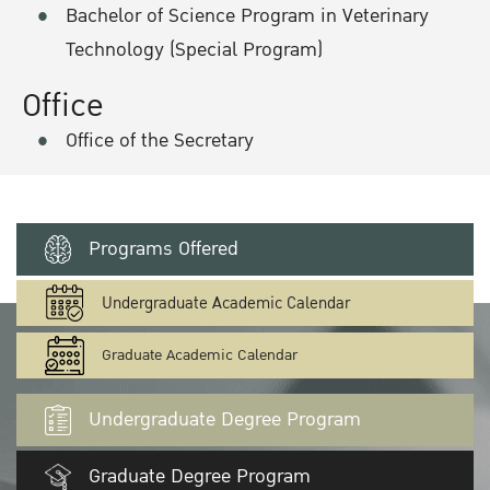
Bachelor of Science Program in Veterinary
Technology (Special Program)
Office
Office of the Secretary
Programs Offered
Undergraduate Academic Calendar
Graduate Academic Calendar
Undergraduate Degree Program
Graduate Degree Program