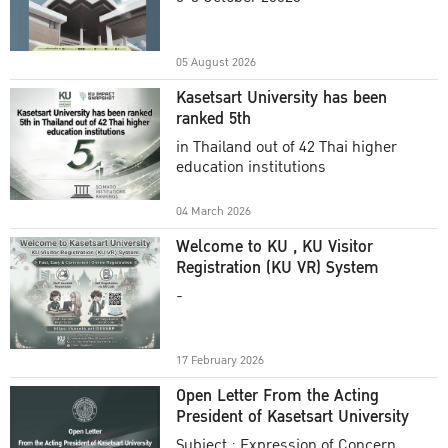
Academic Year 2025
05 August 2026
Kasetsart University has been
ranked 5th
in Thailand out of 42 Thai higher
education institutions
04 March 2026
Welcome to KU , KU Visitor
Registration (KU VR) System
-
17 February 2026
Open Letter From the Acting
President of Kasetsart University
Subject : Expression of Concern