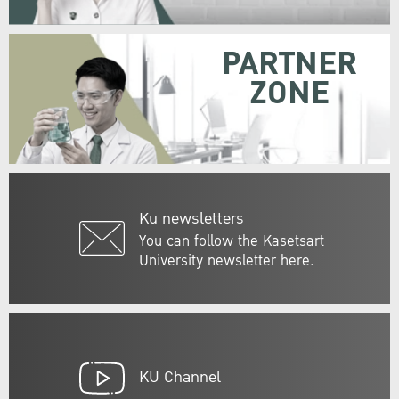
PARTNER
ZONE
Ku newsletters
You can follow the Kasetsart
University newsletter here.
KU Channel