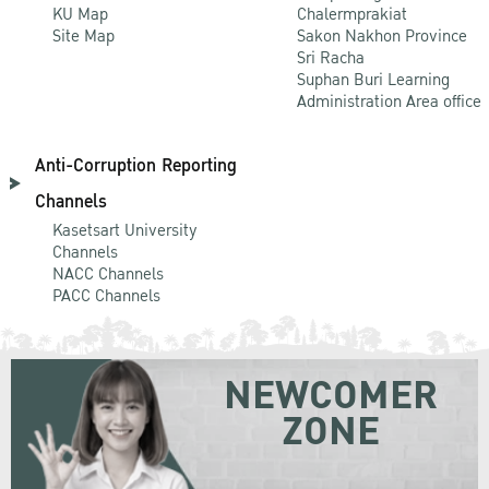
KU Map
Chalermprakiat
Site Map
Sakon Nakhon Province
Sri Racha
Suphan Buri Learning
Administration Area office
Anti-Corruption Reporting
Channels
Kasetsart University
Channels
NACC Channels
PACC Channels
NEWCOMER
ZONE