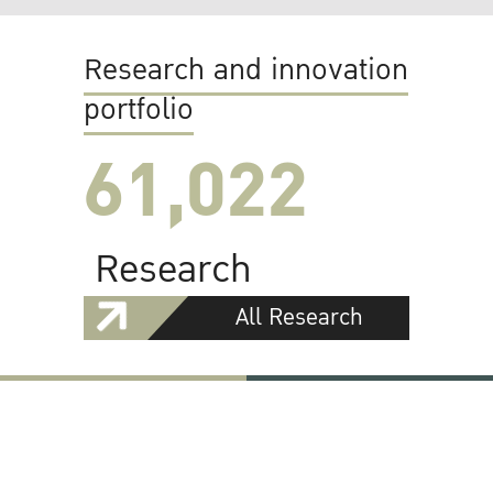
Research and innovation
portfolio
61,022
Research
All Research