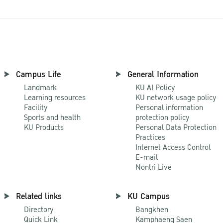
Campus Life
General Information
Landmark
KU AI Policy
Learning resources
KU network usage policy
Facility
Personal information
Sports and health
protection policy
KU Products
Personal Data Protection
Practices
Internet Access Control
E-mail
Nontri Live
Related links
KU Campus
Directory
Bangkhen
Quick Link
Kamphaeng Saen