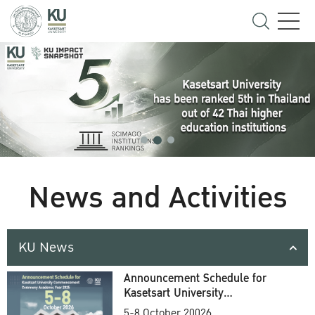
News and Activities
KU News
Announcement Schedule for
Kasetsart University
Commencement Ceremony
5-8 October 20026