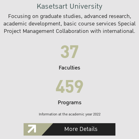
Kasetsart University
Focusing on graduate studies, advanced research,
academic development, basic course services Special
Project Management Collaboration with international.
37
Faculties
459
Programs
Information at the academic year 2022
More Details