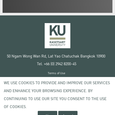
50 Ngam Wong Wan Rd, Lat Yao Chatuchak Bangkok 10900
Tel. +66 (0) 2942 8200-45
Terms of Use
License agreement
WE USE COOKIES TO PROVIDE AND IMPROVE OUR SERVICES
Privacy policy
AND ENHANCE YOUR BROWSING EXPERIENCE. BY
Copyright © 2020 Kasetsart University
CONTINUING TO USE OUR SITE YOU CONSENT TO THE USE
OF COOKIES.