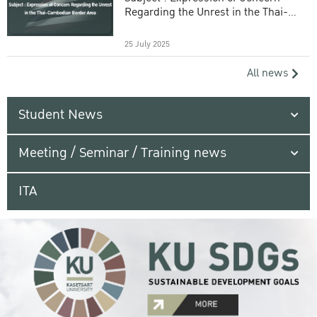
Regarding the Unrest in the Thai-
Cambodian Border Area
25 July 2025
All news
Student News
Meeting / Seminar / Training news
ITA