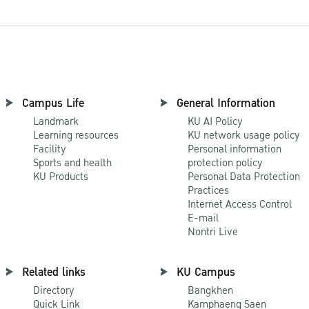
Campus Life
General Information
Landmark
KU AI Policy
Learning resources
KU network usage policy
Facility
Personal information
Sports and health
protection policy
KU Products
Personal Data Protection
Practices
Internet Access Control
E-mail
Nontri Live
Related links
KU Campus
Directory
Bangkhen
Quick Link
Kamphaeng Saen