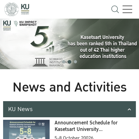
News and Activities
KU News
Announcement Schedule for
Kasetsart University
Commencement Ceremony
5-8 October 20026