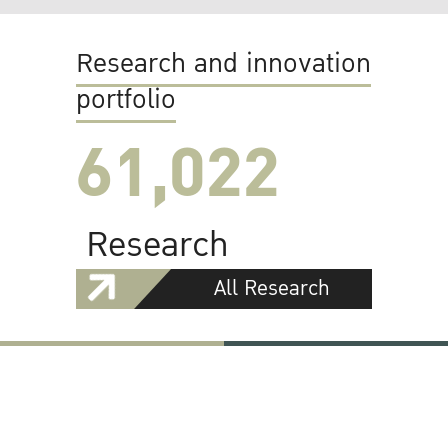
Research and innovation
portfolio
61,022
Research
All Research