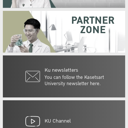
PARTNER
ZONE
Ku newsletters
You can follow the Kasetsart
University newsletter here.
KU Channel