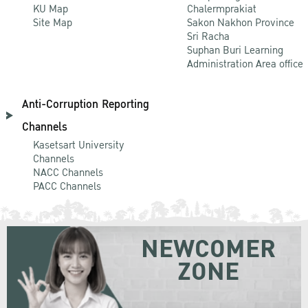
KU Map
Chalermprakiat
Site Map
Sakon Nakhon Province
Sri Racha
Suphan Buri Learning
Administration Area office
Anti-Corruption Reporting
Channels
Kasetsart University
Channels
NACC Channels
PACC Channels
NEWCOMER
ZONE