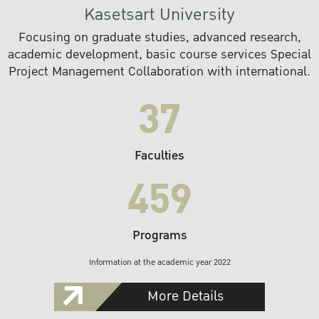
Kasetsart University
Focusing on graduate studies, advanced research,
academic development, basic course services Special
Project Management Collaboration with international.
37
Faculties
459
Programs
Information at the academic year 2022
More Details