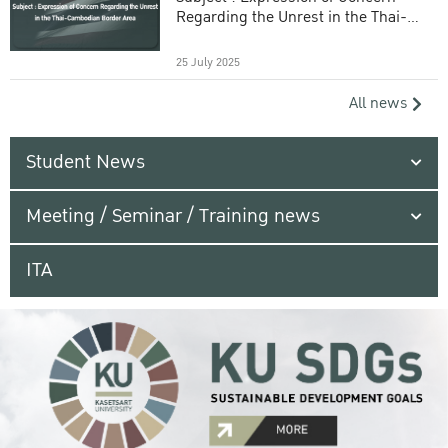
Regarding the Unrest in the Thai-
Cambodian Border Area
25 July 2025
All news
Student News
Meeting / Seminar / Training news
ITA