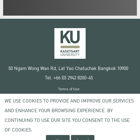
50 Ngam Wong Wan Rd, Lat Yao Chatuchak Bangkok 10900
Tel. +66 (0) 2942 8200-45
Terms of Use
License agreement
WE USE COOKIES TO PROVIDE AND IMPROVE OUR SERVICES
Privacy policy
AND ENHANCE YOUR BROWSING EXPERIENCE. BY
Copyright © 2020 Kasetsart University
CONTINUING TO USE OUR SITE YOU CONSENT TO THE USE
OF COOKIES.