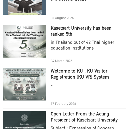
Academic Year 2025
05 August 2026
Kasetsart University has been
ranked 5th
in Thailand out of 42 Thai higher
education institutions
04 March 2026
Welcome to KU , KU Visitor
Registration (KU VR) System
-
17 February 2026
Open Letter From the Acting
President of Kasetsart University
Subject : Expression of Concern