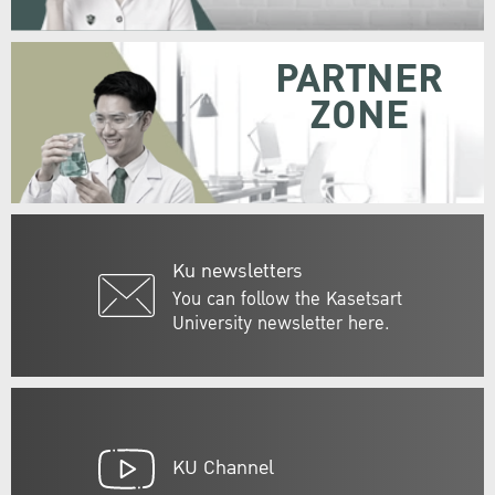
PARTNER
ZONE
Ku newsletters
You can follow the Kasetsart
University newsletter here.
KU Channel