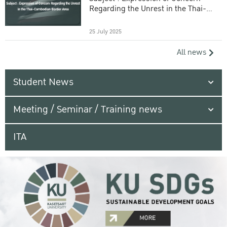
Regarding the Unrest in the Thai-
Cambodian Border Area
25 July 2025
All news
Student News
Meeting / Seminar / Training news
ITA