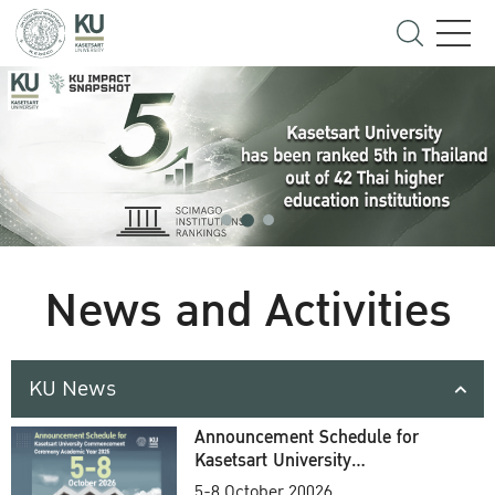
News and Activities
KU News
Announcement Schedule for
Kasetsart University
Commencement Ceremony
5-8 October 20026