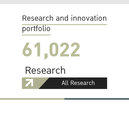
Research and innovation
portfolio
61,022
Research
All Research