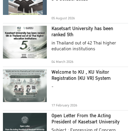
Academic Year 2025
05 August 2026
Kasetsart University has been
ranked 5th
in Thailand out of 42 Thai higher
education institutions
04 March 2026
Welcome to KU , KU Visitor
Registration (KU VR) System
-
17 February 2026
Open Letter From the Acting
President of Kasetsart University
Subject : Expression of Concern