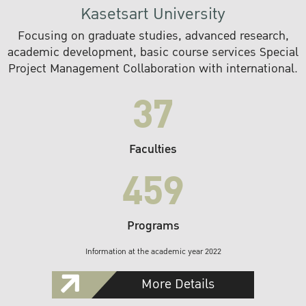
Kasetsart University
Focusing on graduate studies, advanced research,
academic development, basic course services Special
Project Management Collaboration with international.
37
Faculties
459
Programs
Information at the academic year 2022
More Details