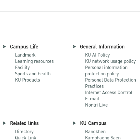
Campus Life
General Information
Landmark
KU AI Policy
Learning resources
KU network usage policy
Facility
Personal information
Sports and health
protection policy
KU Products
Personal Data Protection
Practices
Internet Access Control
E-mail
Nontri Live
Related links
KU Campus
Directory
Bangkhen
Quick Link
Kamphaeng Saen