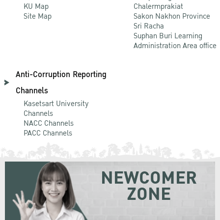
KU Map
Chalermprakiat
Site Map
Sakon Nakhon Province
Sri Racha
Suphan Buri Learning
Administration Area office
Anti-Corruption Reporting
Channels
Kasetsart University
Channels
NACC Channels
PACC Channels
NEWCOMER
ZONE