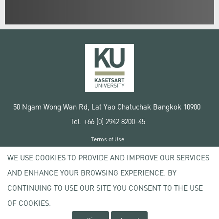
50 Ngam Wong Wan Rd, Lat Yao Chatuchak Bangkok 10900
Tel. +66 (0) 2942 8200-45
Terms of Use
License agreement
WE USE COOKIES TO PROVIDE AND IMPROVE OUR SERVICES
Privacy policy
AND ENHANCE YOUR BROWSING EXPERIENCE. BY
Copyright © 2020 Kasetsart University
CONTINUING TO USE OUR SITE YOU CONSENT TO THE USE
OF COOKIES.