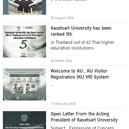
Academic Year 2025
05 August 2026
Kasetsart University has been
ranked 5th
in Thailand out of 42 Thai higher
education institutions
04 March 2026
Welcome to KU , KU Visitor
Registration (KU VR) System
-
17 February 2026
Open Letter From the Acting
President of Kasetsart University
Subject : Expression of Concern