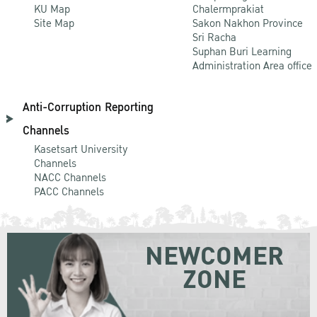
KU Map
Chalermprakiat
Site Map
Sakon Nakhon Province
Sri Racha
Suphan Buri Learning
Administration Area office
Anti-Corruption Reporting
Channels
Kasetsart University
Channels
NACC Channels
PACC Channels
NEWCOMER
ZONE