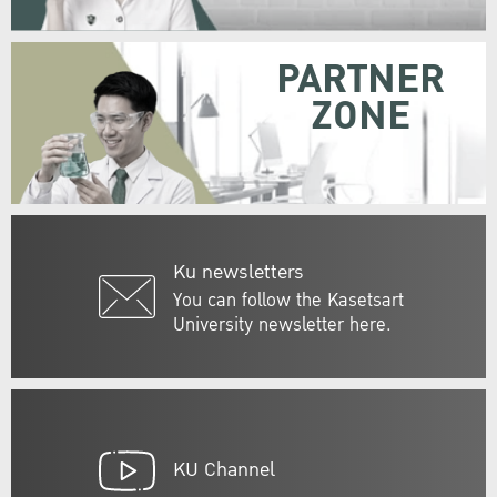
PARTNER
ZONE
Ku newsletters
You can follow the Kasetsart
University newsletter here.
KU Channel