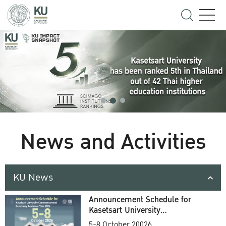
News and Activities
KU News
Announcement Schedule for
Kasetsart University
Commencement Ceremony
5-8 October 20026