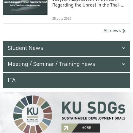
Regarding the Unrest in the Thai-
Cambodian Border Area
25 July 2025
All news
Student News
Meeting / Seminar / Training news
ITA