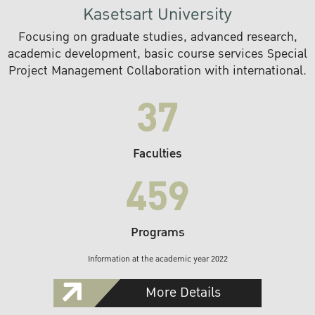
Kasetsart University
Focusing on graduate studies, advanced research,
academic development, basic course services Special
Project Management Collaboration with international.
37
Faculties
459
Programs
Information at the academic year 2022
More Details