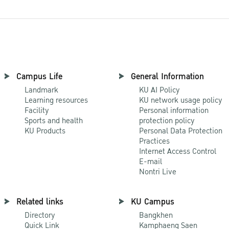
Campus Life
General Information
Landmark
KU AI Policy
Learning resources
KU network usage policy
Facility
Personal information
Sports and health
protection policy
KU Products
Personal Data Protection
Practices
Internet Access Control
E-mail
Nontri Live
Related links
KU Campus
Directory
Bangkhen
Quick Link
Kamphaeng Saen