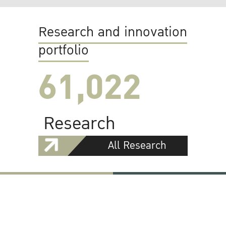
Research and innovation
portfolio
61,022
Research
All Research