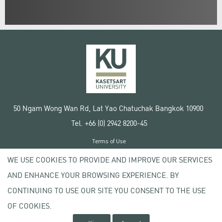
50 Ngam Wong Wan Rd, Lat Yao Chatuchak Bangkok 10900
Tel. +66 (0) 2942 8200-45
Terms of Use
License agreement
WE USE COOKIES TO PROVIDE AND IMPROVE OUR SERVICES
Privacy policy
AND ENHANCE YOUR BROWSING EXPERIENCE. BY
Copyright © 2020 Kasetsart University
CONTINUING TO USE OUR SITE YOU CONSENT TO THE USE
OF COOKIES.