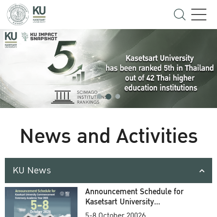
News and Activities
KU News
Announcement Schedule for
Kasetsart University
Commencement Ceremony
5-8 October 20026