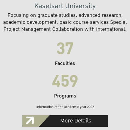
Kasetsart University
Focusing on graduate studies, advanced research,
academic development, basic course services Special
Project Management Collaboration with international.
37
Faculties
459
Programs
Information at the academic year 2022
More Details