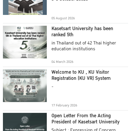
Academic Year 2025
05 August 2026
Kasetsart University has been
ranked 5th
in Thailand out of 42 Thai higher
education institutions
04 March 2026
Welcome to KU , KU Visitor
Registration (KU VR) System
-
17 February 2026
Open Letter From the Acting
President of Kasetsart University
Subject : Expression of Concern