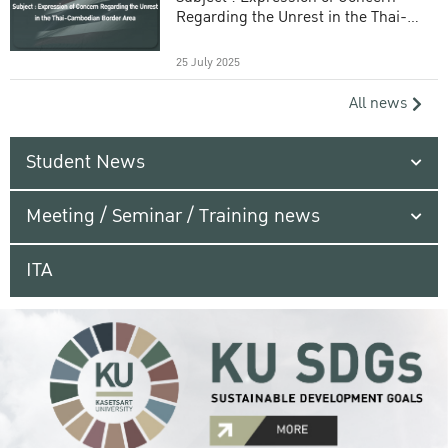
Regarding the Unrest in the Thai-
Cambodian Border Area
25 July 2025
All news
Student News
Meeting / Seminar / Training news
ITA