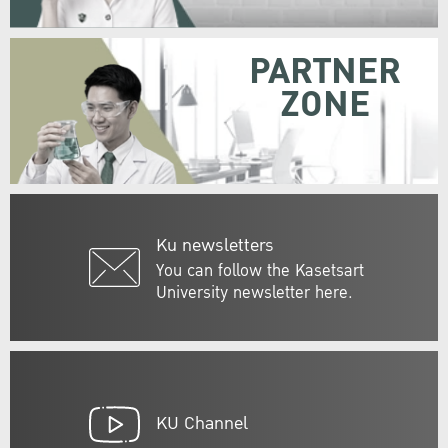
PARTNER
ZONE
Ku newsletters
You can follow the Kasetsart
University newsletter here.
KU Channel