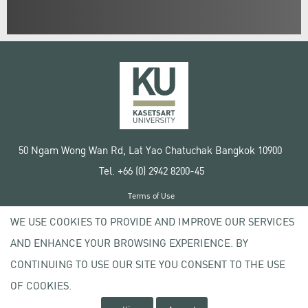
50 Ngam Wong Wan Rd, Lat Yao Chatuchak Bangkok 10900
Tel. +66 (0) 2942 8200-45
Terms of Use
License agreement
WE USE COOKIES TO PROVIDE AND IMPROVE OUR SERVICES
Privacy policy
AND ENHANCE YOUR BROWSING EXPERIENCE. BY
Copyright © 2020 Kasetsart University
CONTINUING TO USE OUR SITE YOU CONSENT TO THE USE
OF COOKIES.