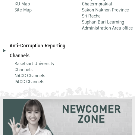
KU Map
Chalermprakiat
Site Map
Sakon Nakhon Province
Sri Racha
Suphan Buri Learning
Administration Area office
Anti-Corruption Reporting
Channels
Kasetsart University
Channels
NACC Channels
PACC Channels
NEWCOMER
ZONE