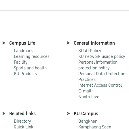
Campus Life
General Information
Landmark
KU AI Policy
Learning resources
KU network usage policy
Facility
Personal information
Sports and health
protection policy
KU Products
Personal Data Protection
Practices
Internet Access Control
E-mail
Nontri Live
Related links
KU Campus
Directory
Bangkhen
Quick Link
Kamphaeng Saen