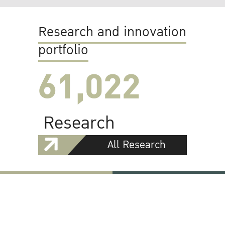
Research and innovation
portfolio
61,022
Research
All Research