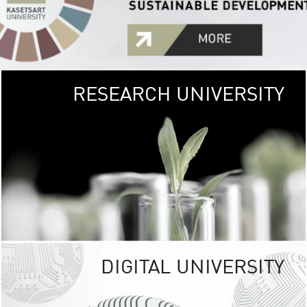
RESEARCH UNIVERSITY
GREEN
UNIVE
The Kasetsart Univers
sprawls
out over 1,400 rai
vibrant green
URBAN TROP
URBAN FARM envi
<
DIGITAL UNIVERSITY
UNIVERSITY 
RESPONSIBILITY