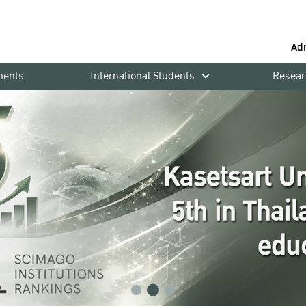
Ad
ments
International Students
Resear