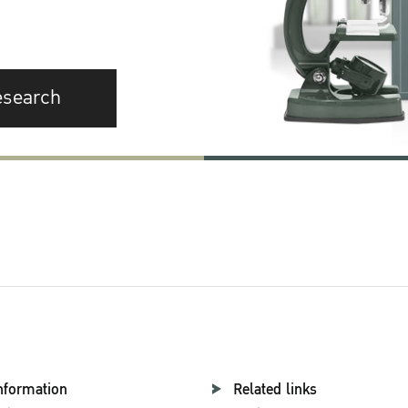
esearch
nformation
Related links