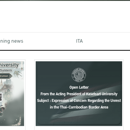
aining news
ITA