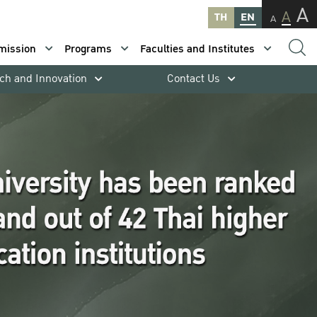
A
A
TH
EN
A
mission
Programs
Faculties and Institutes
ch and Innovation
Contact Us