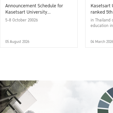
Announcement Schedule for
Kasetsart 
Kasetsart University
ranked 5th
Commencement Ceremony
5-8 October 20026
in Thailand 
Academic Year 2025
education in
05 August 2026
04 March 202