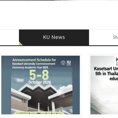
KU News
St