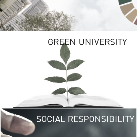
GREEN UNIVERSITY
SOCIAL RESPONSIBILITY