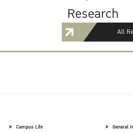
Research
All R
Campus Life
General I