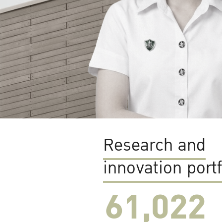
Research and
innovation portf
61,022