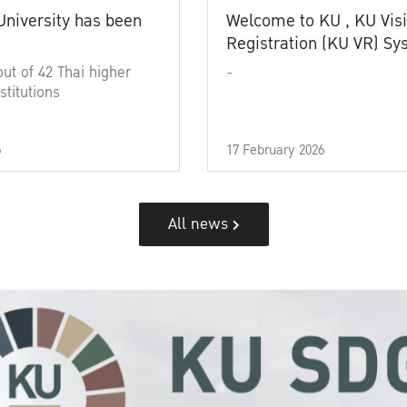
University has been
Welcome to KU , KU Visi
Registration (KU VR) S
out of 42 Thai higher
-
stitutions
6
17 February 2026
All news