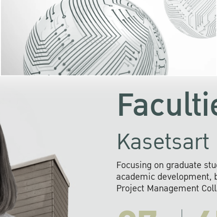
KU cooperates with 
institutions to build p
research networks that wi
sustainable solution
problems far into 
Faculti
Kasetsart 
Focusing on graduate stu
academic development, ba
Project Management Colla