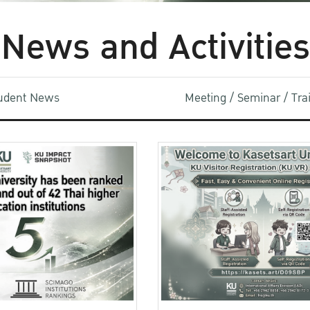
News and Activities
udent News
Meeting / Seminar / Tr