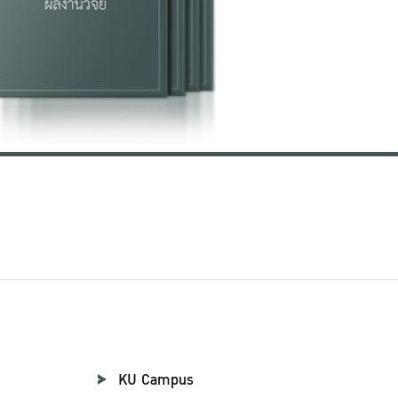
KU Campus