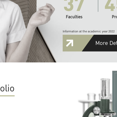
37
4
Faculties
Pr
Information at the academic year 2022
More Det
olio