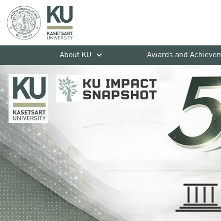
About KU
Awards and Achieve