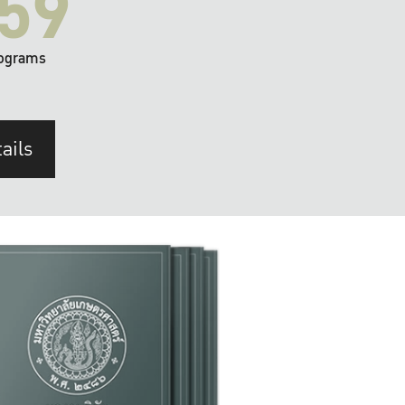
59
ograms
ails