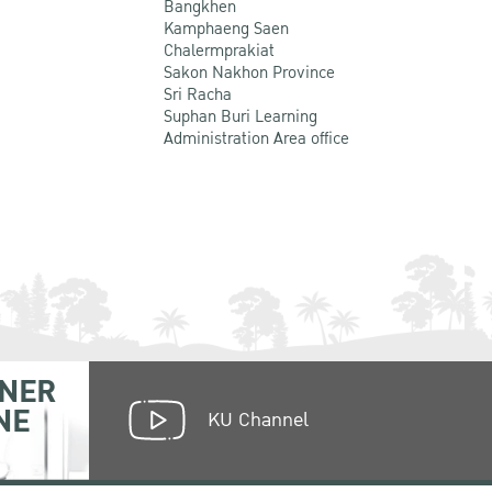
Bangkhen
Kamphaeng Saen
Chalermprakiat
Sakon Nakhon Province
Sri Racha
Suphan Buri Learning
Administration Area office
NER
NE
KU Channel