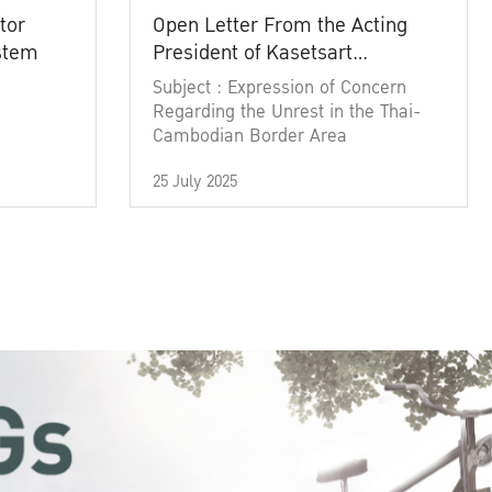
tor
Open Letter From the Acting
ystem
President of Kasetsart
University
Subject : Expression of Concern
Regarding the Unrest in the Thai-
Cambodian Border Area
25 July 2025