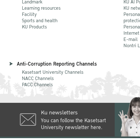
Landmark
KU AI P
Learning resources
KU netw
Facility
Persona
Sports and health
protecti
KU Products
Persona
Internet
E-mail
Nontri 
Anti-Corruption Reporting Channels
Kasetsart University Channels
NACC Channels
PACC Channels
Ku newsletters
You can follow the Kasetsart
University newsletter here.