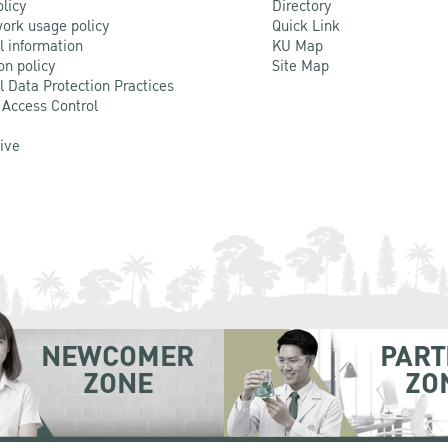
olicy
Directory
ork usage policy
Quick Link
l information
KU Map
on policy
Site Map
l Data Protection Practices
 Access Control
Live
NEWCOMER
PART
ZONE
ZO