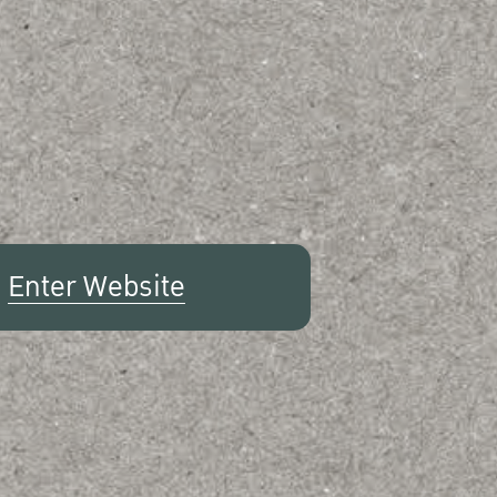
Enter Website