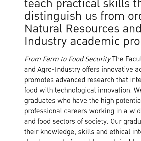
teach practical skills t
distinguish us from or
Natural Resources and
Industry academic pr
From Farm to Food Security
The Facul
and Agro-Industry offers innovative 
promotes advanced research that inte
food with technological innovation. 
graduates who have the high potential
professional careers working in a wide
and food sectors of society. Our gradu
their knowledge, skills and ethical int