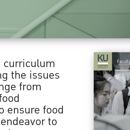
a curriculum
Facult
ng the issues
ange from
food
to ensure food
 endeavor to