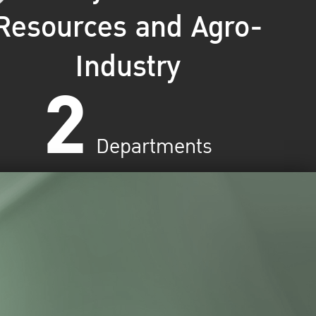
Resources and Agro-
Industry
2
Departments