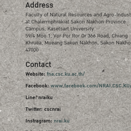
Address
Faculty of Natural Resources and Agro-Indust
at Chalermphrakiat Sakon Nakhon Province
Campus, Kasetsart University
59/4 Moo 1, Vor Por Ror Or 366 Road, Chiang
Khruea, Mueang Sakon Nakhon, Sakon Nakho
47000
Contact
Website:
fna.csc.ku.ac.th/
Facebook:
www.facebook.com/NRAI.CSC.KU
Line: nraiku
Twitter: cscnrai
Instragram:
nrai.ku