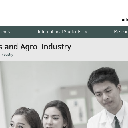
Ad
ments
International Students
Resear
s and Agro-Industry
-Industry