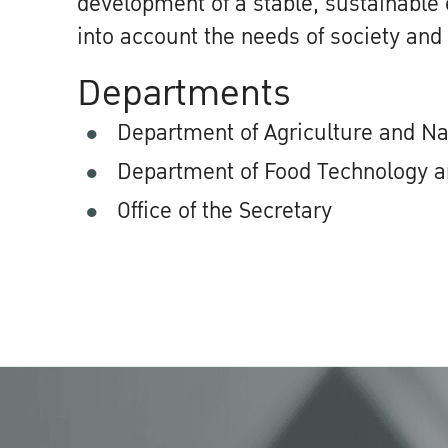
development of a stable, sustainable
into account the needs of society and
Departments
Department of Agriculture and N
Department of Food Technology a
Office of the Secretary