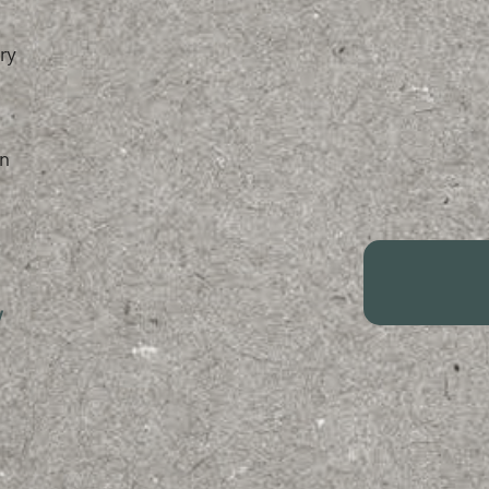
ry
n
/