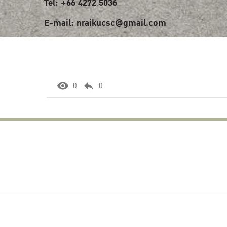
Tel: +66 4272 5036
E-mail: nraikucsc@gmail.com
0
0