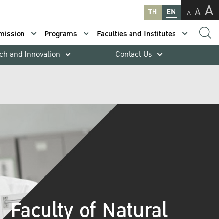
A
A
TH
EN
A
mission
Programs
Faculties and Institutes
ch and Innovation
Contact Us
Faculty of Natural