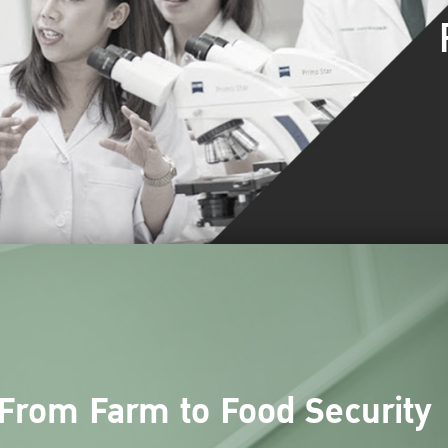
From Farm to Food Security