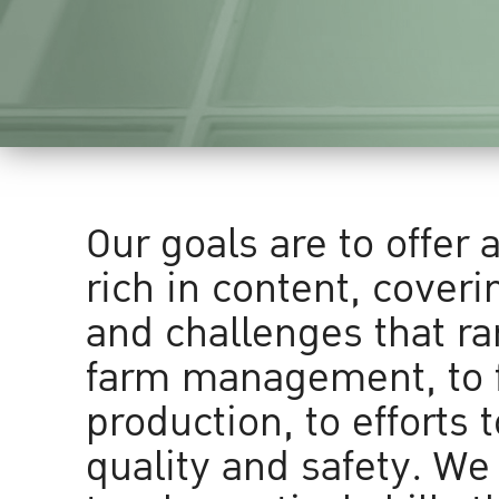
Our goals are to offer 
rich in content, coveri
and challenges that r
farm management, to 
production, to efforts 
quality and safety. We