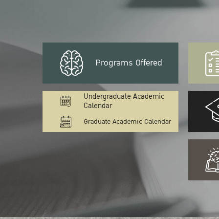
Programs Offered
Undergraduate Academic
Calendar
Graduate Academic Calendar