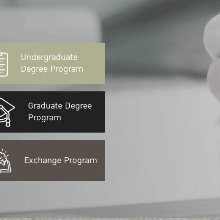
Undergraduate
Degree Program
Graduate Degree
Program
Exchange Program