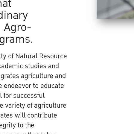
hat
dinary
 Agro-
ograms.
ty of Natural Resource
academic studies and
grates agriculture and
We endeavor to educate
 for successful
 variety of agriculture
ates will contribute
egrity to the