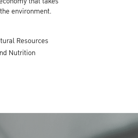
 economy that takes
 the environment.
atural Resources
nd Nutrition