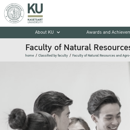
About KU
Awards and Achieve
Faculty of Natural Resource
home
Classified by faculty
Faculty of Natural Resources and Agro