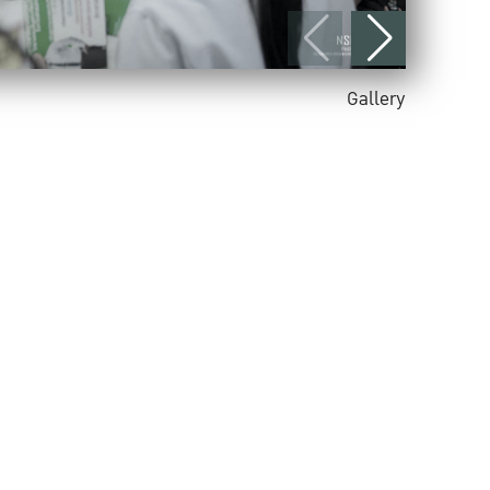
Gallery