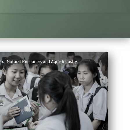
y of Natural Resources and Agro-Industry