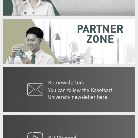
PARTNER
ZONE
Ku newsletters
You can follow the Kasetsart
University newsletter here.
KU Channel