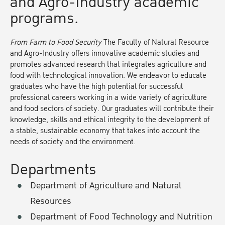
and Agro-Industry academic
programs.
From Farm to Food Security
The Faculty of Natural Resource
and Agro-Industry offers innovative academic studies and
promotes advanced research that integrates agriculture and
food with technological innovation. We endeavor to educate
graduates who have the high potential for successful
professional careers working in a wide variety of agriculture
and food sectors of society. Our graduates will contribute their
knowledge, skills and ethical integrity to the development of
a stable, sustainable economy that takes into account the
needs of society and the environment.
Departments
Department of Agriculture and Natural
Resources
Department of Food Technology and Nutrition