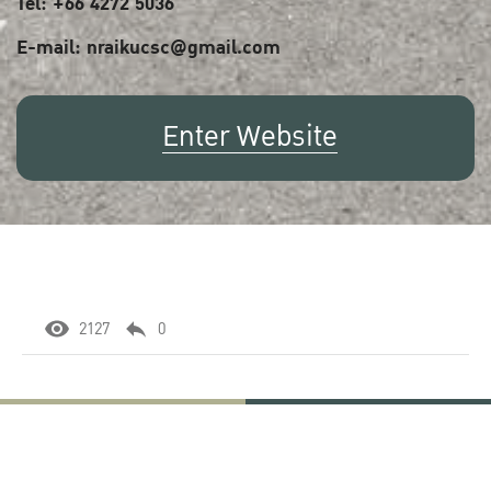
Tel: +66 4272 5036
E-mail: nraikucsc@gmail.com
Enter Website
2127
0