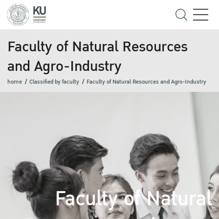
Faculty of Natural Resources
and Agro-Industry
home
Classified by faculty
Faculty of Natural Resources and Agro-Industry
Faculty of Natural