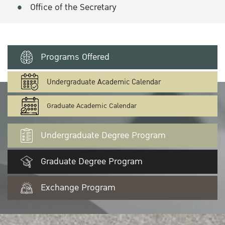
Office of the Secretary
Programs Offered
Undergraduate Academic Calendar
Graduate Academic Calendar
Undergraduate Degree Program
Graduate Degree Program
Exchange Program