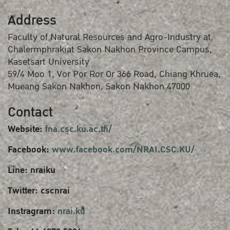
Address
Faculty of Natural Resources and Agro-Industry at
Chalermphrakiat Sakon Nakhon Province Campus,
Kasetsart University
59/4 Moo 1, Vor Por Ror Or 366 Road, Chiang Khruea,
Mueang Sakon Nakhon, Sakon Nakhon 47000
Contact
Website:
fna.csc.ku.ac.th/
Facebook:
www.facebook.com/NRAI.CSC.KU/
Line: nraiku
Twitter: cscnrai
Instragram:
nrai.ku