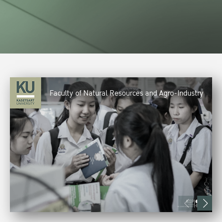
Faculty of Natural Resources and Agro-Industry