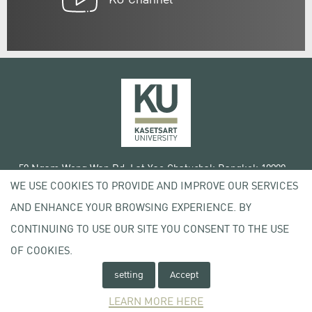
50 Ngam Wong Wan Rd, Lat Yao Chatuchak Bangkok 10900
WE USE COOKIES TO PROVIDE AND IMPROVE OUR SERVICES
Tel. +66 (0) 2942 8200-45
AND ENHANCE YOUR BROWSING EXPERIENCE. BY
Terms of Use
CONTINUING TO USE OUR SITE YOU CONSENT TO THE USE
License agreement
Privacy policy
OF COOKIES.
Copyright © 2020 Kasetsart University
setting
Accept
LEARN MORE HERE