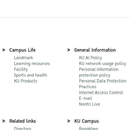
Campus Life
General Information
Landmark
KU AI Policy
Learning resources
KU network usage policy
Facility
Personal information
Sports and health
protection policy
KU Products
Personal Data Protection
Practices
Internet Access Control
E-mail
Nontri Live
Related links
KU Campus
Directory
Bangkhen