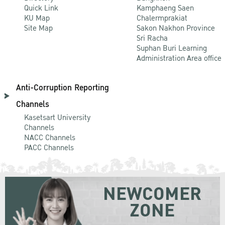
Quick Link
Kamphaeng Saen
KU Map
Chalermprakiat
Site Map
Sakon Nakhon Province
Sri Racha
Suphan Buri Learning
Administration Area office
Anti-Corruption Reporting
Channels
Kasetsart University
Channels
NACC Channels
PACC Channels
NEWCOMER
ZONE