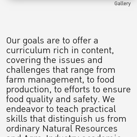
Gallery
Our goals are to offer a
curriculum rich in content,
covering the issues and
challenges that range from
farm management, to food
production, to efforts to ensure
food quality and safety. We
endeavor to teach practical
skills that distinguish us from
ordinary Natural Resources