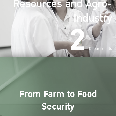
Resources and Agro-
Industry
2
Departments
From Farm to Food
Security