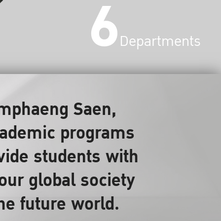
6
Departments
Kamphaeng Saen,
 academic programs
ovide students with
our global society
the future world.