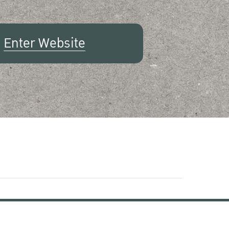
Enter Website