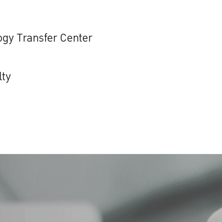
gy Transfer Center
lty