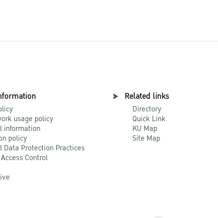
nformation
Related links
olicy
Directory
ork usage policy
Quick Link
l information
KU Map
on policy
Site Map
l Data Protection Practices
 Access Control
Live