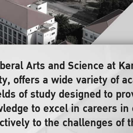
Liberal Arts and Science at 
ty, offers a wide variety of
elds of study designed to pr
ledge to excel in careers in 
ctively to the challenges of 