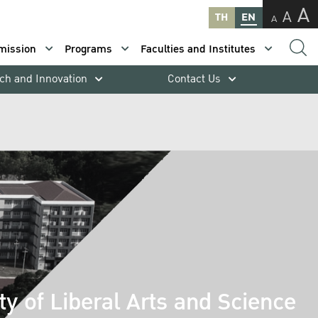
A
A
TH
EN
A
mission
Programs
Faculties and Institutes
ch and Innovation
Contact Us
ty of Liberal Arts and Science