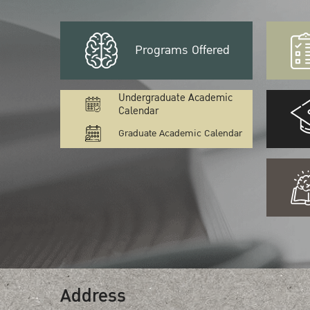
Programs Offered
Undergraduate Academic
Calendar
Graduate Academic Calendar
Address