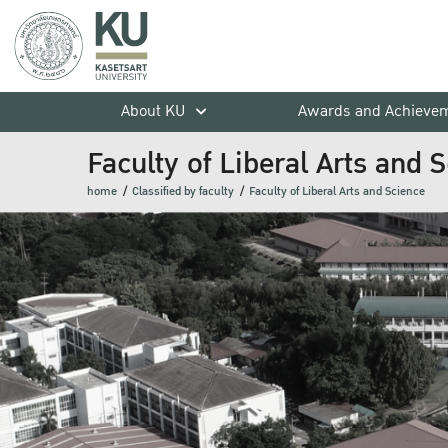
About KU
Awards and Achieve
Faculty of Liberal Arts and 
home
Classified by faculty
Faculty of Liberal Arts and Science