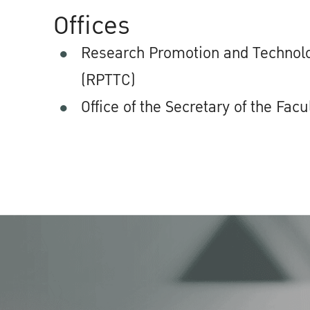
Offices
Research Promotion and Technolo
(RPTTC)
Office of the Secretary of the Facu