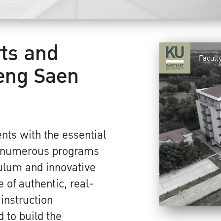
rts and
Facult
eng Saen
nts with the essential
r numerous programs
culum and innovative
 of authentic, real-
 instruction
 to build the