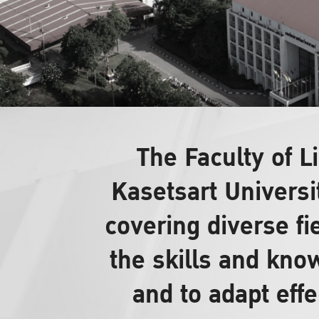
The Faculty of 
Kasetsart Universi
covering diverse fi
the skills and know
and to adapt effe