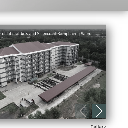
y of Liberal Arts and Science at Kamphaeng Saen
Gallery