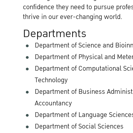
confidence they need to pursue profes
thrive in our ever-changing world.
Departments
Department of Science and Bioin
Department of Physical and Meter
Department of Computational Scie
Technology
Department of Business Administ
Accountancy
Department of Language Sciences
Department of Social Sciences