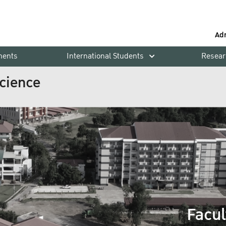
Ad
ments
International Students
Resear
Science
Facul