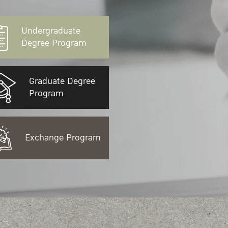
Undergraduate
Degree Program
Graduate Degree
Program
Exchange Program