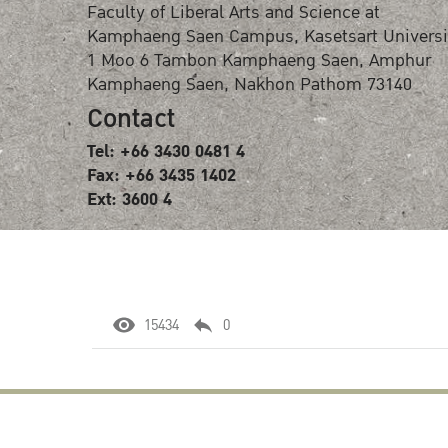
Faculty of Liberal Arts and Science at
Kamphaeng Saen Campus, Kasetsart Universi
1 Moo 6 Tambon Kamphaeng Saen, Amphur
Kamphaeng Saen, Nakhon Pathom 73140
Contact
Tel: +66 3430 0481 4
Fax: +66 3435 1402
Ext: 3600 4
15434
0