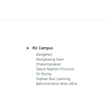
KU Campus
Bangkhen
Kamphaeng Saen
Chalermprakiat
Sakon Nakhon Province
Sri Racha
Suphan Buri Learning
Administration Area office