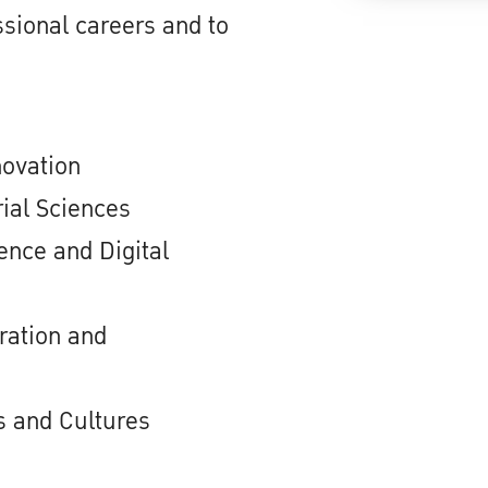
sional careers and to
novation
ial Sciences
nce and Digital
ration and
 and Cultures