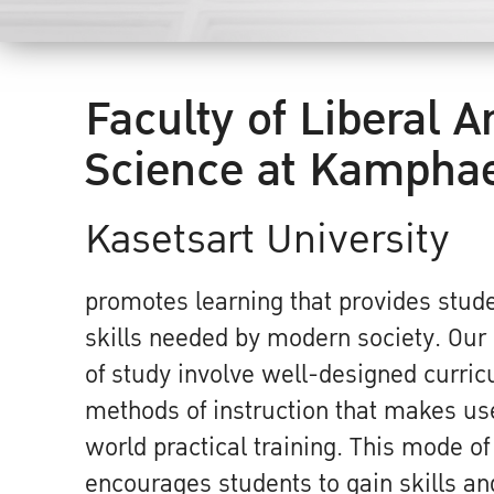
Faculty of Liberal A
Science at Kampha
Kasetsart University
promotes learning that provides stude
skills needed by modern society. Ou
of study involve well-designed curri
methods of instruction that makes use
world practical training. This mode of
encourages students to gain skills and