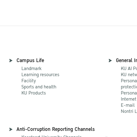
Campus Life
General I
Landmark
KU AI P
Learning resources
KU netw
Facility
Persona
Sports and health
protecti
KU Products
Persona
Internet
E-mail
Nontri 
Anti-Corruption Reporting Channels