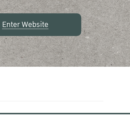
Enter Website