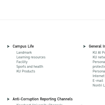
Campus Life
General I
Landmark
KU AI P
Learning resources
KU netw
Facility
Persona
Sports and health
protecti
KU Products
Persona
Internet
E-mail
Nontri 
Anti-Corruption Reporting Channels