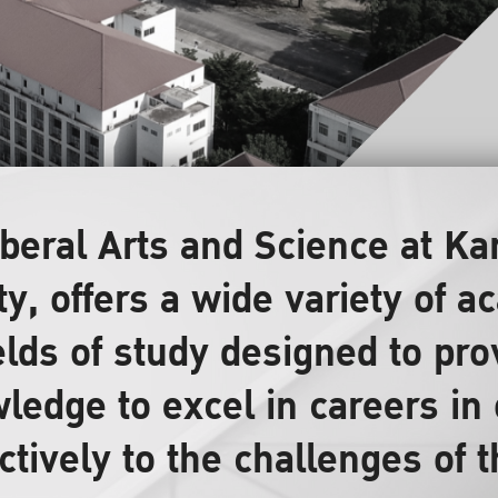
Liberal Arts and Science at 
ty, offers a wide variety of
elds of study designed to pr
ledge to excel in careers in 
ctively to the challenges of 