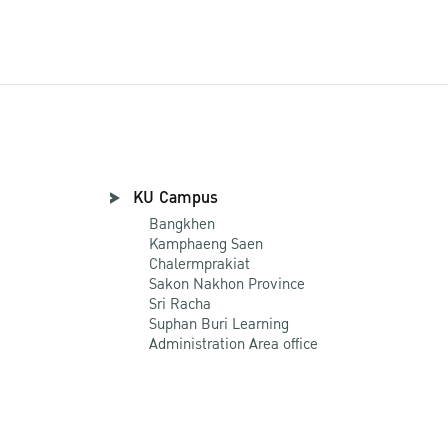
KU Campus
Bangkhen
Kamphaeng Saen
Chalermprakiat
Sakon Nakhon Province
Sri Racha
Suphan Buri Learning
Administration Area office