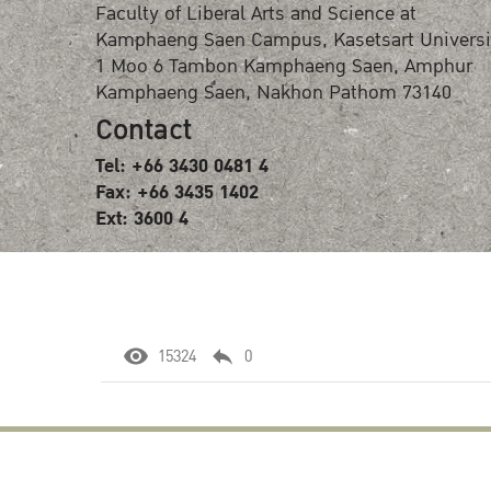
Faculty of Liberal Arts and Science at
Kamphaeng Saen Campus, Kasetsart Universi
1 Moo 6 Tambon Kamphaeng Saen, Amphur
Kamphaeng Saen, Nakhon Pathom 73140
Contact
Tel: +66 3430 0481 4
Fax: +66 3435 1402
Ext: 3600 4
15324
0