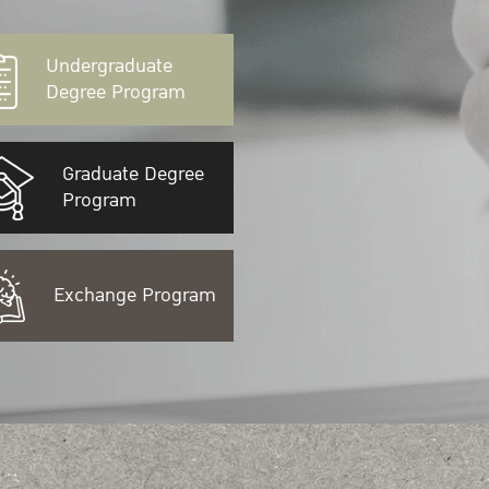
Undergraduate
Degree Program
Graduate Degree
Program
Exchange Program