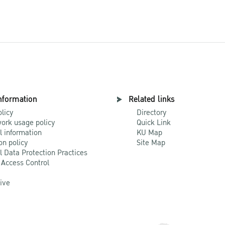
nformation
Related links
olicy
Directory
ork usage policy
Quick Link
l information
KU Map
on policy
Site Map
l Data Protection Practices
 Access Control
Live