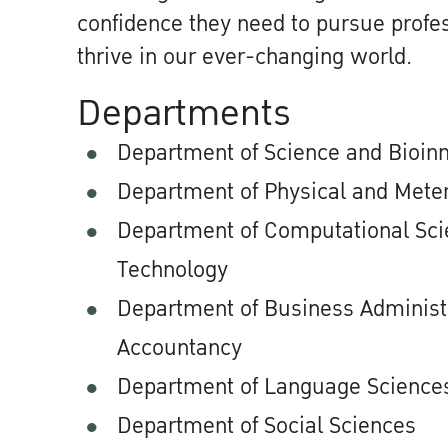
confidence they need to pursue profes
thrive in our ever-changing world.
Departments
Department of Science and Bioin
Department of Physical and Meter
Department of Computational Scie
Technology
Department of Business Administ
Accountancy
Department of Language Sciences
Department of Social Sciences