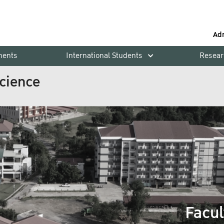
Ad
ments
International Students
Resear
Science
Facul