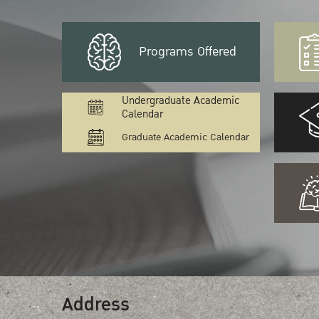
Programs Offered
Undergraduate Academic
Calendar
Graduate Academic Calendar
Address