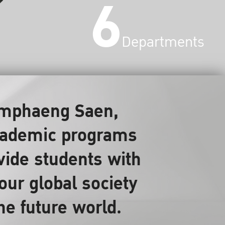
6
Departments
Kamphaeng Saen,
 academic programs
ovide students with
our global society
the future world.