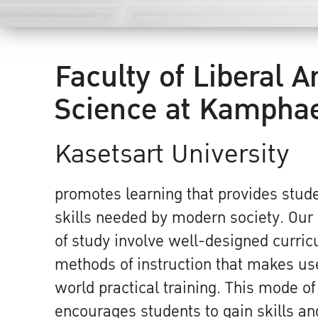
Faculty of Liberal A
Science at Kampha
Kasetsart University
promotes learning that provides stude
skills needed by modern society. Ou
of study involve well-designed curri
methods of instruction that makes use
world practical training. This mode of
encourages students to gain skills and