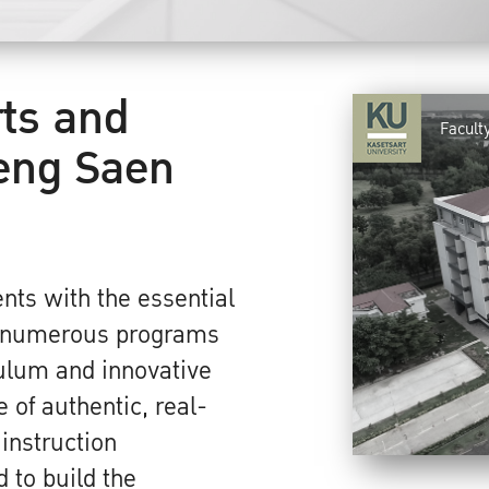
rts and
Facult
eng Saen
nts with the essential
r numerous programs
culum and innovative
 of authentic, real-
 instruction
 to build the