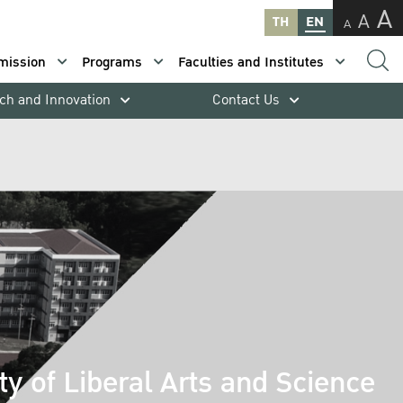
A
A
TH
EN
A
mission
Programs
Faculties and Institutes
ch and Innovation
Contact Us
ty of Liberal Arts and Science