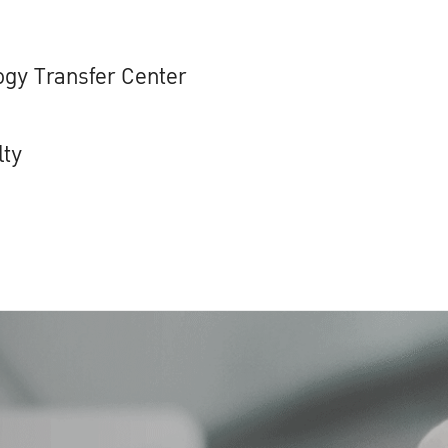
gy Transfer Center
lty