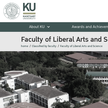
About KU
Awards and Achieve
Faculty of Liberal Arts and 
home
Classified by faculty
Faculty of Liberal Arts and Science