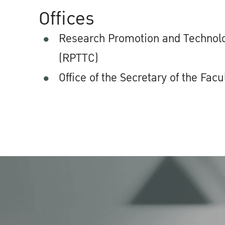
Offices
Research Promotion and Technolo
(RPTTC)
Office of the Secretary of the Facu