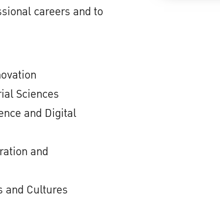
sional careers and to
novation
ial Sciences
nce and Digital
ration and
 and Cultures