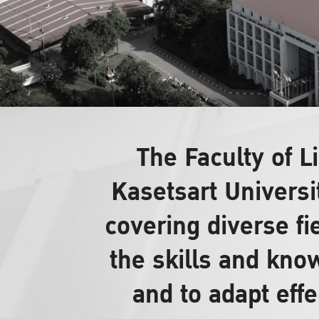
The Faculty of 
Kasetsart Universi
covering diverse fi
the skills and know
and to adapt effe