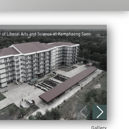
y of Liberal Arts and Science at Kamphaeng Saen
Gallery