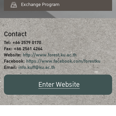
Exchange Program
Contact
Tel: +66 2579 0170
Fax: +66 2561 4264
Website:
http://www.forest.ku.ac.th
Facebook:
https://www.facebook.com/forestku
Email:
info.kuff@ku.ac.th
Enter Website