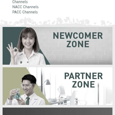
Channels
NACC Channels
PACC Channels
NEWCOMER
ZONE
PARTNER
ZONE