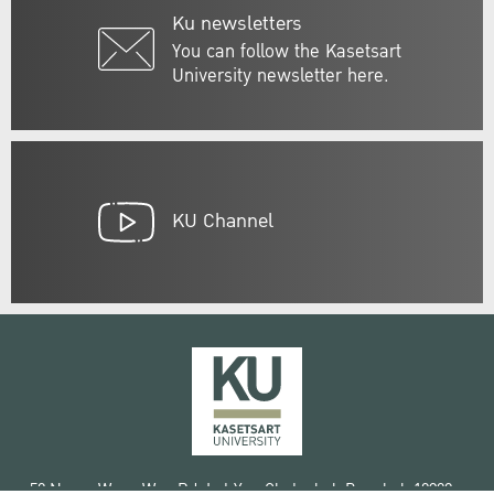
Ku newsletters
You can follow the Kasetsart
University newsletter here.
KU Channel
50 Ngam Wong Wan Rd, Lat Yao Chatuchak Bangkok 10900