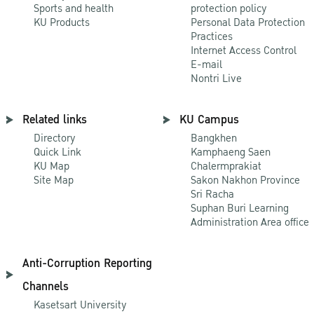
Sports and health
protection policy
KU Products
Personal Data Protection
Practices
Internet Access Control
E-mail
Nontri Live
Related links
KU Campus
Directory
Bangkhen
Quick Link
Kamphaeng Saen
KU Map
Chalermprakiat
Site Map
Sakon Nakhon Province
Sri Racha
Suphan Buri Learning
Administration Area office
Anti-Corruption Reporting
Channels
Kasetsart University