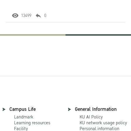
13499
0
Campus Life
General Information
Landmark
KU AI Policy
Learning resources
KU network usage policy
Facility
Personal information