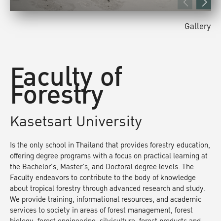
Gallery
Faculty of
Forestry
Kasetsart University
Is the only school in Thailand that provides forestry education,
offering degree programs with a focus on practical learning at
the Bachelor's, Master's, and Doctoral degree levels. The
Faculty endeavors to contribute to the body of knowledge
about tropical forestry through advanced research and study.
We provide training, informational resources, and academic
services to society in areas of forest management, forest