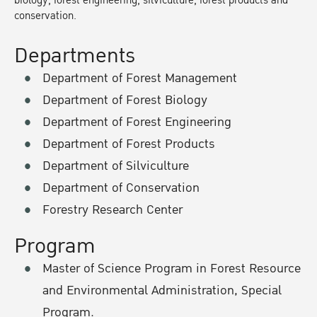
biology, forest engineering, silviculture, forest products and
conservation.
Departments
Department of Forest Management
Department of Forest Biology
Department of Forest Engineering
Department of Forest Products
Department of Silviculture
Department of Conservation
Forestry Research Center
Program
Master of Science Program in Forest Resource
and Environmental Administration, Special
Program.