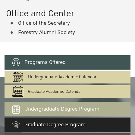
Office and Center
Office of the Secretary
Forestry Alumni Society
Programs Offered
Undergraduate Academic Calendar
Graduate Academic Calendar
Undergraduate Degree Program
Graduate Degree Program