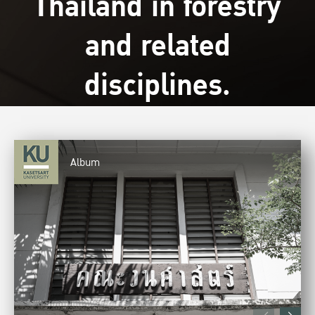
Thailand in forestry
and related
disciplines.
Album