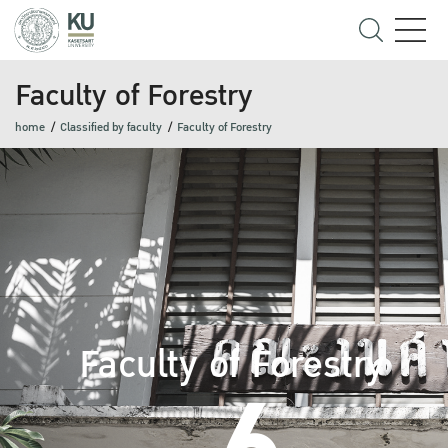
Faculty of Forestry
home
Classified by faculty
Faculty of Forestry
Faculty of Forestry
6