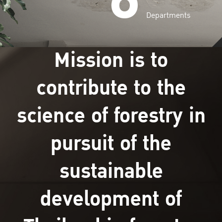
Departments
Mission is to
contribute to the
science of forestry in
pursuit of the
sustainable
development of