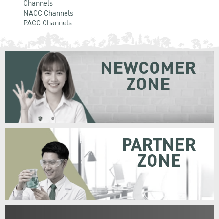
Channels
NACC Channels
PACC Channels
NEWCOMER
ZONE
PARTNER
ZONE