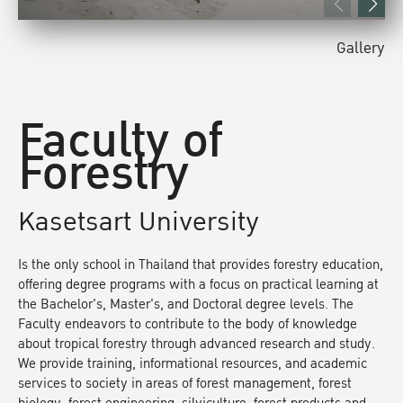
Gallery
Faculty of
Forestry
Kasetsart University
Is the only school in Thailand that provides forestry education,
offering degree programs with a focus on practical learning at
the Bachelor's, Master's, and Doctoral degree levels. The
Faculty endeavors to contribute to the body of knowledge
about tropical forestry through advanced research and study.
We provide training, informational resources, and academic
services to society in areas of forest management, forest