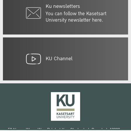
Ku newsletters
You can follow the Kasetsart
University newsletter here.
KU Channel
50 Ngam Wong Wan Rd, Lat Yao Chatuchak Bangkok 10900