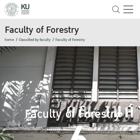
Faculty of Forestry
home
Classified by faculty
Faculty of Forestry
Faculty of Forestry
6