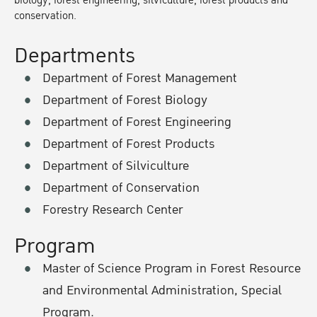
biology, forest engineering, silviculture, forest products and
conservation.
Departments
Department of Forest Management
Department of Forest Biology
Department of Forest Engineering
Department of Forest Products
Department of Silviculture
Department of Conservation
Forestry Research Center
Program
Master of Science Program in Forest Resource
and Environmental Administration, Special
Program.