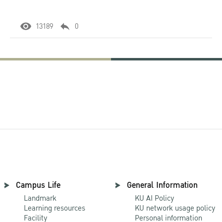
13189
0
Campus Life
General Information
Landmark
KU AI Policy
Learning resources
KU network usage policy
Facility
Personal information