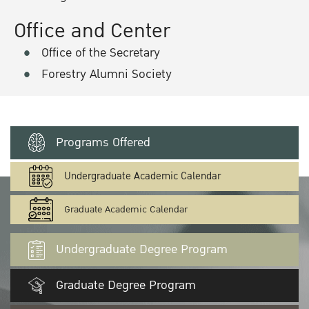
Office and Center
Office of the Secretary
Forestry Alumni Society
Programs Offered
Undergraduate Academic Calendar
Graduate Academic Calendar
Undergraduate Degree Program
Graduate Degree Program