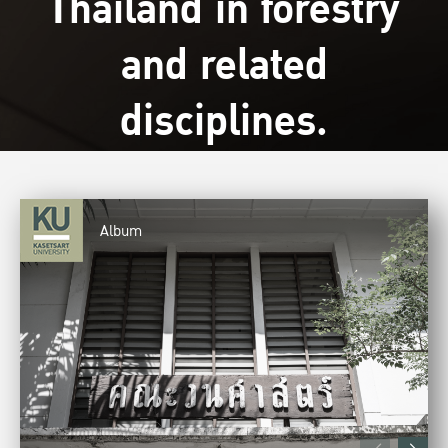
Thailand in forestry
and related
disciplines.
Album