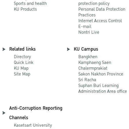
Sports and health
protection policy
KU Products
Personal Data Protection
Practices
Internet Access Control
E-mail
Nontri Live
Related links
KU Campus
Directory
Bangkhen
Quick Link
Kamphaeng Saen
KU Map
Chalermprakiat
Site Map
Sakon Nakhon Province
Sri Racha
Suphan Buri Learning
Administration Area office
Anti-Corruption Reporting
Channels
Kasetsart University