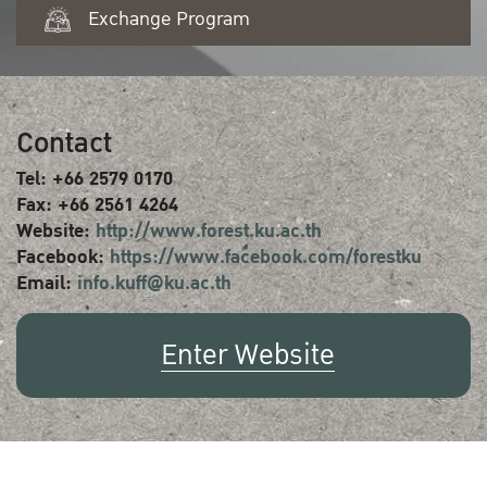
Exchange Program
Contact
Tel: +66 2579 0170
Fax: +66 2561 4264
Website:
http://www.forest.ku.ac.th
Facebook:
https://www.facebook.com/forestku
Email:
info.kuff@ku.ac.th
Enter Website