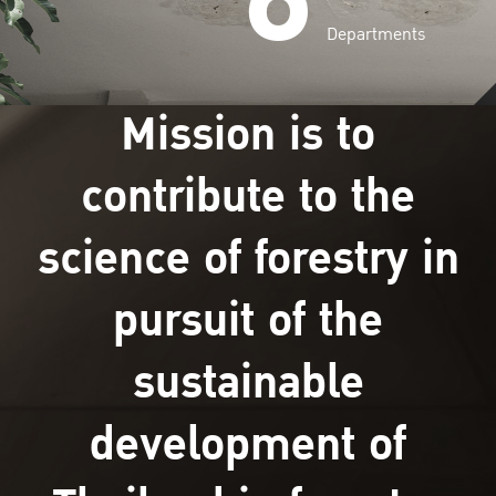
Departments
Mission is to
contribute to the
science of forestry in
pursuit of the
sustainable
development of