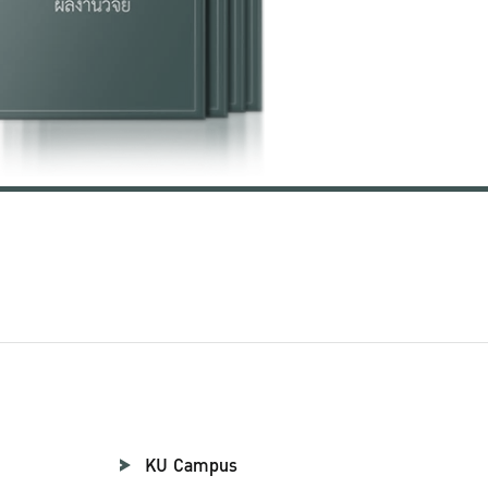
KU Campus