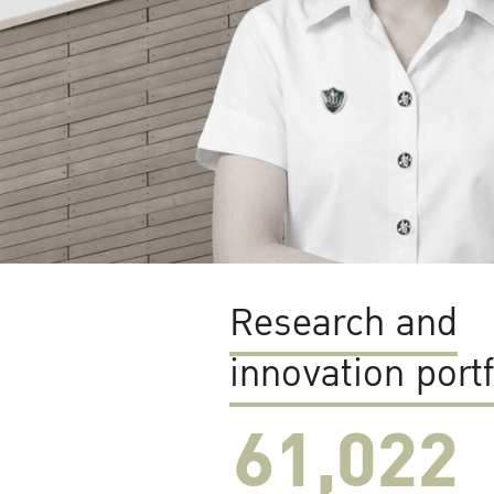
Research and
innovation portf
61,022