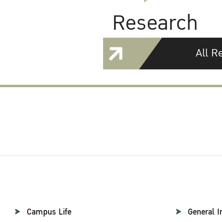
Research
All R
Campus Life
General I