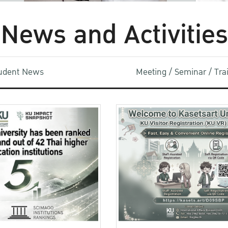
News and Activities
udent News
Meeting / Seminar / Tr