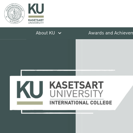
About KU
Awards and Achieve