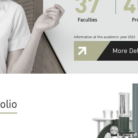
37
4
Faculties
Pr
Information at the academic year 2022
More Det
olio