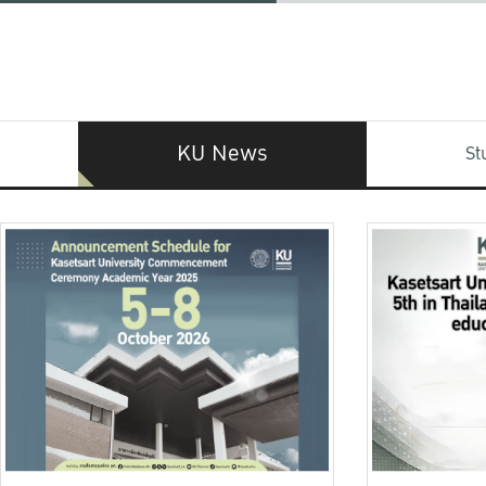
KU News
St