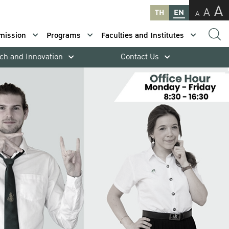
A
A
TH
EN
A
mission
Programs
Faculties and Institutes
ch and Innovation
Contact Us