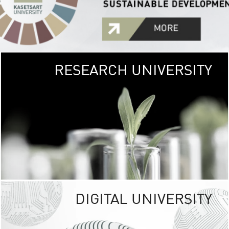
RESEARCH UNIVERSITY
GREEN
UNIVE
The Kasetsart Univers
sprawls
out over 1,400 rai
vibrant green
URBAN TROP
URBAN FARM envi
<
DIGITAL UNIVERSITY
UNIVERSITY 
RESPONSIBILITY