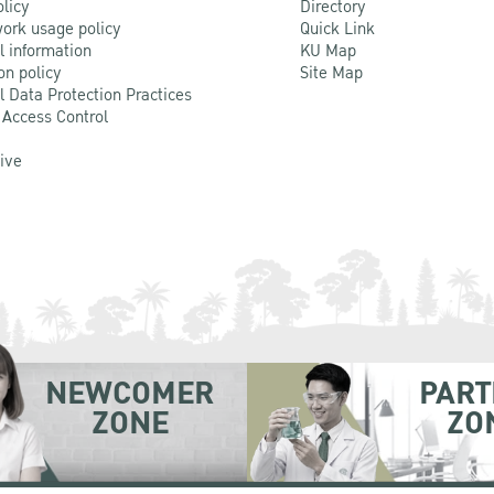
olicy
Directory
ork usage policy
Quick Link
l information
KU Map
on policy
Site Map
l Data Protection Practices
 Access Control
Live
NEWCOMER
PART
ZONE
ZO