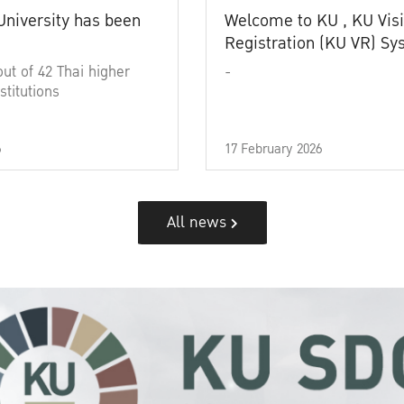
University has been
Welcome to KU , KU Visi
Registration (KU VR) S
out of 42 Thai higher
-
stitutions
6
17 February 2026
All news