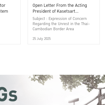
tor
Open Letter From the Acting
ystem
President of Kasetsart
University
Subject : Expression of Concern
Regarding the Unrest in the Thai-
Cambodian Border Area
25 July 2025