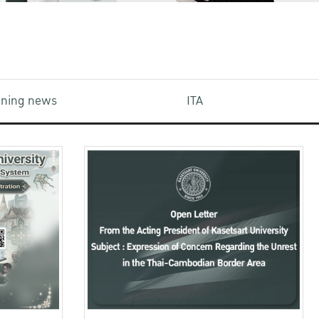
aining news
ITA