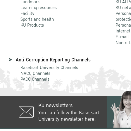
Landmark
KU AI P
Learning resources
KU netw
Facility
Persona
Sports and health
protecti
KU Products
Persona
Internet
E-mail
Nontri 
Anti-Corruption Reporting Channels
Kasetsart University Channels
NACC Channels
PACC Channels
Ku newsletters
You can follow the Kasetsart
University newsletter here.