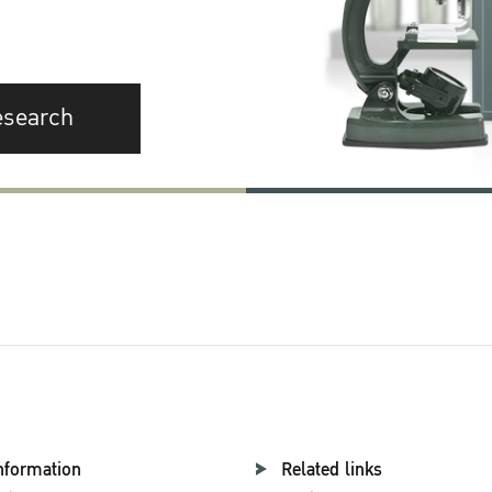
esearch
nformation
Related links