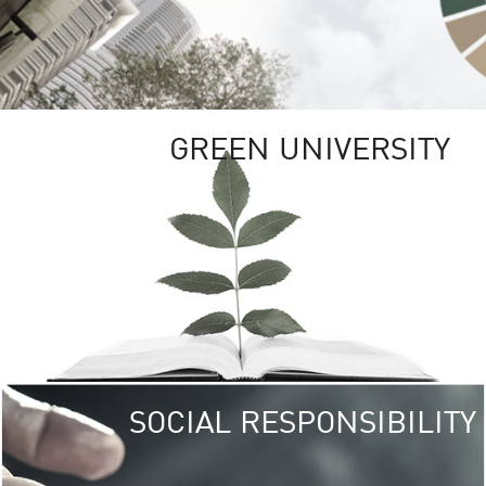
GREEN UNIVERSITY
SOCIAL RESPONSIBILITY