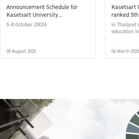
Announcement Schedule for
Kasetsart 
Kasetsart University
ranked 5th
Commencement Ceremony
5-8 October 20026
in Thailand 
Academic Year 2025
education in
05 August 2026
04 March 202