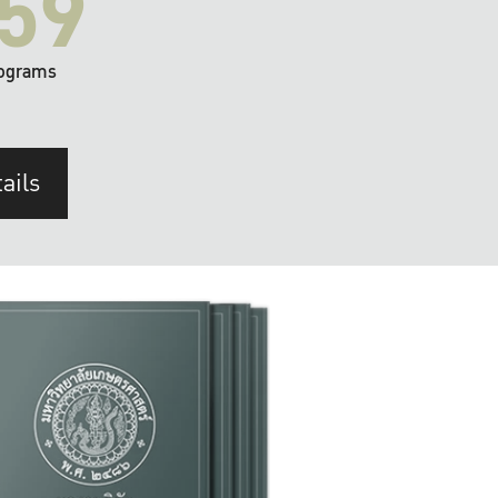
59
ograms
ails