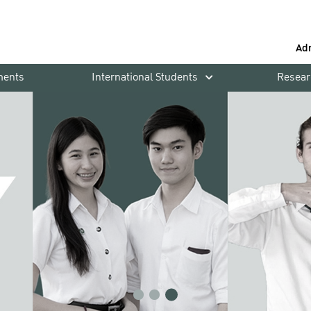
Ad
ments
International Students
Resear