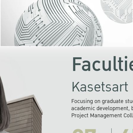
KU cooperates with 
institutions to build p
research networks that wi
sustainable solution
problems far into 
Faculti
Kasetsart 
Focusing on graduate stu
academic development, ba
Project Management Colla