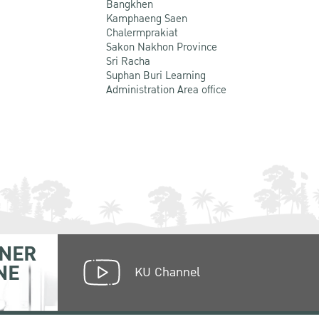
Bangkhen
Kamphaeng Saen
Chalermprakiat
Sakon Nakhon Province
Sri Racha
Suphan Buri Learning
Administration Area office
NER
NE
KU Channel